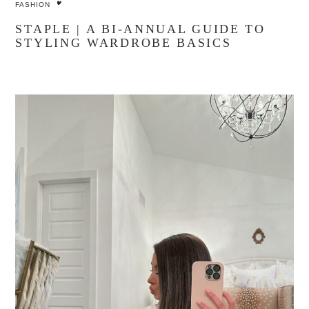
FASHION
STAPLE | A BI-ANNUAL GUIDE TO
STYLING WARDROBE BASICS