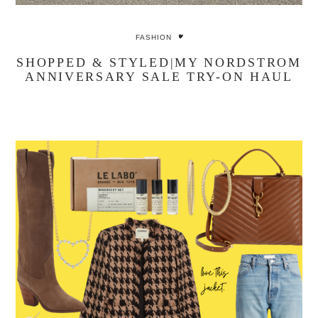
FASHION
SHOPPED & STYLED|MY NORDSTROM
ANNIVERSARY SALE TRY-ON HAUL