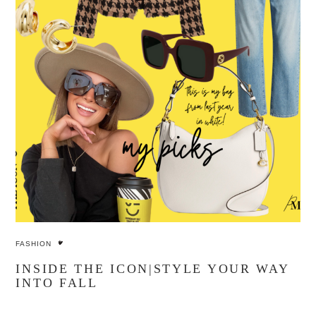
FASHION
INSIDE THE ICON|STYLE YOUR WAY
INTO FALL