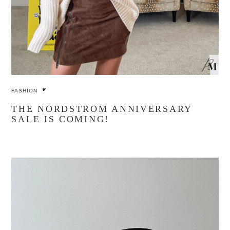
FASHION
THE NORDSTROM ANNIVERSARY
SALE IS COMING!