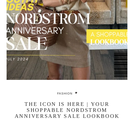
FASHION
THE ICON IS HERE | YOUR
SHOPPABLE NORDSTROM
ANNIVERSARY SALE LOOKBOOK