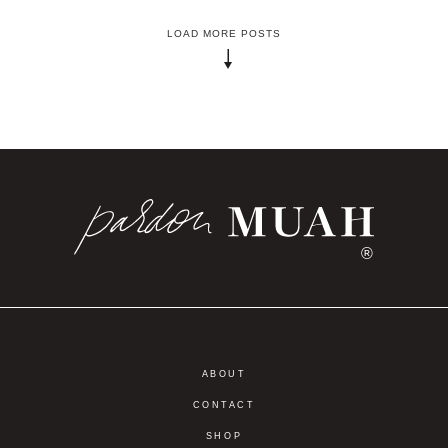
LOAD MORE POSTS
®
ABOUT
CONTACT
SHOP