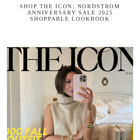
SHOP THE ICON: NORDSTROM
ANNIVERSARY SALE 2025
SHOPPABLE LOOKBOOK