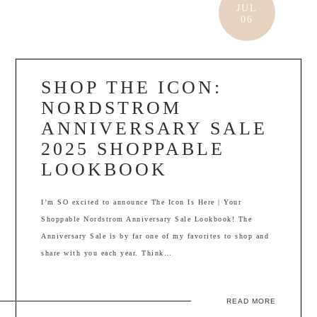
JUL
06
SHOP THE ICON:
NORDSTROM
ANNIVERSARY SALE
2025 SHOPPABLE
LOOKBOOK
I’m SO excited to announce The Icon Is Here | Your
Shoppable Nordstrom Anniversary Sale Lookbook! The
Anniversary Sale is by far one of my favorites to shop and
share with you each year. Think…
READ MORE