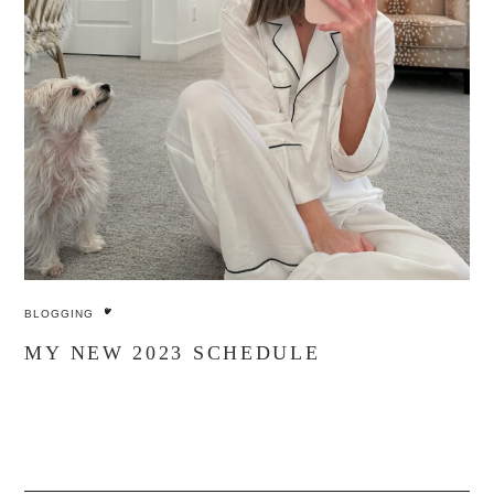
BLOGGING
MY NEW 2023 SCHEDULE