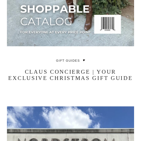
GIFT GUIDES
CLAUS CONCIERGE | YOUR
EXCLUSIVE CHRISTMAS GIFT GUIDE