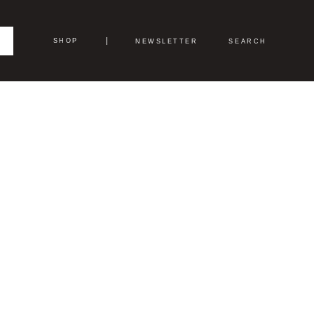
SHOP
NEWSLETTER
SEARCH