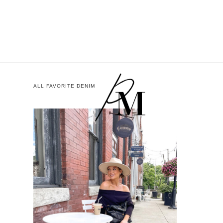
ALL FAVORITE DENIM