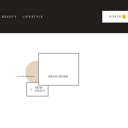
NSALE
BEAUTY
LIFESTYLE
READ MORE
NEW
POST!