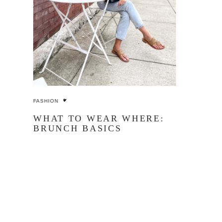
FASHION
WHAT TO WEAR WHERE:
BRUNCH BASICS