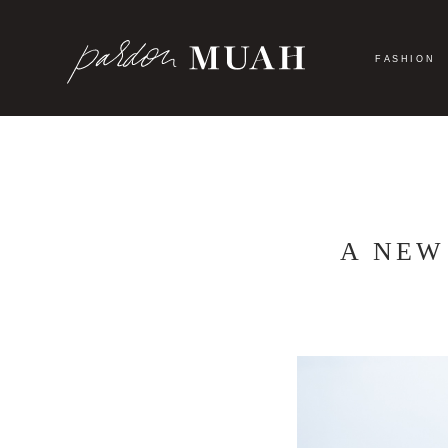
Skip
to
content
FASHION
A NEW