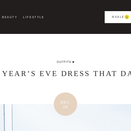
NSALE
BEAUTY
LIFESTYLE
OUTFITS
 YEAR’S EVE DRESS THAT D
DEC
20