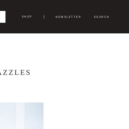
SHOP
NEWSLETTER
SEARCH
AZZLES