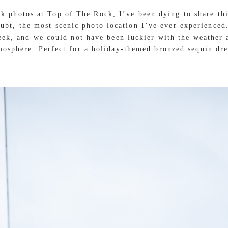
ok photos at Top of The Rock, I’ve been dying to share th
oubt, the most scenic photo location I’ve ever experience
week, and we could not have been luckier with the weather 
mosphere. Perfect for a holiday-themed bronzed sequin dre