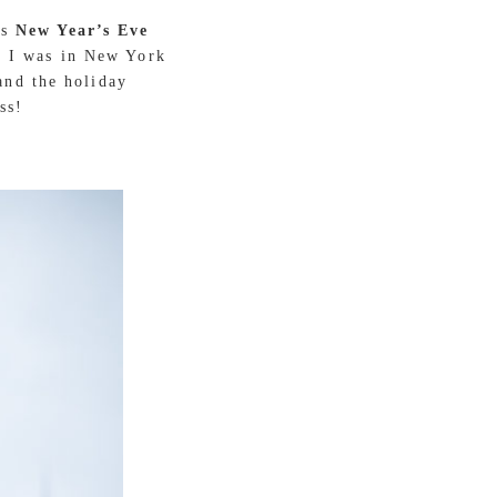
is
New Year’s Eve
d. I was in New York
and the holiday
ss!