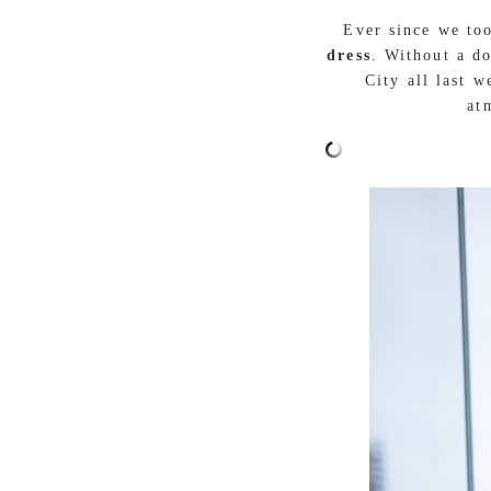
Ever since we to
dress
. Without a d
City all last 
at