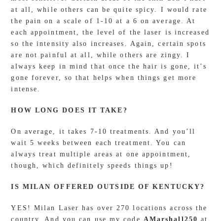
at all, while others can be quite spicy. I would rate
the pain on a scale of 1-10 at a 6 on average. At
each appointment, the level of the laser is increased
so the intensity also increases. Again, certain spots
are not painful at all, while others are zingy. I
always keep in mind that once the hair is gone, it’s
gone forever, so that helps when things get more
intense.
HOW LONG DOES IT TAKE?
On average, it takes 7-10 treatments. And you’ll
wait 5 weeks between each treatment. You can
always treat multiple areas at one appointment,
though, which definitely speeds things up!
IS MILAN OFFERED OUTSIDE OF KENTUCKY?
YES! Milan Laser has over 270 locations across the
country. And you can use my code
AMarshall250
at