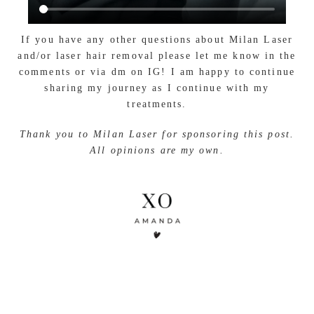
If you have any other questions about Milan Laser
and/or laser hair removal please let me know in the
comments or via dm on IG! I am happy to continue
sharing my journey as I continue with my
treatments.
Thank you to Milan Laser for sponsoring this post.
All opinions are my own.