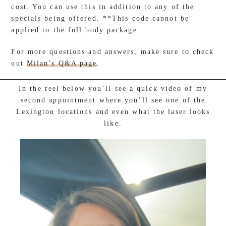
cost. You can use this in addition to any of the
specials being offered. **This code cannot be
applied to the full body package.
For more questions and answers, make sure to check
out
Milan’s Q&A page
.
In the reel below you’ll see a quick video of my
second appointment where you’ll see one of the
Lexington locations and even what the laser looks
like.