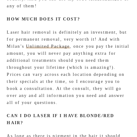
any of them!
HOW MUCH DOES IT COST?
Laser hair removal is definitely an investment, but
for permanent removal, very worth it! And with
Milan’s
Unlimited Package
, once you pay the initial
amount, you will never pay anything extra for
additional treatments should you need them
throughout your lifetime (which is amazing!).
Prices can vary across each location depending on
their specials at the time, so I encourage you to
book a consultation. At the consult, they will go
over any and all information you need and answer
all of your questions.
CAN I DO LASER IF I HAVE BLONDE/RED
HAIR?
As long as there is pigment in the hair it should