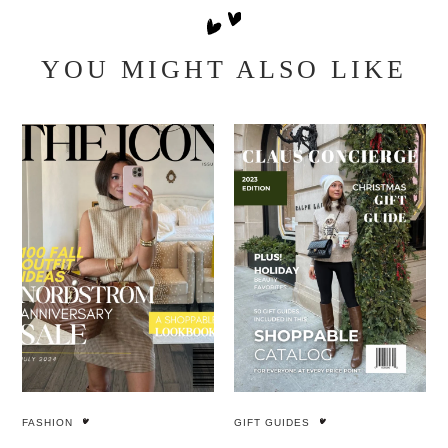
YOU MIGHT ALSO LIKE
FASHION
GIFT GUIDES