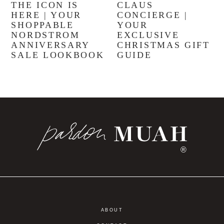
THE ICON IS
CLAUS
HERE | YOUR
CONCIERGE |
SHOPPABLE
YOUR
NORDSTROM
EXCLUSIVE
ANNIVERSARY
CHRISTMAS GIFT
SALE LOOKBOOK
GUIDE
®
ABOUT