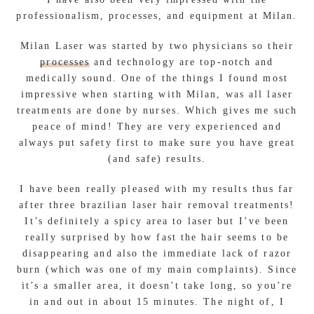
professionalism, processes, and equipment at Milan.
Milan Laser was started by two physicians so their
processes
and technology are top-notch and
medically sound. One of the things I found most
impressive when starting with Milan, was all laser
treatments are done by nurses. Which gives me such
peace of mind! They are very experienced and
always put safety first to make sure you have great
(and safe) results.
I have been really pleased with my results thus far
after three brazilian laser hair removal treatments!
It’s definitely a spicy area to laser but I’ve been
really surprised by how fast the hair seems to be
disappearing and also the immediate lack of razor
burn (which was one of my main complaints). Since
it’s a smaller area, it doesn’t take long, so you’re
in and out in about 15 minutes. The night of, I