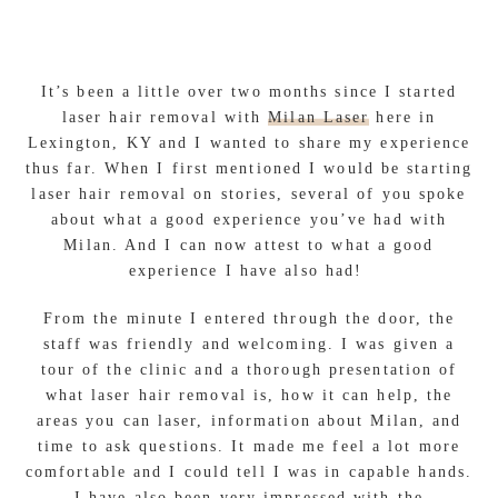
It’s been a little over two months since I started
laser hair removal with
Milan Laser
here in
Lexington, KY and I wanted to share my experience
thus far. When I first mentioned I would be starting
laser hair removal on stories, several of you spoke
about what a good experience you’ve had with
Milan. And I can now attest to what a good
experience I have also had!
From the minute I entered through the door, the
staff was friendly and welcoming. I was given a
tour of the clinic and a thorough presentation of
what laser hair removal is, how it can help, the
areas you can laser, information about Milan, and
time to ask questions. It made me feel a lot more
comfortable and I could tell I was in capable hands.
I have also been very impressed with the