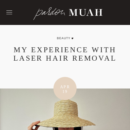
Skip
to
content
BEAUTY
MY EXPERIENCE WITH
LASER HAIR REMOVAL
APR
19