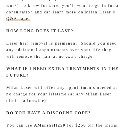
work! To know for sure, you’ll want to go in for a
consultation and can learn more on Milan Laser’s
Q&A page.
HOW LONG DOES IT LAST?
Laser hair removal is permanent. Should you need
any additional appointments over your life they
will remove the hair at no extra charge.
WHAT IF I NEED EXTRA TREATMENTS IN THE
FUTURE?
Milan Laser will offer any appointments needed at
no charge for your lifetime (at any Milan Laser
clinic nationwide)!
DO YOU HAVE A DISCOUNT CODE?
You can use
AMarshall250
for $250 off the initial