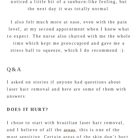
noticed a little bit of a sunburn-like feeling, but
the next day it was totally normal.
I also felt much more at ease, even with the pain
level, at my second appointment when I knew what
to expect. The nurse also chatted with me the whole
time which kept me preoccupied and gave me a
stress ball to squeeze, which I do recommend :).
Q&A
I asked on stories if anyone had questions about
laser hair removal and here are some of them with
answers:
DOES IT HURT?
I chose to start with brazilian laser hair removal,
and I believe of all the
areas
, this is one of the
most sensitive. Certain areas of the skin don’t hurt