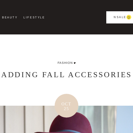
NSALE
BEAUTY
LIFESTYLE
FASHION
ADDING FALL ACCESSORIES
OCT
25