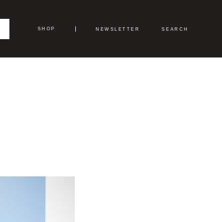
SHOP
NEWSLETTER
SEARCH