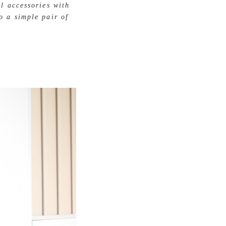
l accessories with
o a simple pair of