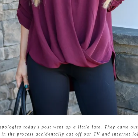
pologies today’s post went up a little late. They came out
 in the process accidentally cut off our TV and internet lo