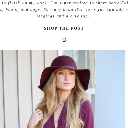
g to finish up my work. I’m super excited to share some Fal
s, boots, and bags. So many beautiful items you can add t
leggings and a cute top.
SHOP THE POST