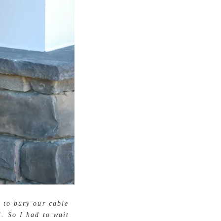
 to bury our cable
l. So I had to wait