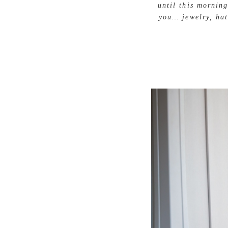
until this mornin
you… jewelry, hat