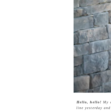
Hello, hello!
My a
line yesterday and