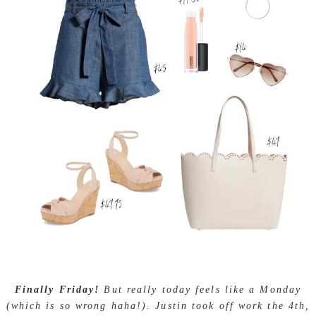
Finally Friday!
But really today feels like a Monday
(which is so wrong haha!). Justin took off work the 4th,