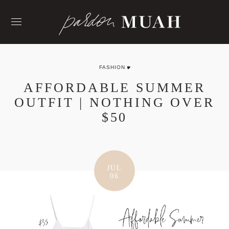
Skip
to
content
FASHION
AFFORDABLE SUMMER
OUTFIT | NOTHING OVER
$50
JUL
06