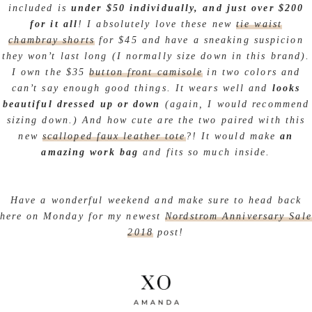
included is
under $50 individually, and just over $200
for it all
! I absolutely love these new
tie waist
chambray shorts
for $45 and have a sneaking suspicion
they won’t last long (I normally size down in this brand).
I own the $35
button front camisole
in two colors and
can’t say enough good things. It wears well and
looks
beautiful dressed up or down
(again, I would recommend
sizing down.) And how cute are the two paired with this
new
scalloped faux leather tote
?! It would make
an
amazing work bag
and fits so much inside.
Have a wonderful weekend and make sure to head back
here on Monday for my newest
Nordstrom Anniversary Sale
2018
post!