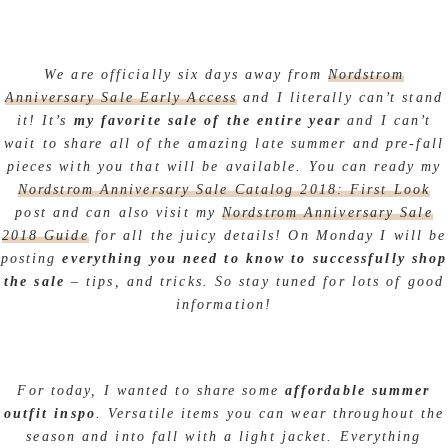
We are officially six days away from
Nordstrom
Anniversary Sale Early Access
and I literally can’t stand
it! It’s
my favorite sale of the entire year
and I can’t
wait to share all of the amazing late summer and pre-fall
pieces with you that will be available. You can ready my
Nordstrom Anniversary Sale Catalog 2018: First Look
post and can also visit my
Nordstrom Anniversary Sale
2018 Guide
for all the juicy details! On Monday I will be
posting
everything you need to know to successfully shop
the sale
– tips, and tricks. So stay tuned for lots of good
information!
For today, I wanted to share some
affordable summer
outfit
inspo
. Versatile items you can wear throughout the
season and into fall with a light jacket. Everything