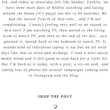
5th, and today so yesterday felt like Sunday. Luckily, we
have three more days of Netflix watching and laying
around the house (it’s wayyy too hot to be outside). We
had the laziest Fourth of July ever… and I’m not
complaining. J wasn’t feeling very well so we stayed in
bed until 3 pm watching TV, then moved to the living
room to watch TV, and then at the end of the day… you
guessed it, moved back to the bedroom to watch TV. It
sounds kind of ridiculous typing it out but we all need
days like that to relax and recharge. I took a mini social
media break and it felt good to step back for a little bit.
But I’m back at it today, with a post, a try-on sesh, and
taking lots of photos for several campaigns coming soon
to Instagram and the blog.
SHOP THE POST