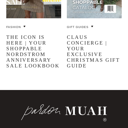
FASHION
GIFT GUIDES
THE ICON IS
CLAUS
HERE | YOUR
CONCIERGE |
SHOPPABLE
YOUR
NORDSTROM
EXCLUSIVE
ANNIVERSARY
CHRISTMAS GIFT
SALE LOOKBOOK
GUIDE
®