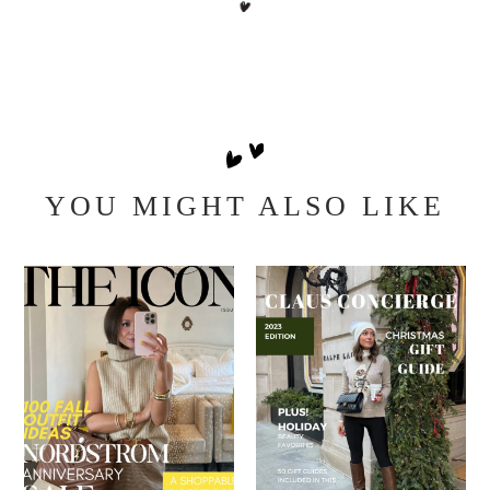
YOU MIGHT ALSO LIKE