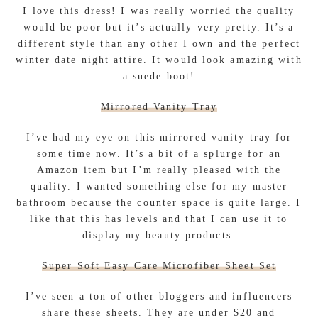
I love this dress! I was really worried the quality
would be poor but it’s actually very pretty. It’s a
different style than any other I own and the perfect
winter date night attire. It would look amazing with
a suede boot!
Mirrored Vanity Tray
I’ve had my eye on this mirrored vanity tray for
some time now. It’s a bit of a splurge for an
Amazon item but I’m really pleased with the
quality. I wanted something else for my master
bathroom because the counter space is quite large. I
like that this has levels and that I can use it to
display my beauty products.
Super Soft Easy Care Microfiber Sheet Set
I’ve seen a ton of other bloggers and influencers
share these sheets. They are under $20 and