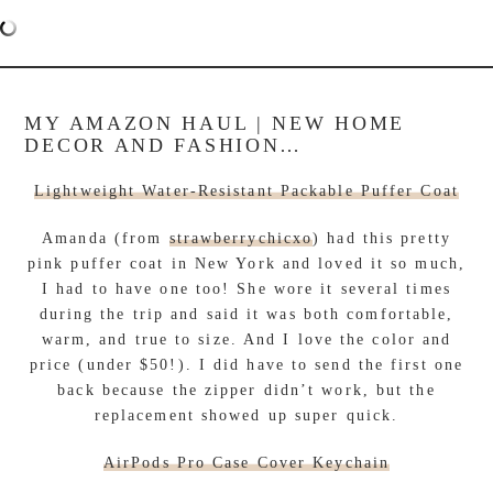
MY AMAZON HAUL | NEW HOME
DECOR AND FASHION…
Lightweight Water-Resistant Packable Puffer Coat
Amanda (from
strawberrychicxo
) had this pretty
pink puffer coat in New York and loved it so much,
I had to have one too! She wore it several times
during the trip and said it was both comfortable,
warm, and true to size. And I love the color and
price (under $50!). I did have to send the first one
back because the zipper didn’t work, but the
replacement showed up super quick.
AirPods Pro Case Cover Keychain