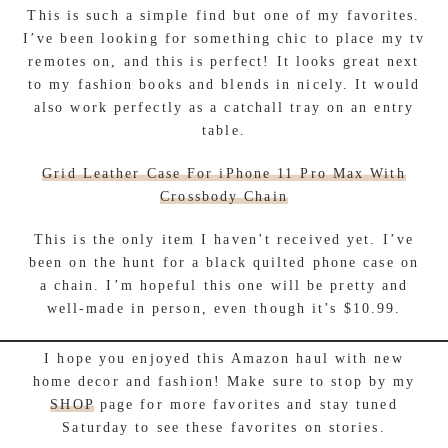
This is such a simple find but one of my favorites.
I’ve been looking for something chic to place my tv
remotes on, and this is perfect! It looks great next
to my fashion books and blends in nicely. It would
also work perfectly as a catchall tray on an entry
table.
Grid Leather Case For iPhone 11 Pro Max With
Crossbody Chain
This is the only item I haven’t received yet. I’ve
been on the hunt for a black quilted phone case on
a chain. I’m hopeful this one will be pretty and
well-made in person, even though it’s $10.99.
I hope you enjoyed this Amazon haul with new
home decor and fashion! Make sure to stop by my
SHOP
page for more favorites and stay tuned
Saturday to see these favorites on stories.