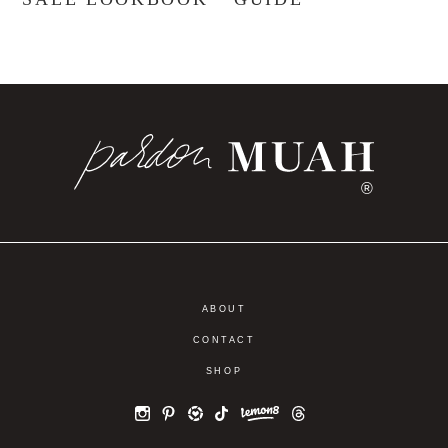
®
ABOUT
CONTACT
SHOP