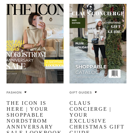
FASHION
GIFT GUIDES
THE ICON IS
CLAUS
HERE | YOUR
CONCIERGE |
SHOPPABLE
YOUR
NORDSTROM
EXCLUSIVE
ANNIVERSARY
CHRISTMAS GIFT
SALE LOOKBOOK
GUIDE