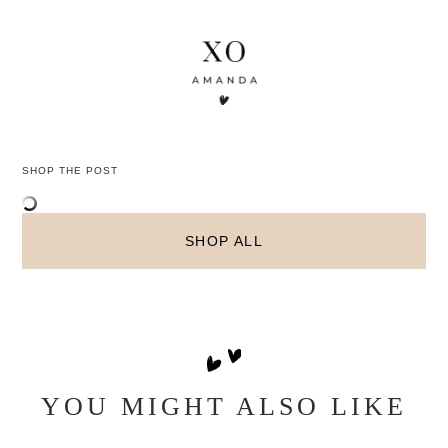
SHOP THE POST
SHOP ALL
YOU MIGHT ALSO LIKE