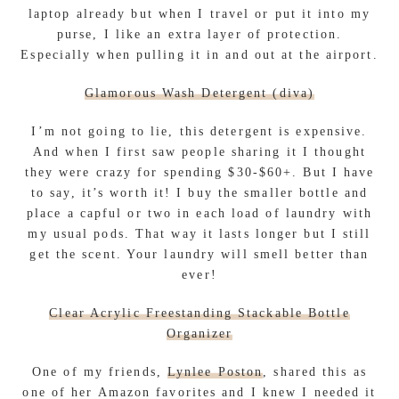
laptop already but when I travel or put it into my
purse, I like an extra layer of protection.
Especially when pulling it in and out at the airport.
Glamorous Wash Detergent (diva)
I’m not going to lie, this detergent is expensive.
And when I first saw people sharing it I thought
they were crazy for spending $30-$60+. But I have
to say, it’s worth it! I buy the smaller bottle and
place a capful or two in each load of laundry with
my usual pods. That way it lasts longer but I still
get the scent. Your laundry will smell better than
ever!
Clear Acrylic Freestanding Stackable Bottle
Organizer
One of my friends,
Lynlee Poston
, shared this as
one of her Amazon favorites and I knew I needed it