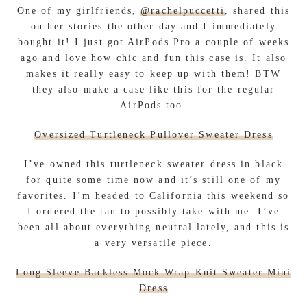
One of my girlfriends,
@rachelpuccetti
, shared this
on her stories the other day and I immediately
bought it! I just got AirPods Pro a couple of weeks
ago and love how chic and fun this case is. It also
makes it really easy to keep up with them! BTW
they also make a case like this for the regular
AirPods too.
Oversized Turtleneck Pullover Sweater Dress
I’ve owned this turtleneck sweater dress in black
for quite some time now and it’s still one of my
favorites. I’m headed to California this weekend so
I ordered the tan to possibly take with me. I’ve
been all about everything neutral lately, and this is
a very versatile piece.
Long Sleeve Backless Mock Wrap Knit Sweater Mini
Dress