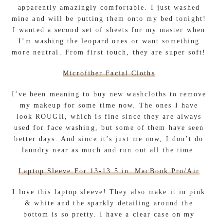
apparently amazingly comfortable. I just washed
mine and will be putting them onto my bed tonight!
I wanted a second set of sheets for my master when
I’m washing the leopard ones or want something
more neutral. From first touch, they are super soft!
Microfiber Facial Cloths
I’ve been meaning to buy new washcloths to remove
my makeup for some time now. The ones I have
look ROUGH, which is fine since they are always
used for face washing, but some of them have seen
better days. And since it’s just me now, I don’t do
laundry near as much and run out all the time.
Laptop Sleeve For 13-13.5 in. MacBook Pro/Air
I love this laptop sleeve! They also make it in pink
& white and the sparkly detailing around the
bottom is so pretty. I have a clear case on my