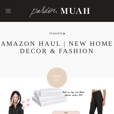
Skip
to
content
FASHION
AMAZON HAUL | NEW HOME
DECOR & FASHION
JAN
09