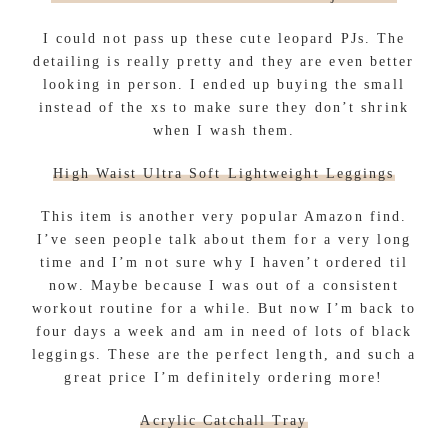
I could not pass up these cute leopard PJs. The
detailing is really pretty and they are even better
looking in person. I ended up buying the small
instead of the xs to make sure they don’t shrink
when I wash them.
High Waist Ultra Soft Lightweight Leggings
This item is another very popular Amazon find.
I’ve seen people talk about them for a very long
time and I’m not sure why I haven’t ordered til
now. Maybe because I was out of a consistent
workout routine for a while. But now I’m back to
four days a week and am in need of lots of black
leggings. These are the perfect length, and such a
great price I’m definitely ordering more!
Acrylic Catchall Tray