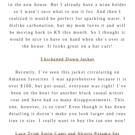
in the new house. But I already have a wine holder
so I wasn’t sure what to use it for. And then I
realized it would be perfect for sparkling water. I
dislike carbonation, but my mom loves it and will
be moving back to KY this month. So I thought it
would be nice to have on hand when she’s over at
the house. It looks great on a bar cart!
Thickened Down Jacket
Recently, I’ve seen this jacket circulating on
Amazon favorites. I was apprehensive because it is
over $100, but per usual, everyone was right! I’ve
been on the hunt for another black casual winter
coat and have had so many disappointments. This
one, however, is so cute! Even though it has down
detailing it doesn’t make you look larger and runs
true to size. I really want to buy the tan one now!
Lace Trim Satin Cami and Shorts Pajama Set