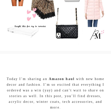
Today I’m sharing an
Amazon haul
with new home
decor and fashion. I’m so excited that everything I
ordered was a win (yay) and can’t wait to share on
stories as well. In this post, you’ll find dresses,
acrylic decor, winter coats, tech accessories, and
more.