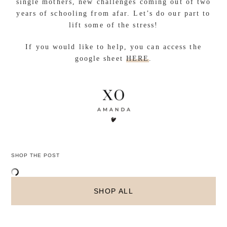
single mothers, new challenges coming out of two
years of schooling from afar. Let’s do our part to
lift some of the stress!
If you would like to help, you can access the
google sheet
HERE
.
SHOP THE POST
SHOP ALL