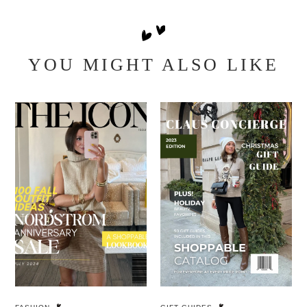
YOU MIGHT ALSO LIKE