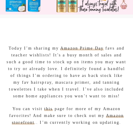
Today I’m sharing my
Amazon Prime Day
favs and
teacher wishlists! It’s a busy month of sales and
such a good time to stock up on items you may want
to try or already love. I definitely found a handful
of things I’m ordering to have as back stock like
my fav hairspray, mascara primer, and tanning
towelettes I take when I travel. I’ve also included
some home appliances you won’t want to miss!
You can visit
this
page for more of my Amazon
favorites! And make sure to check out my
Amazon
storefront
.. I’m currently working on updating.