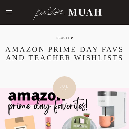
Skip
to
content
BEAUTY
AMAZON PRIME DAY FAVS
AND TEACHER WISHLISTS
JUL
12