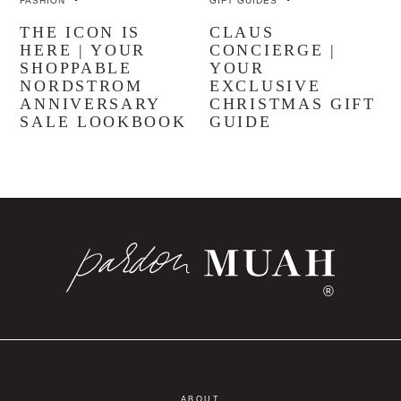
FASHION
GIFT GUIDES
THE ICON IS
CLAUS
HERE | YOUR
CONCIERGE |
SHOPPABLE
YOUR
NORDSTROM
EXCLUSIVE
ANNIVERSARY
CHRISTMAS GIFT
SALE LOOKBOOK
GUIDE
®
ABOUT