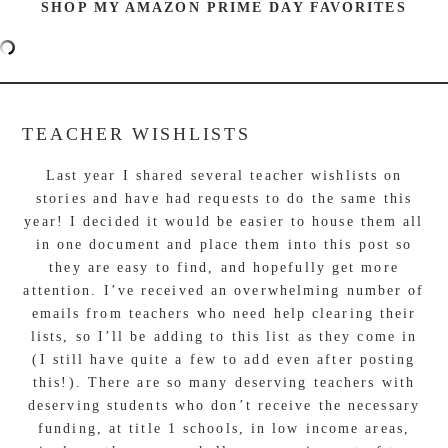
SHOP MY AMAZON PRIME DAY FAVORITES
TEACHER WISHLISTS
Last year I shared several teacher wishlists on
stories and have had requests to do the same this
year! I decided it would be easier to house them all
in one document and place them into this post so
they are easy to find, and hopefully get more
attention. I’ve received an overwhelming number of
emails from teachers who need help clearing their
lists, so I’ll be adding to this list as they come in
(I still have quite a few to add even after posting
this!). There are so many deserving teachers with
deserving students who don’t receive the necessary
funding, at title 1 schools, in low income areas,