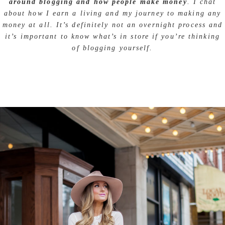
around blogging and how people make money
. I chat
about how I earn a living and my journey to making any
money at all. It’s definitely not an overnight process and
it’s important to know what’s in store if you’re thinking
of blogging yourself.