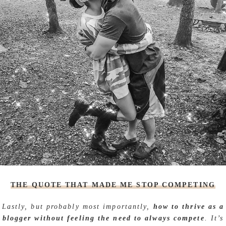
THE QUOTE THAT MADE ME STOP COMPETING
Lastly, but probably most importantly,
how to thrive as a
blogger without feeling the need to always compete
. It’s