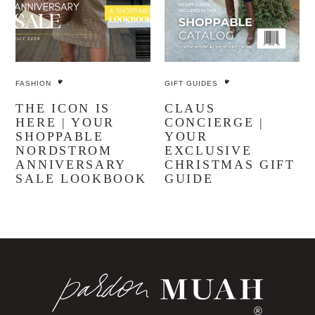
FASHION
GIFT GUIDES
THE ICON IS
CLAUS
HERE | YOUR
CONCIERGE |
SHOPPABLE
YOUR
NORDSTROM
EXCLUSIVE
ANNIVERSARY
CHRISTMAS GIFT
SALE LOOKBOOK
GUIDE
®