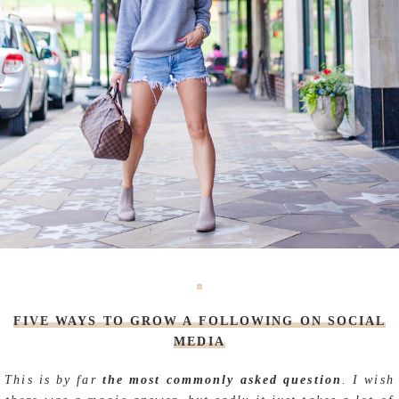
FIVE WAYS TO GROW A FOLLOWING ON SOCIAL
MEDIA
This is by far
the most commonly asked question
. I wish