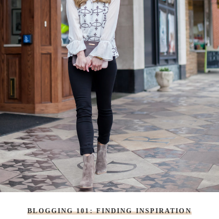
BLOGGING 101: FINDING INSPIRATION