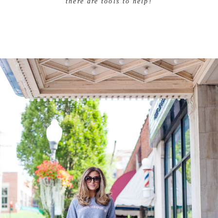
there are tools to help!