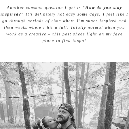
Another common question I get is
“How do you stay
inspired?”
It’s definitely not easy some days. I feel like I
go through periods of time where I’m super inspired and
then weeks where I hit a lull. Totally normal when you
work as a creative – this post sheds light on my fave
place to find inspo!