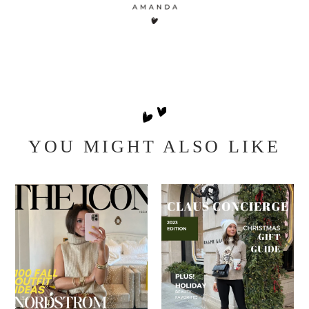
YOU MIGHT ALSO LIKE