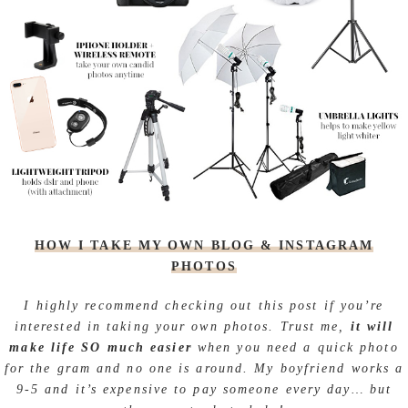
HOW I TAKE MY OWN BLOG & INSTAGRAM
PHOTOS
I highly recommend checking out this post if you’re
interested in taking your own photos. Trust me,
it will
make life SO much easier
when you need a quick photo
for the gram and no one is around. My boyfriend works a
9-5 and it’s expensive to pay someone every day… but