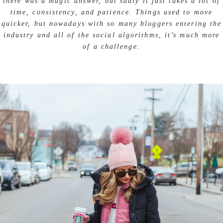
there was a magic answer, but sadly it just takes a lot of
time, consistency, and patience. Things used to move
quicker, but nowadays with so many bloggers entering the
industry and all of the social algorithms, it’s much more
of a challenge.