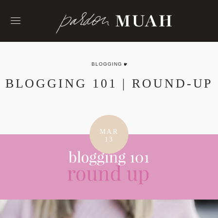
Skip
to
content
BLOGGING
BLOGGING 101 | ROUND-UP
MAR
13