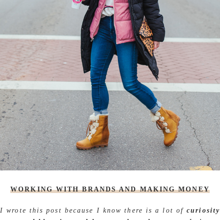
WORKING WITH BRANDS AND MAKING MONEY
I wrote this post because I know there is a lot of
curiosit