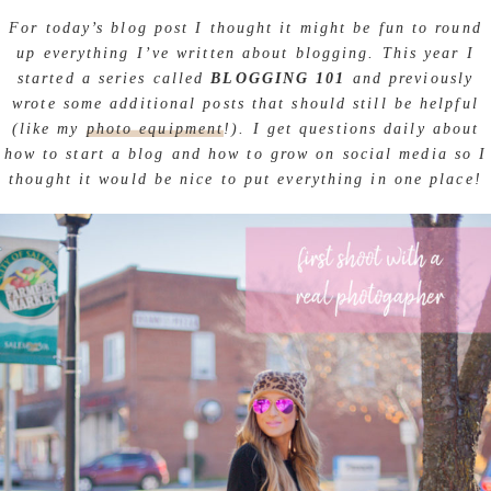
For today’s blog post I thought it might be fun to round
up everything I’ve written about blogging. This year I
started a series called
BLOGGING 101
and previously
wrote some additional posts that should still be helpful
(like my
photo equipment
!). I get questions daily about
how to start a blog and how to grow on social media so I
thought it would be nice to put everything in one place!