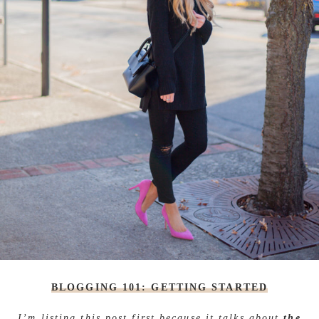
BLOGGING 101: GETTING STARTED
I’m listing this post first because it talks about
the