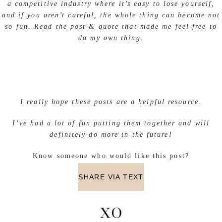
a competitive industry where it’s easy to lose yourself,
and if you aren’t careful, the whole thing can become not
so fun. Read the post & quote that made me feel free to
do my own thing.
I really hope these posts are a helpful resource.
I’ve had a lot of fun putting them together and will
definitely do more in the future!
Know someone who would like this post?
SHARE VIA TEXT