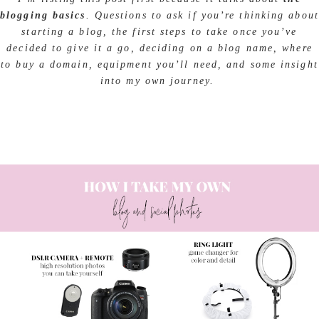
blogging basics
. Questions to ask if you’re thinking about
starting a blog, the first steps to take once you’ve
decided to give it a go, deciding on a blog name, where
to buy a domain, equipment you’ll need, and some insight
into my own journey.