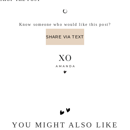
Know someone who would like this post?
SHARE VIA TEXT
YOU MIGHT ALSO LIKE