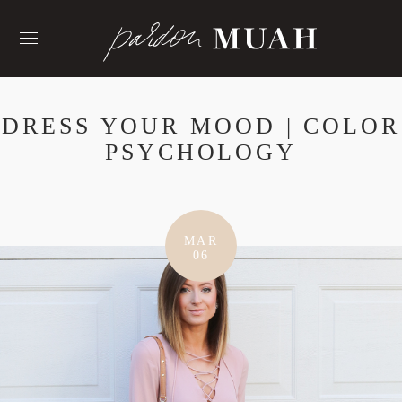
Skip
to
content
DRESS YOUR MOOD | COLOR
PSYCHOLOGY
MAR
06