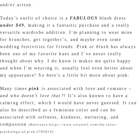
and/or action.
Today’s outfit of choice is a
FABULOUS
blush dress
under $49
, making it a fantastic purchase and a really
versatile wardrobe addition. I’m planning to wear mine
for brunches, get together’s, and maybe even some
wedding festivities for friends. Pink or
blush
has always
been one of my favorite hues and I’ve never really
thought about why. I do know it makes me quite happy
and when I’m wearing it, usually feel even better about
my appearance! So here’s a little bit more about pink:
Many times
pink
is associated with love and romance –
and who doesn’t love that?!
It’s also known to have a
calming effect, which I would have never guessed. It can
also be described as a feminine color and can be
associated with softness, kindness, nurturing, and
compassion
(Reference:https://www.verywell.com/the-color-
psychology-of-pink-2795819)