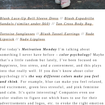
Blush Lace-Up Bell Sleeve Dress
//
Blush Espadrille
Sandals
(
similar under $60
) //
Tan Cross Body Bag
Tortoise Sunglasses
//
Blush Tassel Earrings
//
Nude
Lipstick
//
Nude Lipgloss
For today’s
Motivation Monday
I’m talking about
something I never have before –
color psychology!
Maybe
that’s a little random but lately, I’ve been focused on
happiness, less stress, and a contentment
, and this plays
into that really well. If you don’t know about color
psychology it’s
the way different colors make you feel
and think
. For example, blue can make you feel relaxed,
red excitement, green less stressful, and pink feminine
and calm. It’s quite interesting! Companies even use
color studies to figure out which hues to use for their
advertisements and logos, etc. to evoke the right emotion