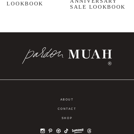
ANNIVERSARY
LOOKBOOK
SALE LOOKBOOK
®
ABOUT
CONTACT
SHOP