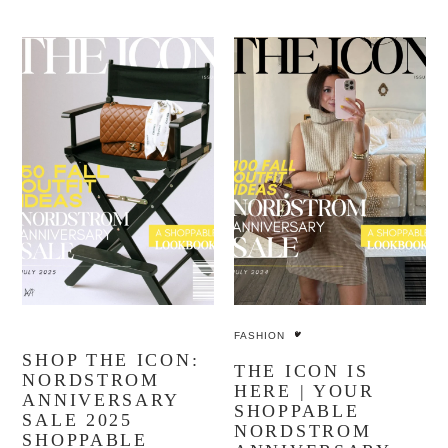
FASHION
SHOP THE ICON:
THE ICON IS
NORDSTROM
HERE | YOUR
ANNIVERSARY
SHOPPABLE
SALE 2025
NORDSTROM
SHOPPABLE