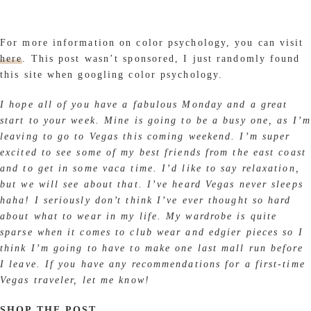
For more information on color psychology, you can visit
here
. This post wasn’t sponsored, I just randomly found
this site when googling color psychology.
I hope all of you have a fabulous Monday and a great
start to your week. Mine is going to be a busy one, as I’m
leaving to go to Vegas this coming weekend. I’m super
excited to see some of my best friends from the east coast
and to get in some vaca time. I’d like to say relaxation,
but we will see about that. I’ve heard Vegas never sleeps
haha! I seriously don’t think I’ve ever thought so hard
about what to wear in my life. My wardrobe is quite
sparse when it comes to club wear and edgier pieces so I
think I’m going to have to make one last mall run before
I leave. If you have any recommendations for a first-time
Vegas traveler, let me know!
SHOP THE POST