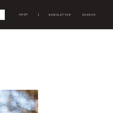
SHOP
NEWSLETTER
SEARCH