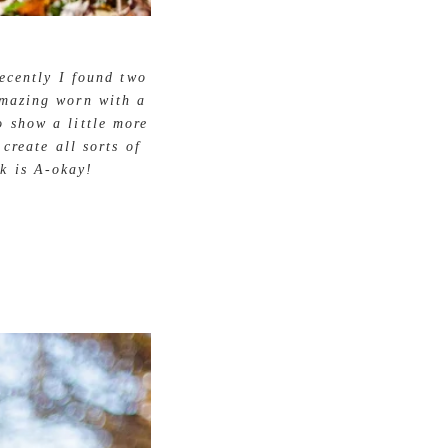
ecently I found two
amazing worn with a
o show a little more
create all sorts of
k is A-okay!