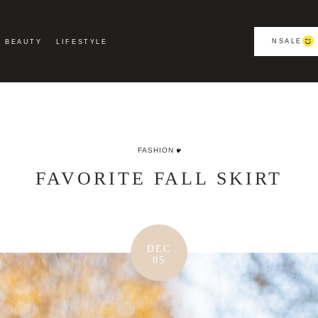
NSALE
BEAUTY
LIFESTYLE
FASHION
FAVORITE FALL SKIRT
DEC
05