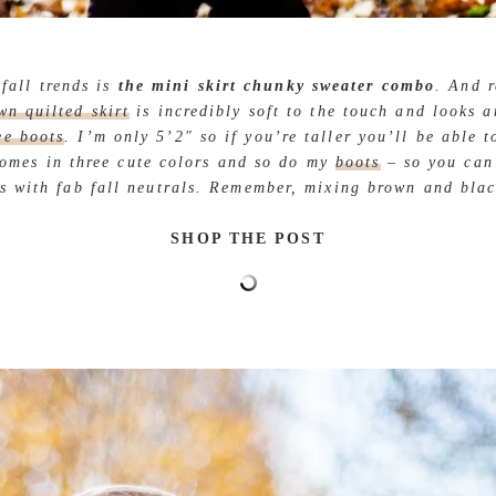
fall trends is
the mini skirt chunky sweater combo
. And r
wn quilted skirt
is incredibly soft to the touch and looks 
ee boots
. I’m only 5’2″ so if you’re taller you’ll be able t
omes in three cute colors and so do my
boots
– so you can 
s with fab fall neutrals. Remember, mixing brown and blac
SHOP THE POST