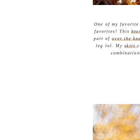
One of my favorite 
favorites! This
bro
pair of
over the kn
leg lol. My
skirt
c
combination