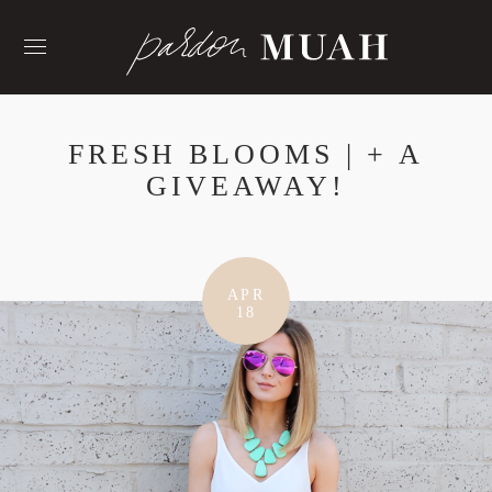
Skip
to
content
FRESH BLOOMS | + A
GIVEAWAY!
APR
18