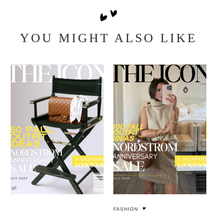
YOU MIGHT ALSO LIKE
FASHION