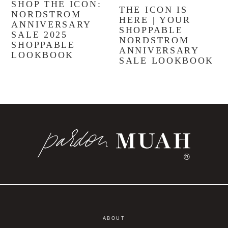
SHOP THE ICON:
THE ICON IS
NORDSTROM
HERE | YOUR
ANNIVERSARY
SHOPPABLE
SALE 2025
NORDSTROM
SHOPPABLE
ANNIVERSARY
LOOKBOOK
SALE LOOKBOOK
®
ABOUT