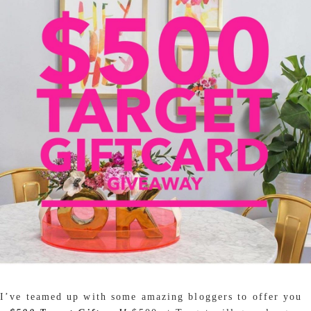
I’ve teamed up with some amazing bloggers to offer you