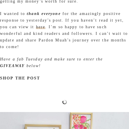
getting my money’s worth for sure.
I wanted to
thank everyone
for the amazingly positive
response to yesterday’s post. If you haven’t read it yet,
you can view it
here
. I’m so happy to have such
wonderful and kind readers and followers. I can’t wait to
update and share Pardon Muah’s journey over the months
to come!
Have a fab Tuesday and make sure to enter the
GIVEAWAY
below!
SHOP THE POST