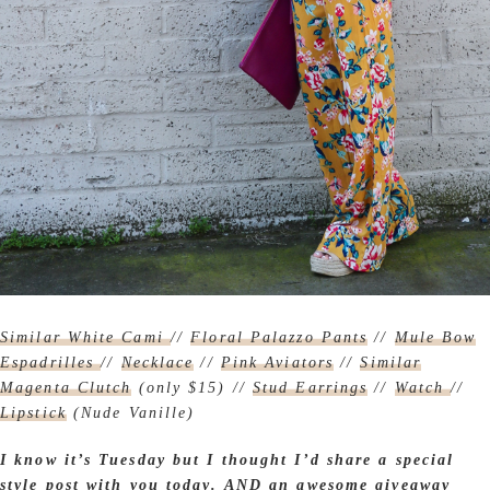
Similar White Cami
//
Floral Palazzo Pants
//
Mule Bow
Espadrilles
//
Necklace
//
Pink Aviators
//
Similar
Magenta Clutch
(only $15) //
Stud Earrings
//
Watch
//
Lipstick
(Nude Vanille)
I know it’s Tuesday but I thought I’d share a special
style post with you today.
AND an awesome giveaway