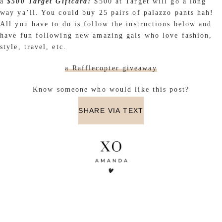
a
$500 Target Giftcard
!
$500 at Target will go a long
way ya’ll. You could buy 25 pairs of palazzo pants hah!
All you have to do is follow the instructions below and
have fun following new amazing gals who love fashion,
style, travel, etc.
a Rafflecopter giveaway
Know someone who would like this post?
SHARE VIA TEXT