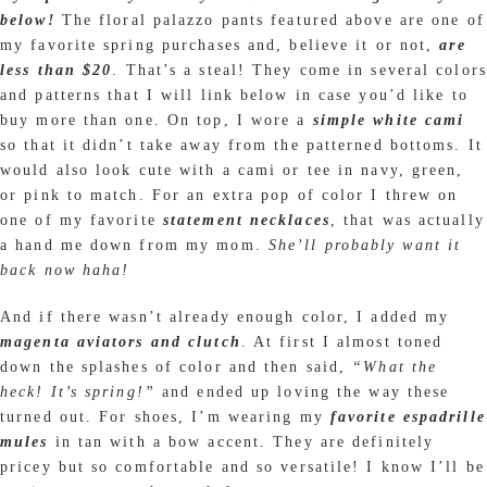
below!
The floral palazzo pants featured above are one of
my favorite spring purchases and, believe it or not,
are
less than $20
. That’s a steal! They come in several colors
and patterns that I will link below in case you’d like to
buy more than one. On top, I wore a
simple white cami
so that it didn’t take away from the patterned bottoms. It
would also look cute with a cami or tee in navy, green,
or pink to match. For an extra pop of color I threw on
one of my favorite
statement necklaces
, that was actually
a hand me down from my mom.
She’ll probably want it
back now haha!
And if there wasn’t already enough color, I added my
magenta aviators and clutch
. At first I almost toned
down the splashes of color and then said,
“What the
heck! It’s spring!”
and ended up loving the way these
turned out. For shoes, I’m wearing my
favorite espadrille
mules
in tan with a bow accent. They are definitely
pricey but so comfortable and so versatile! I know I’ll be