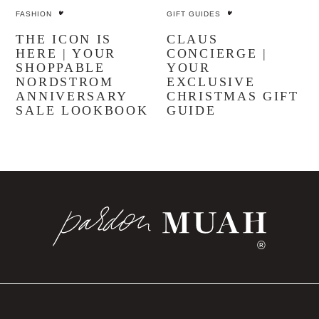
FASHION
GIFT GUIDES
THE ICON IS
CLAUS
HERE | YOUR
CONCIERGE |
SHOPPABLE
YOUR
NORDSTROM
EXCLUSIVE
ANNIVERSARY
CHRISTMAS GIFT
SALE LOOKBOOK
GUIDE
®