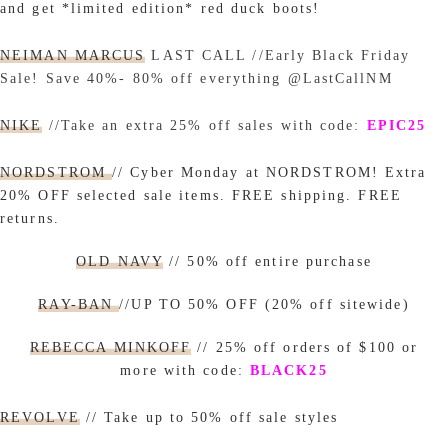
and get *limited edition* red duck boots!
NEIMAN MARCUS
LAST CALL //Early Black Friday
Sale! Save 40%- 80% off everything @LastCallNM
NIKE
//Take an extra 25% off sales with code:
EPIC25
NORDSTROM
// Cyber Monday at NORDSTROM! Extra
20% OFF selected sale items. FREE shipping. FREE
returns.
OLD NAVY
// 50% off entire purchase
RAY-BAN
//UP TO 50% OFF (20% off sitewide)
REBECCA MINKOFF
// 25% off orders of $100 or
more with code:
BLACK25
REVOLVE
//
Take up to 50% off sale styles