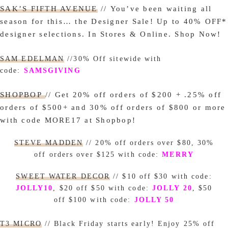
SAK’S FIFTH AVENUE
// You’ve been waiting all
season for this… the Designer Sale! Up to 40% OFF*
designer selections. In Stores & Online. Shop Now!
SAM EDELMAN
//30% Off
sitewide with
code:
SAMSGIVING
SHOPBOP
// Get 20% off orders of $200 + .25% off
orders of $500+ and 30% off orders of $800 or more
with code MORE17 at Shopbop!
STEVE MADDEN
// 20% off orders over $80, 30%
off orders over $125 with code:
MERRY
SWEET WATER DECOR
// $10 off $30 with code:
JOLLY10
, $20 off $50 with code:
JOLLY 20
, $50
off $100 with code:
JOLLY 50
T3 MICRO
// Black Friday starts early! Enjoy 25% off