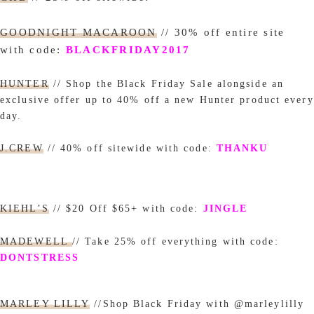
GOODNIGHT MACAROON
// 30% off entire site
with code:
BLACKFRIDAY2017
HUNTER
// Shop the Black Friday Sale alongside an
exclusive offer up to 40% off a new Hunter product every
day.
J.CREW
// 40% off sitewide with code:
THANKU
KIEHL’S
// $20 Off $65+ with code:
JINGLE
MADEWELL
// Take 25% off everything with code:
DONTSTRESS
MARLEY LILLY
//Shop Black Friday with @marleylilly