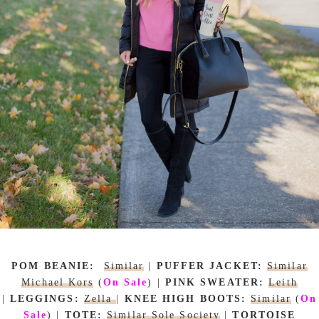
POM BEANIE:
Similar
|
PUFFER JACKET:
Similar
Michael Kors
(
On Sale
)
|
PINK SWEATER:
Leith
|
LEGGINGS:
Zella
|
KNEE HIGH BOOTS:
Similar
(
On
Sale
)
|
TOTE:
Similar Sole Society
|
TORTOISE