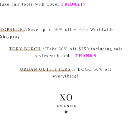
luxe hair tools with Code:
FRIDAY17
TOPSHOP
//Save up to 50% off + Free Worldwide
Shipping
TORY BURCH
//Take 30% off $250 including sale
styles with code:
THANKS
URBAN OUTFITTERS
// BOGO 50% off
everything!