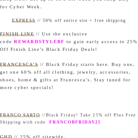
for Cyber Week.
EXPRESS
// 50% off entire site + free shipping
FINISH LINE
// Use the exclusive
code
REWARDSTYLEBF
to gain early access to 25%
Off Finish Line’s Black Friday Deals!
FRANCESCA’S
// Black Friday starts here. Buy one,
get one 60% off all clothing, jewelry, accessories,
shoes, home & gifts at F
rancesca’s. Stay tuned for
more cyber specials!
FRANCO SARTO
//Black Friday! Take 25% off Plus Free
Shipping with code:
FRANCOBFRIDAY25
GHD
// 25% off sitewide.