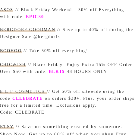
ASOS
// Black Friday Weekend – 30% off Everything
with code:
EPIC30
BERGDORF GOODMAN
//
Save up to 40% off during the
Designer Sale @bergdorfs
BOOHOO
// Take 50% off everything!
CHICWISH
// Black
Friday:
Enjoy Extra 15% OFF Order
Over $50 with code
:
BLK15
48 HOURS ONLY
E.L.F COSMETICS
// Get 50% off sitewide using the
code
CELEBRATE
on
orders $30+. Plus, your order ships
free for a limited time. Exclusions apply.
Code:
CELEBRATE
ETSY
// Save on something created by someone.
Shop Now.
Get up to 60% off when you shop Etsy