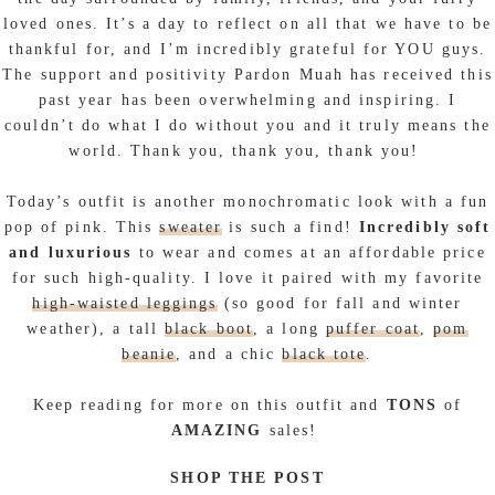
loved ones. It’s a day to reflect on all that we have to be
thankful for, and I’m incredibly grateful for YOU guys.
The support and positivity Pardon Muah has received this
past year has been overwhelming and inspiring. I
couldn’t do what I do without you and it truly means the
world. Thank you, thank you, thank you!
Today’s outfit is another monochromatic look with a fun
pop of pink. This
sweater
is such a find!
Incredibly soft
and luxurious
to wear and comes at an affordable price
for such high-quality. I love it paired with my favorite
high-waisted leggings
(so good for fall and winter
weather), a tall
black boot
, a long
puffer coat
,
pom
beanie
, and a chic
black tote
.
Keep reading for more on this outfit and
TONS
of
AMAZING
sales!
SHOP THE POST