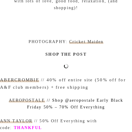
with lots of love, good food, relaxation, (and
shopping)!
PHOTOGRAPHY:
Cricket Maiden
SHOP THE POST
ABERCROMBIE
// 40% off entire site (50% off for
A&F club members) + free shipping
AEROPOSTALE
// Shop @aeropostale Early Black
Friday 50% – 70% Off Everything
ANN TAYLOR
// 50% Off Everything with
code:
THANKFUL