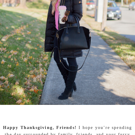
Happy Thanksgiving, Friends!
I hope you’re spending
the day surrounded by family, friends, and your furry