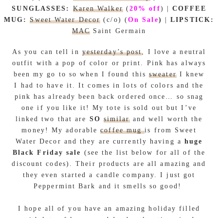
SUNGLASSES:
Karen Walker
(
20% off
)
|
COFFEE
MUG:
Sweet Water Decor
(c/o) (
On Sale
)
|
LIPSTICK:
MAC
Saint Germain
As you can tell in
yesterday’s post
, I love a neutral
outfit with a pop of color or print. Pink has always
been my go to so when I found this
sweater
I knew
I had to have it. It comes in lots of colors and the
pink has already been back ordered once… so snag
one if you like it! My tote is sold out but I’ve
linked two that are
SO
similar
and well worth the
money! My adorable
coffee mug
is from Sweet
Water Decor and they are currently having a
huge
Black Friday sale
(see the list below for all of the
discount codes). Their products are all amazing and
they even started a candle company. I just got
Peppermint Bark and it smells so good!
I hope all of you have an amazing holiday filled