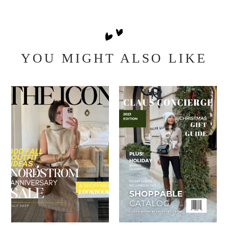
YOU MIGHT ALSO LIKE