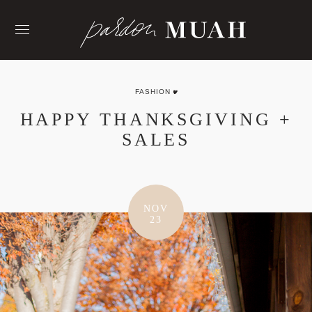
Skip
to
content
FASHION
HAPPY THANKSGIVING +
SALES
NOV
23