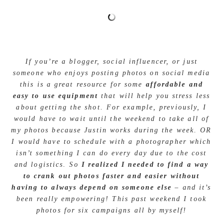
If you’re a blogger, social influencer, or just
someone who enjoys posting photos on social media
this is a great resource for some
affordable and
easy to use equipment
that will help you stress less
about getting the shot. For example, previously, I
would have to wait until the weekend to take all of
my photos because Justin works during the week. OR
I would have to schedule with a photographer which
isn’t something I can do every day due to the cost
and logistics. So
I realized I needed to find a way
to crank out photos faster and easier without
having to always depend on someone else
– and it’s
been really empowering! This past weekend I took
photos for six campaigns all by myself!