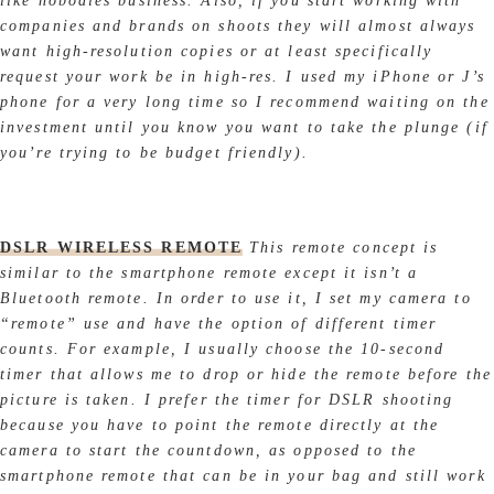
like nobodies business. Also, if you start working with
companies and brands on shoots they will almost always
want high-resolution copies or at least specifically
request your work be in high-res. I used my iPhone or J’s
phone for a very long time so I recommend waiting on the
investment until you know you want to take the plunge (if
you’re trying to be budget friendly).
DSLR WIRELESS REMOTE
This remote concept is
similar to the smartphone remote except it isn’t a
Bluetooth remote. In order to use it, I set my camera to
“remote” use and have the option of different timer
counts. For example, I usually choose the 10-second
timer that allows me to drop or hide the remote before the
picture is taken. I prefer the timer for DSLR shooting
because you have to point the remote directly at the
camera to start the countdown, as opposed to the
smartphone remote that can be in your bag and still work