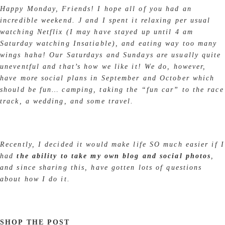
Happy Monday, Friends! I hope all of you had an
incredible weekend. J and I spent it relaxing per usual
watching Netflix (I may have stayed up until 4 am
Saturday watching Insatiable), and eating way too many
wings haha! Our Saturdays and Sundays are usually quite
uneventful and that’s how we like it! We do, however,
have more social plans in September and October which
should be fun… camping, taking the “fun car” to the race
track, a wedding, and some travel.
Recently, I decided it would make life SO much easier if I
had
the ability to take my own blog and social photos
,
and since sharing this, have gotten lots of questions
about how I do it.
SHOP THE POST