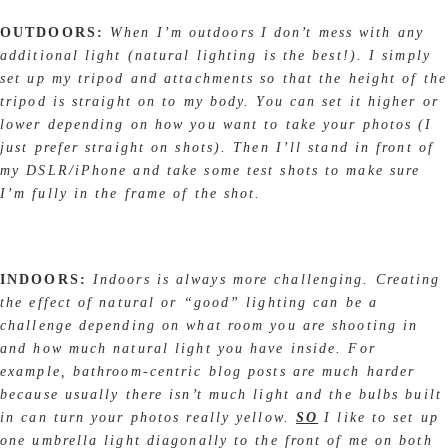
OUTDOORS:
When I’m outdoors I don’t mess with any
additional light (natural lighting is the best!). I simply
set up my tripod and attachments so that the height of the
tripod is straight on to my body. You can set it higher or
lower depending on how you want to take your photos (I
just prefer straight on shots). Then I’ll stand in front of
my DSLR/iPhone and take some test shots to make sure
I’m fully in the frame of the shot.
INDOORS:
Indoors is always more challenging. Creating
the effect of natural or “good” lighting can be a
challenge depending on what room you are shooting in
and how much natural light you have inside. For
example, bathroom-centric blog posts are much harder
because usually there isn’t much light and the bulbs built
in can turn your photos really yellow.
SO
I like to set up
one umbrella light diagonally to the front of me on both