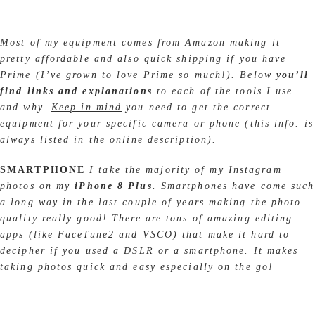
Most of my equipment comes from Amazon making it
pretty affordable and also quick shipping if you have
Prime (I’ve grown to love Prime so much!). Below
you’ll
find links and explanations
to each of the tools I use
and why.
Keep in mind
you need to get the correct
equipment for your specific camera or phone (this info. is
always listed in the online description).
SMARTPHONE
I take the majority of my Instagram
photos on my
iPhone 8 Plus
. Smartphones have come such
a long way in the last couple of years making the photo
quality really good! There are tons of amazing editing
apps (like FaceTune2 and VSCO) that make it hard to
decipher if you used a DSLR or a smartphone. It makes
taking photos quick and easy especially on the go!