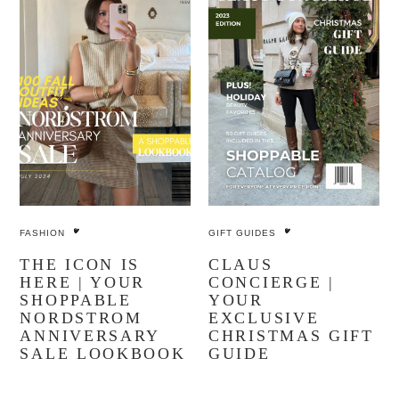
FASHION
GIFT GUIDES
THE ICON IS
CLAUS
HERE | YOUR
CONCIERGE |
SHOPPABLE
YOUR
NORDSTROM
EXCLUSIVE
ANNIVERSARY
CHRISTMAS GIFT
SALE LOOKBOOK
GUIDE