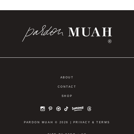
®
ABOUT
CONTACT
SHOP
PARDON MUAH © 2026 |
PRIVACY
&
TERMS