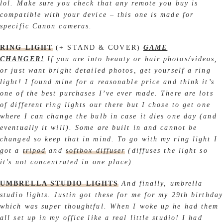
lol. Make sure you check that any remote you buy is
compatible with your device – this one is made for
specific Canon cameras.
RING LIGHT
(+ STAND & COVER)
GAME
CHANGER!
If you are into beauty or hair photos/videos,
or just want bright detailed photos, get yourself a ring
light! I found mine for a reasonable price and think it’s
one of the best purchases I’ve ever made. There are lots
of different ring lights our there but I chose to get one
where I can change the bulb in case it dies one day (and
eventually it will). Some are built in and cannot be
changed so keep that in mind. To go with my ring light I
got a
tripod
and
softbox
diffuser
(diffuses the light so
it’s not concentrated in one place).
UMBRELLA STUDIO LIGHTS
And finally, umbrella
studio lights. Justin got these for me for my 29th birthday
which was super thoughtful. When I woke up he had them
all set up in my office like a real little studio! I had