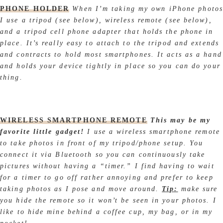
PHONE HOLDER
When I’m taking my own iPhone photos
I use a tripod (see below), wireless remote (see below),
and a tripod cell phone adapter that holds the phone in
place. It’s really easy to attach to the tripod and extends
and contracts to hold most smartphones. It acts as a hand
and holds your device tightly in place so you can do your
thing.
WIRELESS SMARTPHONE REMOTE
This may be my
favorite little gadget!
I use a wireless smartphone remote
to take photos in front of my tripod/phone setup. You
connect it via Bluetooth so you can continuously take
pictures without having a “timer.” I find having to wait
for a timer to go off rather annoying and prefer to keep
taking photos as I pose and move around.
Tip:
make sure
you hide the remote so it won’t be seen in your photos. I
like to hide mine behind a coffee cup, my bag, or in my