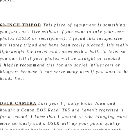
pocket!
60-INCH TRIPOD
This piece of equipment is something
you just can’t live without if you want to take your own
photos (DSLR or smartphone). I found this inexpensive
but sturdy tripod and have been really pleased. It’s really
lightweight for travel and comes with a built-in level so
you can tell if your photos will be straight or crooked.
I
highly recommend
this for any social influencers or
bloggers because it can serve many uses if you want to be
hands-free.
DSLR CAMERA
Last year I finally broke down and
bought a Canon EOS Rebel T6S and haven’t regretted it
for a second. I knew that I wanted to take blogging much
more seriously and a DSLR will up your photo quality