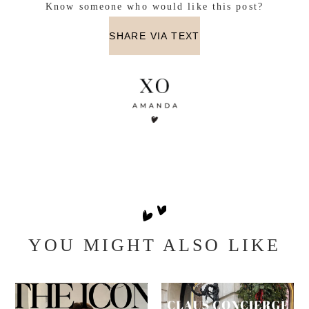
Know someone who would like this post?
SHARE VIA TEXT
YOU MIGHT ALSO LIKE