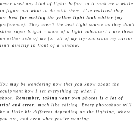
never used any kind of lights before so it took me a while
to figure out what to do with them. I’ve realized they
are
best for making the yellow light look whiter
(my
preference). They aren’t the best light source as they don’
shine super bright – more of a light enhancer! I use these
on either side of me for all of my try-ons since my mirror
isn’t directly in front of a window.
You may be wondering now that you know about the
equipment how I set everything up when I
shoot.
Remember, taking your own photos is a lot of
trial and error
, much like editing. Every photoshoot will
be a little bit different depending on the lighting, where
you are, and even what you’re wearing.