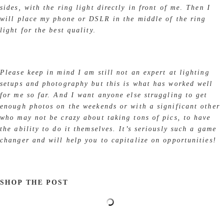
sides, with the ring light directly in front of me. Then I
will place my phone or DSLR in the middle of the ring
light for the best quality.
Please keep in mind I am still not an expert at lighting
setups and photography but this is what has worked well
for me so far. And I want anyone else struggling to get
enough photos on the weekends or with a significant other
who may not be crazy about taking tons of pics, to have
the ability to do it themselves. It’s seriously such a game
changer and will help you to capitalize on opportunities!
SHOP THE POST