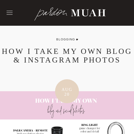
Skip
to
content
BLOGGING
HOW I TAKE MY OWN BLOG
& INSTAGRAM PHOTOS
AUG
20