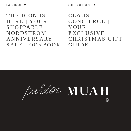
FASHION
GIFT GUIDES
THE ICON IS
CLAUS
HERE | YOUR
CONCIERGE |
SHOPPABLE
YOUR
NORDSTROM
EXCLUSIVE
ANNIVERSARY
CHRISTMAS GIFT
SALE LOOKBOOK
GUIDE
®