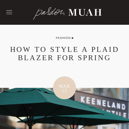
Skip
to
content
FASHION
HOW TO STYLE A PLAID
BLAZER FOR SPRING
MAR
12