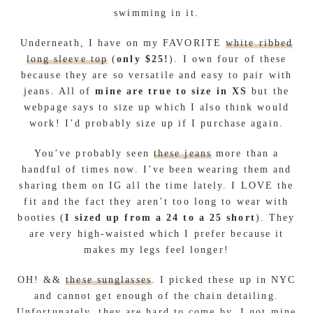
swimming in it.
Underneath, I have on my FAVORITE
white ribbed
long sleeve top
(
only $25!
). I own four of these
because they are so versatile and easy to pair with
jeans. All of
mine are true to size in XS
but the
webpage says to size up which I also think would
work! I’d probably size up if I purchase again.
You’ve probably seen
these jeans
more than a
handful of times now. I’ve been wearing them and
sharing them on IG all the time lately. I LOVE the
fit and the fact they aren’t too long to wear with
booties (
I sized up from a 24 to a 25 short
). They
are very high-waisted which I prefer because it
makes my legs feel longer!
OH! &&
these sunglasses
. I picked these up in NYC
and cannot get enough of the chain detailing.
Unfortunately, they are hard to come by. I got mine