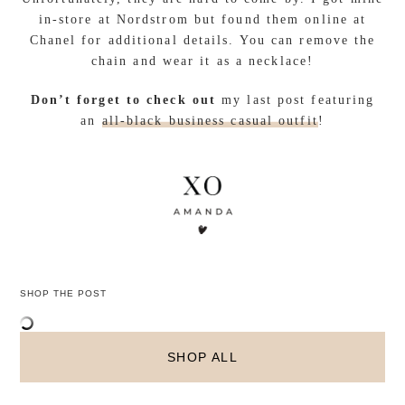
in-store at Nordstrom but found them online at
Chanel for additional details. You can remove the
chain and wear it as a necklace!
Don’t forget to check out
my last post featuring
an
all-black business casual outfit
!
SHOP THE POST
SHOP ALL