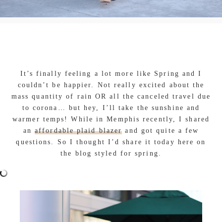
It’s finally feeling a lot more like Spring and I
couldn’t be happier. Not really excited about the
mass quantity of rain OR all the canceled travel due
to corona… but hey, I’ll take the sunshine and
warmer temps! While in Memphis recently, I shared
an
affordable plaid blazer
and got quite a few
questions. So I thought I’d share it today here on
the blog styled for spring.