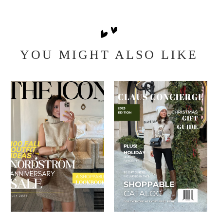
YOU MIGHT ALSO LIKE