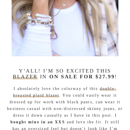
Y’ALL! I’M SO EXCITED THIS
BLAZER
IN
ON SALE FOR $27.99
!
I absolutely love the colorway of this
double-
breasted plaid blazer
. You could easily wear it
dressed up for work with black pants, can wear it
business casual with non-distressed skinny jeans, or
dress it down casually as I have in this post. I
bought mine in an XXS
and love the fit. It still
has an oversized feel but doesn’t look like I’m