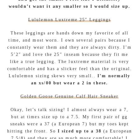
wouldn’t want it any smaller so I would size up.
Lululemon Luxtreme 25″ Leggings
These leggings are hands down my favorite of all
time, and most worn. I own several pairs because I
constantly wear them and they are always dirty. I’m
5’2″ and love the 25″ inseam because they fit me
like a true legging. The luxtreme material is very
comfortable and has a slicker feel than the original.
Lululemon sizing skews very small..
I’m normally
an xs/00 but wear a 2 in these.
Golden Goose Genuine Calf Hair Sneaker
Okay, let’s talk sizing! I almost always wear a 7,
but at times size up to a 7.5. My first pair of gg
sneaks were a 37 (a European 7) but my toes kept
hitting the front. So
I sized up to a 38
(a European
7.5/8) and they are so much more comfortable! I