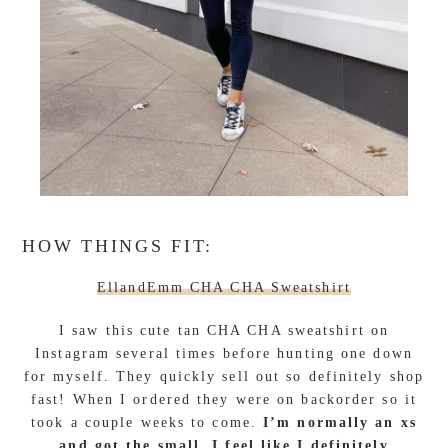
HOW THINGS FIT:
EllandEmm CHA CHA Sweatshirt
I saw this cute tan CHA CHA sweatshirt on
Instagram several times before hunting one down
for myself. They quickly sell out so definitely shop
fast! When I ordered they were on backorder so it
took a couple weeks to come.
I’m normally an xs
and got the small. I feel like I definitely