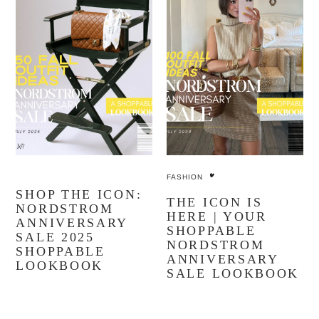
FASHION
SHOP THE ICON:
THE ICON IS
NORDSTROM
HERE | YOUR
ANNIVERSARY
SHOPPABLE
SALE 2025
NORDSTROM
SHOPPABLE
ANNIVERSARY
LOOKBOOK
SALE LOOKBOOK