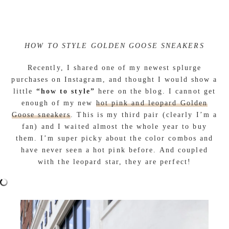
HOW TO STYLE GOLDEN GOOSE SNEAKERS
Recently, I shared one of my newest splurge
purchases on Instagram, and thought I would show a
little
“how to style”
here on the blog. I cannot get
enough of my new
hot pink and leopard Golden
Goose sneakers
. This is my third pair (clearly I’m a
fan) and I waited almost the whole year to buy
them. I’m super picky about the color combos and
have never seen a hot pink before. And coupled
with the leopard star, they are perfect!