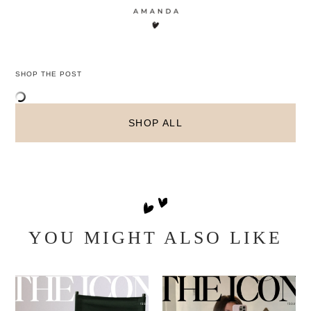
SHOP THE POST
SHOP ALL
YOU MIGHT ALSO LIKE