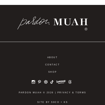
®
ABOUT
CONTACT
SHOP
PARDON MUAH © 2026 |
PRIVACY
&
TERMS
SITE BY
S9CO
+
KS