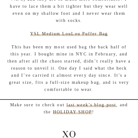
have to lace them a bit tighter but they wear well
even on my shallow foot and I never wear them
with socks.
YSL Medium LouLou Puffer Bag
This has been my most used bag the back half of
this year. I bought mine in NYC in February, and
then after all the chaos started, didn’t really have a
reason to unveil it. One day I said what the heck
and I’ve carried it almost every day since. It’s a
great size, fits a full-size makeup bag, and is very
comfortable to wear.
Make sure to check out
last week’s blog post
, and
the
HOLIDAY SHOP
!