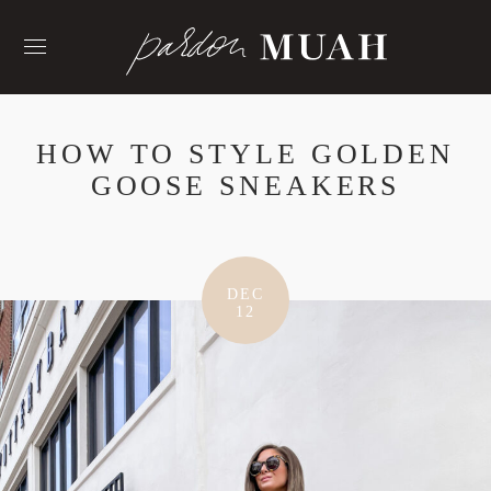
Skip
to
content
HOW TO STYLE GOLDEN
GOOSE SNEAKERS
DEC
12