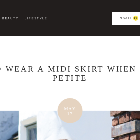
NSALE
BEAUTY
LIFESTYLE
 WEAR A MIDI SKIRT WHEN
PETITE
MAY
17