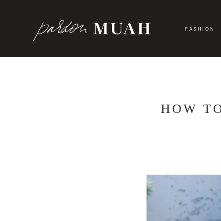
Skip
to
content
FASHION
HOW TO