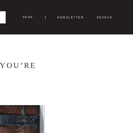
SHOP
NEWSLETTER
SEARCH
 YOU’RE