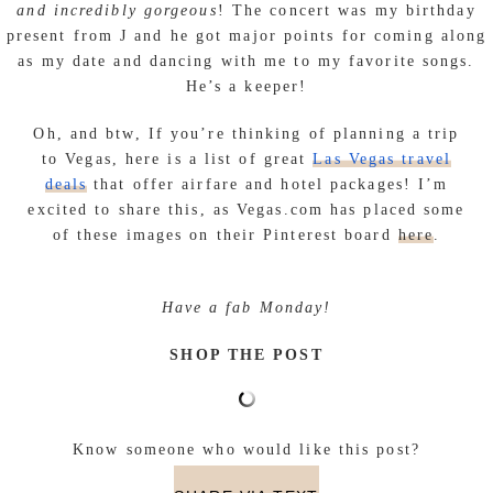
and incredibly gorgeous
! The concert was my birthday
present from J and he got major points for coming along
as my date and dancing with me to my favorite songs.
He’s a keeper!
Oh, and btw,
If you’re thinking of planning a trip
to Vegas, here is a list of great
Las Vegas travel
deals
that offer airfare and hotel packages! I’m
excited to share this, as Vegas.com has placed some
of these images on their Pinterest board
here
.
Have a fab Monday!
SHOP THE POST
Know someone who would like this post?