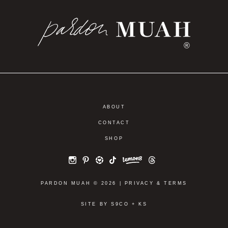
®
ABOUT
CONTACT
SHOP
PARDON MUAH © 2026 |
PRIVACY
&
TERMS
SITE BY
S9CO
+
KS