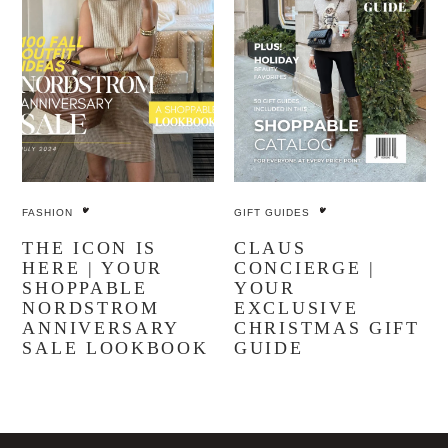
FASHION
GIFT GUIDES
THE ICON IS
CLAUS
HERE | YOUR
CONCIERGE |
SHOPPABLE
YOUR
NORDSTROM
EXCLUSIVE
ANNIVERSARY
CHRISTMAS GIFT
SALE LOOKBOOK
GUIDE