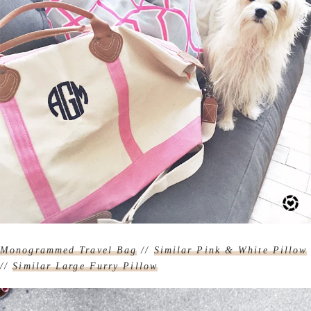
Monogrammed Travel Bag
//
Similar Pink & White Pillow
//
Similar Large Furry Pillow