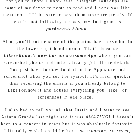
for you to shop! I know that Instagram roundups are
some of my favorite posts to read and I hope you like
them too – I’ll be sure to post them more frequently. If
you’re not following already, my Instagram is
pardonmuahinsta
.
Also, you’ll notice some of the photos have a symbol in
the lower right-hand corner. That’s because
LiketoKnow.it now has an awesome App
where you can
screenshot photos and automatically get all the details.
You just have to download it in the App store and
screenshot when you see the symbol. It’s much quicker
than receiving the emails if you already belong to
LikeToKnow.it and houses everything you “like” or
screenshot in one place.
I also had to tell you all that Justin and I went to see
Ariana Grande last night and it was
AMAZING
! I haven’t
been to a concert in years but it was absolutely fantastic.
I literally wish I could be her –
so stunning, so sweet,