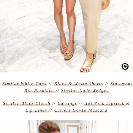
Similar White Cami
//
Black & White Shorts
//
Statement
Bib Necklace
//
Similar Nude Wedges
Similar Black Clutch
//
Earrings
//
Hot Pink Lipstick
&
Lip Liner
//
Current Go-To Mascara