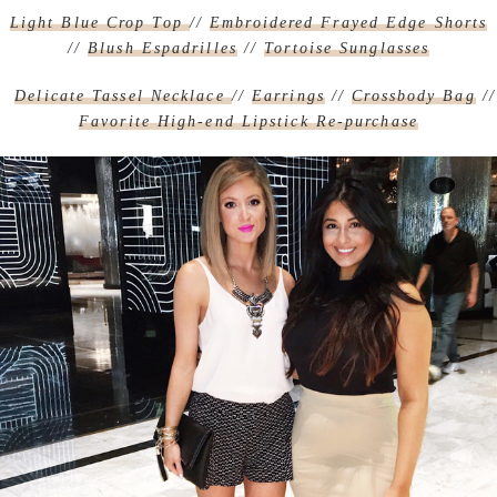
Light Blue Crop Top
//
Embroidered Frayed Edge Shorts
//
Blush Espadrilles
//
Tortoise Sunglasses
Delicate Tassel Necklace
//
Earrings
//
Crossbody Bag
//
Favorite High-end Lipstick Re-purchase