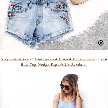
Grey Swing Tee
//
Embroidered Frayed Edge Shorts
//
Tan
Bow Top Wedge Espadrille Sandals