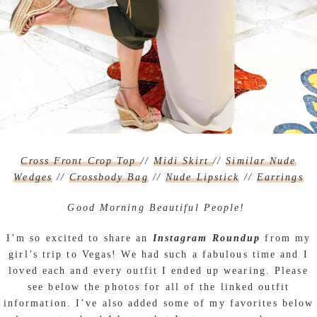
Cross Front Crop Top
//
Midi Skirt
//
Similar Nude
Wedges
//
Crossbody Bag
//
Nude Lipstick
//
Earrings
Good Morning Beautiful People!
I’m so excited to share an
Instagram Roundup
from my
girl’s trip to Vegas! We had such a fabulous time and I
loved each and every outfit I ended up wearing. Please
see below the photos for all of the linked outfit
information. I’ve also added some of my favorites below