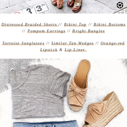
Distressed Braided Shorts
//
Bikini Top
//
Bikini Bottoms
//
Pompom Earrings
//
Bright Bangles
Tortoise Sunglasses
//
Similar Tan Wedges
//
Orange-red
Lipstick
&
Lip Liner