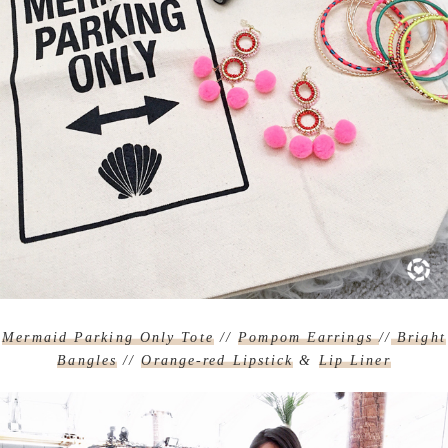
Mermaid Parking Only Tote
//
Pompom Earrings
//
Bright
Bangles
//
Orange-red Lipstick
&
Lip Liner