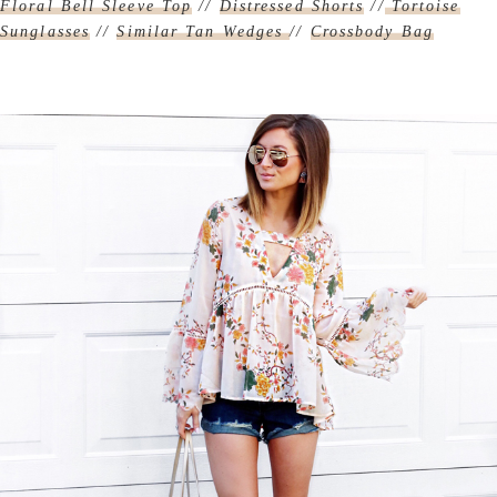
Floral Bell Sleeve Top
//
Distressed Shorts
//
Tortoise
Sunglasses
//
Similar Tan Wedges
//
Crossbody Bag