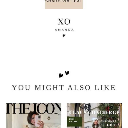
SHARE VIA TEXT
YOU MIGHT ALSO LIKE