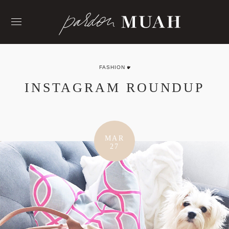
Skip
to
content
FASHION
INSTAGRAM ROUNDUP
MAR
27