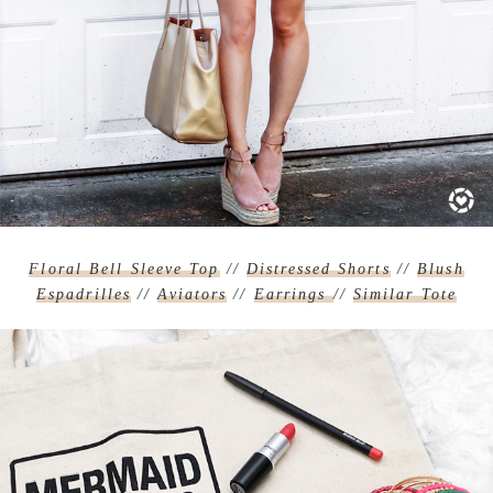
Floral Bell Sleeve Top
//
Distressed Shorts
//
Blush
Espadrilles
//
Aviators
//
Earrings
//
Similar Tote