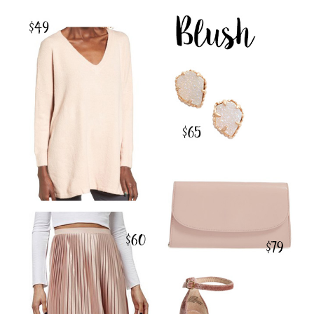
SHOP THE POST