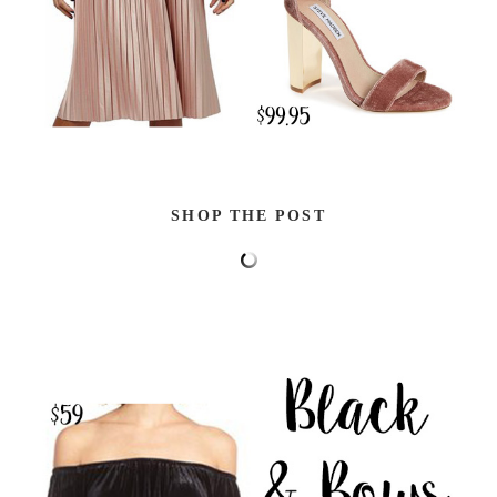
SHOP THE POST