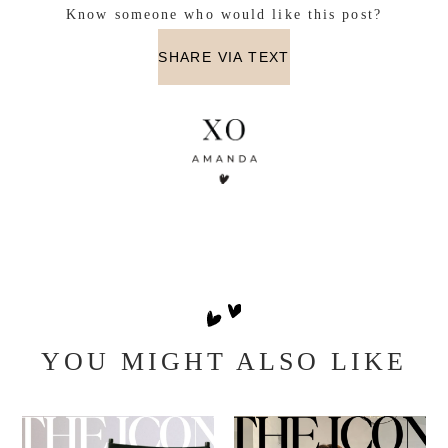
11/29.
Winner will be announced here. Good Luck!
a Rafflecopter giveaway
Know someone who would like this post?
SHARE VIA TEXT