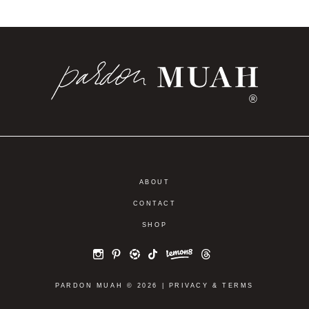
FASHION
SHOP THE ICON:
THE ICON IS
NORDSTROM
HERE | YOUR
ANNIVERSARY
SHOPPABLE
SALE 2025
NORDSTROM
SHOPPABLE
ANNIVERSARY
LOOKBOOK
SALE LOOKBOOK
®