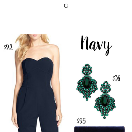
SHOP THE POST