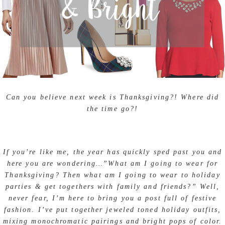
Can you believe next week is Thanksgiving?! Where did
the time go?!
If you’re like me, the year has quickly sped past you and
here you are wondering…”What am I going to wear for
Thanksgiving? Then what am I going to wear to holiday
parties & get togethers with family and friends?” Well,
never fear, I’m here to bring you a post full of festive
fashion. I’ve put together jeweled toned holiday outfits,