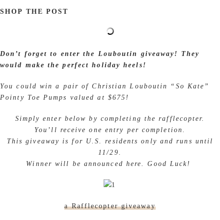
SHOP THE POST
Don’t forget to enter the Louboutin giveaway!
They would make the perfect holiday heels!
You could win a pair of Christian Louboutin “So
Kate” Pointy Toe Pumps valued at $675!
Simply enter below by completing the rafflecopter.
You’ll receive one entry per completion.
This giveaway is for U.S. residents only and runs until