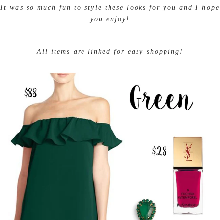
mixing monochromatic pairings and bright pops of color.
It was so much fun to style these looks for you and I
hope you enjoy!
All items are linked for easy shopping!