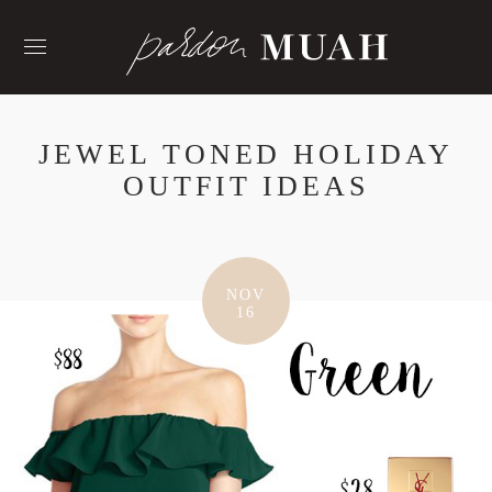
Skip
to
content
JEWEL TONED HOLIDAY
OUTFIT IDEAS
NOV
16