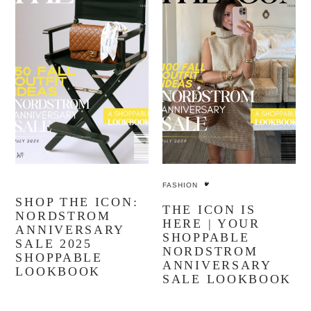
YOU MIGHT ALSO LIKE