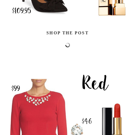
SHOP THE POST