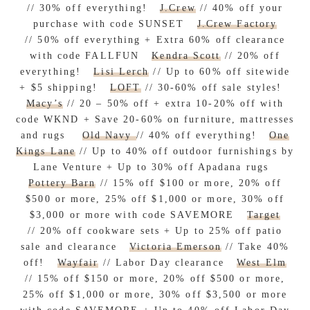
// 30% off everything!
J.Crew
// 40% off your
purchase with code SUNSET
J.Crew Factory
// 50% off everything + Extra 60% off clearance
with code FALLFUN
Kendra Scott
// 20% off
everything!
Lisi Lerch
// Up to 60% off sitewide
+ $5 shipping!
LOFT
// 30-60% off sale styles!
Macy’s
// 20 – 50% off + extra 10-20% off with
code WKND + Save 20-60% on furniture, mattresses
and rugs
Old Navy
// 40% off everything!
One
Kings Lane
// Up to 40% off outdoor furnishings by
Lane Venture + Up to 30% off Apadana rugs
Pottery Barn
// 15% off $100 or more, 20% off
$500 or more, 25% off $1,000 or more, 30% off
$3,000 or more with code SAVEMORE
Target
// 20% off cookware sets + Up to 25% off patio
sale and clearance
Victoria Emerson
// Take 40%
off!
Wayfair
// Labor Day clearance
West Elm
// 15% off $150 or more, 20% off $500 or more,
25% off $1,000 or more, 30% off $3,500 or more