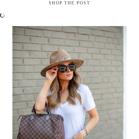
SHOP THE POST