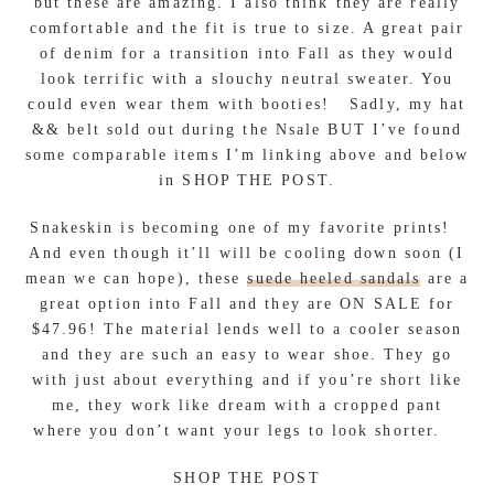
but these are amazing. I also think they are really
comfortable and the fit is true to size. A great pair
of denim for a transition into Fall as they would
look terrific with a slouchy neutral sweater. You
could even wear them with booties! Sadly, my hat
&& belt sold out during the Nsale BUT I’ve found
some comparable items I’m linking above and below
in SHOP THE POST.
Snakeskin is becoming one of my favorite prints!
And even though it’ll will be cooling down soon (I
mean we can hope), these
suede heeled sandals
are a
great option into Fall and they are ON SALE for
$47.96! The material lends well to a cooler season
and they are such an easy to wear shoe. They go
with just about everything and if you’re short like
me, they work like dream with a cropped pant
where you don’t want your legs to look shorter.
SHOP THE POST