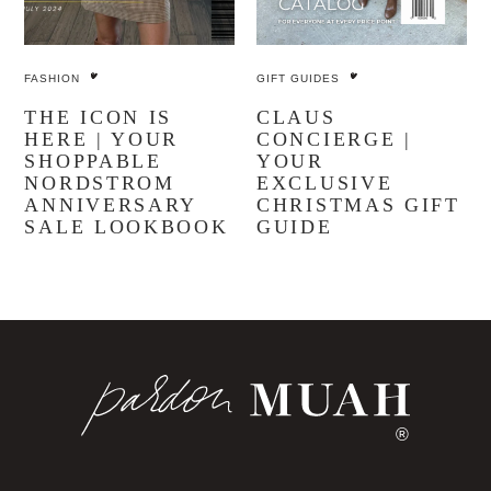
FASHION
GIFT GUIDES
THE ICON IS
CLAUS
HERE | YOUR
CONCIERGE |
SHOPPABLE
YOUR
NORDSTROM
EXCLUSIVE
ANNIVERSARY
CHRISTMAS GIFT
SALE LOOKBOOK
GUIDE
®