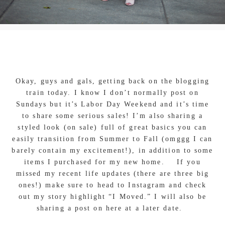
Okay, guys and gals, getting back on the blogging
train today. I know I don’t normally post on
Sundays but it’s Labor Day Weekend and it’s time
to share some serious sales! I’m also sharing a
styled look (on sale) full of great basics you can
easily transition from Summer to Fall (omggg I can
barely contain my excitement!), in addition to some
items I purchased for my new home. If you
missed my recent life updates (there are three big
ones!) make sure to head to Instagram and check
out my story highlight “I Moved.” I will also be
sharing a post on here at a later date.