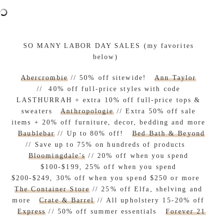
SO MANY LABOR DAY SALES (my favorites
below)
Abercrombie
// 50% off sitewide!
Ann Taylor
// 40% off full-price styles with code
LASTHURRAH + extra 10% off full-price tops &
sweaters
Anthropologie
// Extra 50% off sale
items + 20% off furniture, decor, bedding and more
Baublebar
// Up to 80% off!
Bed Bath & Beyond
// Save up to 75% on hundreds of products
Bloomingdale’s
// 20% off when you spend
$100-$199, 25% off when you spend
$200-$249, 30% off when you spend $250 or more
The Container Store
// 25% off Elfa, shelving and
more
Crate & Barrel
// All upholstery 15-20% off
Express
// 50% off summer essentials
Forever 21