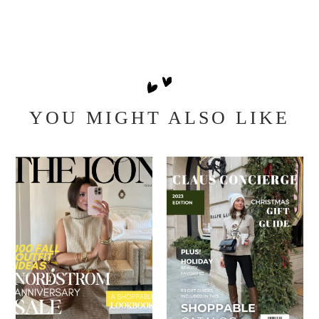
YOU MIGHT ALSO LIKE