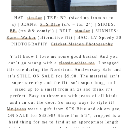
HAT:
similar
| TEE: BP. (sized up from xs to
s) | JEANS:
STS Blue
(c/o – tts, 24) | SHOES:
BP.
(tts && comfy!) | BELT:
similar
| SUNNIES:
Karen Walker
(alternative fit) | BAG: LV Speedy 30
PHOTOGRAPHY:
Cricket Maiden Photography
Y’all know I love me some good basics! And you
can’t go wrong with a
classic white tee
. I snagged
this one during the Nordstrom Anniversary Sale and
it’s STILL ON SALE for $9.90. The material isn’t
super stretchy and the fit isn’t super long, so I
sized up to a small from an xs and think it’s
perfect. Easy to throw on with jeans of all kinds
and run out the door. So many ways to style it!
My jeans
were a gift from STS Blue and oh em gee,
ON SALE for $32.98! Since I’m 5’2″, cropped is a
hard thing for me to find at an appropriate length