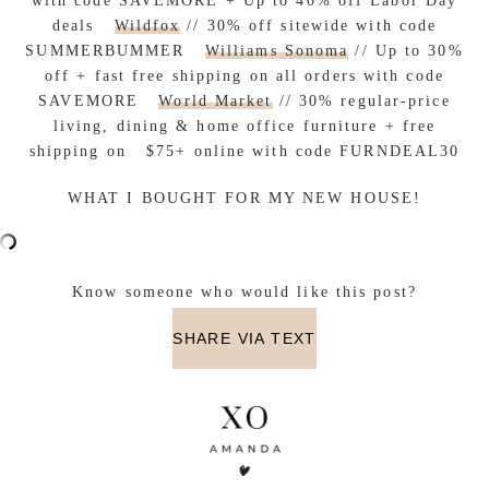
with code SAVEMORE + Up to 40% off Labor Day
deals
Wildfox
// 30% off sitewide with code
SUMMERBUMMER
Williams Sonoma
// Up to 30%
off + fast free shipping on all orders with code
SAVEMORE
World Market
// 30% regular-price
living, dining & home office furniture + free
shipping on $75+ online with code FURNDEAL30
WHAT I BOUGHT FOR MY NEW HOUSE!
Know someone who would like this post?
SHARE VIA TEXT