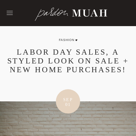
Skip
to
content
FASHION
LABOR DAY SALES, A
STYLED LOOK ON SALE +
NEW HOME PURCHASES!
SEP
01