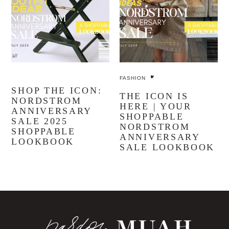
FASHION
SHOP THE ICON:
THE ICON IS
NORDSTROM
HERE | YOUR
ANNIVERSARY
SHOPPABLE
SALE 2025
NORDSTROM
SHOPPABLE
ANNIVERSARY
LOOKBOOK
SALE LOOKBOOK