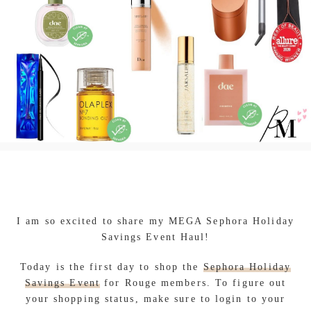
I am so excited to share my MEGA Sephora Holiday
Savings Event Haul!
Today is the first day to shop the
Sephora Holiday
Savings Event
for Rouge members. To figure out
your shopping status, make sure to login to your