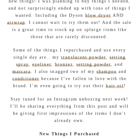
new things! I was planning to buy things I needed,
and not surprisingly ended up with tons of things I
wanted. Including the Dyson
blow dryer
AND
airwrap
. I cannot wait to try them out! And the sale
is a great time to stock up on splurge items like
those that are rarely discounted.
Some of the things I repurchased and use every
single day are.. my
translucent powder
,
setting
spray
,
eyeliner
,
bronzer
,
setting powder
, and
mascara
. I also snagged two of my
shampoo
and
conditioner
because I’ve fallen in love with the
brand. I’m even going to try out their
hair oil
!
Stay tuned for an Instagram unboxing next week!
I’ll be sharing everything from this post and will
be giving first impressions of the items I don’t
already own.
New Things I Purchased