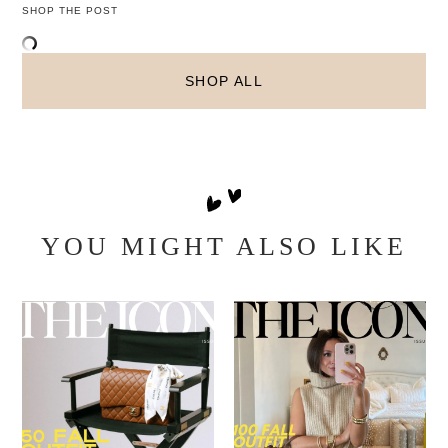
SHOP THE POST
SHOP ALL
YOU MIGHT ALSO LIKE