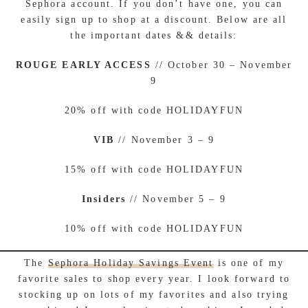
Sephora account. If you don’t have one, you can
easily sign up to shop at a discount. Below are all
the important dates && details:
ROUGE EARLY ACCESS
// October 30 – November
9
20% off with code HOLIDAYFUN
VIB
// November 3 – 9
15% off with code HOLIDAYFUN
Insiders
// November 5 – 9
10% off with code HOLIDAYFUN
The
Sephora Holiday Savings Event
is one of my
favorite sales to shop every year. I look forward to
stocking up on lots of my favorites and also trying