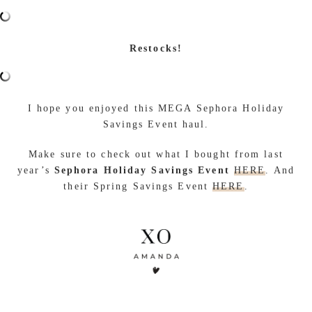
Restocks!
I hope you enjoyed this MEGA Sephora Holiday
Savings Event haul.
Make sure to check out what I bought from last
year’s
Sephora Holiday Savings Event
HERE
. And
their Spring Savings Event
HERE
.