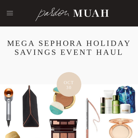
Skip
to
content
MEGA SEPHORA HOLIDAY
SAVINGS EVENT HAUL
OCT
30