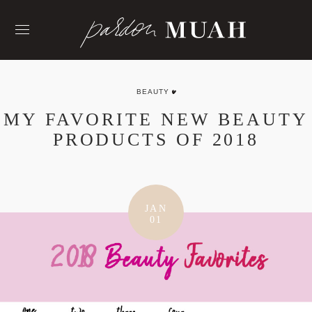
Skip
to
content
BEAUTY
MY FAVORITE NEW BEAUTY
PRODUCTS OF 2018
JAN
01