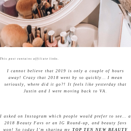
This post contains affiliate links.
I cannot believe that 2019 is only a couple of hours
away! Crazy that 2018 went by so quickly… I mean
seriously, where did it go?! It feels like yesterday that
Justin and I were moving back to VA.
I asked on Instagram which people would prefer to see… a
2018 Beauty Favs or an IG Round-up, and beauty favs
won! So today I’m sharing my
TOP TEN NEW BEAUTY