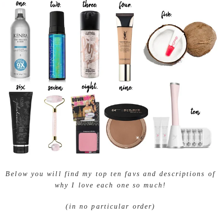
Below you will find my top ten favs and descriptions of
why I love each one so much!
(in no particular order)