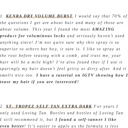
1.
KENRA DRY VOLUME BURST
I would say that 70% of
the questions I get are about hair and many of those are
about volume. This year I found the most
AMAZING
product for voluminous locks
and seriously haven’t used
anything since! I’m not quite sure why this spray is so
superior to others but boy, it sure is. I like to spray at
the root before teasing with a comb, and trust me, your
hair will be a mile high! I’ve also found that if I use it
sparingly my hair doesn’t feel gritty or dirty after. And it
smells nice too.
I have a tutorial on IGTV showing how I
tease my hair if you are interested!
2.
ST. TROPEZ SELF TAN EXTRA DARK
For years I
only used Loving Tan. Bottles and bottles of Loving Tan.
I still recommend it, but
I found a self-tanner I like
even better
! It’s easier to apply as the formula is less