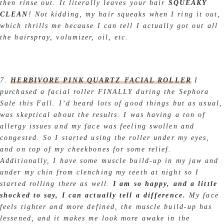
then rinse out. It literally leaves your hair
SQUEAKY
CLEAN
! Not kidding, my hair squeaks when I ring it out,
which thrills me because I can tell I actually got out all
the hairspray, volumizer, oil, etc.
7.
HERBIVORE PINK QUARTZ FACIAL ROLLER
I
purchased a facial roller FINALLY during the Sephora
Sale this Fall. I’d heard lots of good things but as usual,
was skeptical about the results. I was having a ton of
allergy issues and my face was feeling swollen and
congested. So I started using the roller under my eyes,
and on top of my cheekbones for some relief.
Additionally, I have some muscle build-up in my jaw and
under my chin from clenching my teeth at night so I
started rolling there as well.
I am so happy, and a little
shocked to say, I can actually tell a difference.
My face
feels tighter and more defined, the muscle build-up has
lessened, and it makes me look more awake in the