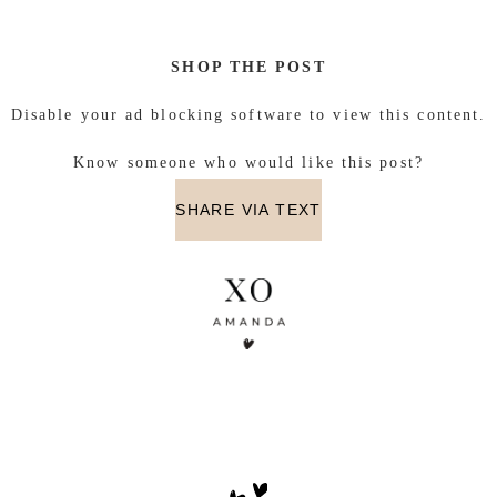
SHOP THE POST
Disable your ad blocking software to view this content.
Know someone who would like this post?
SHARE VIA TEXT