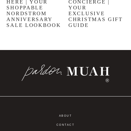
HERE | YOUR
CONCIERGE |
SHOPPABLE
YOUR
NORDSTROM
EXCLUSIVE
ANNIVERSARY
CHRISTMAS GIFT
SALE LOOKBOOK
GUIDE
®
ABOUT
CONTACT