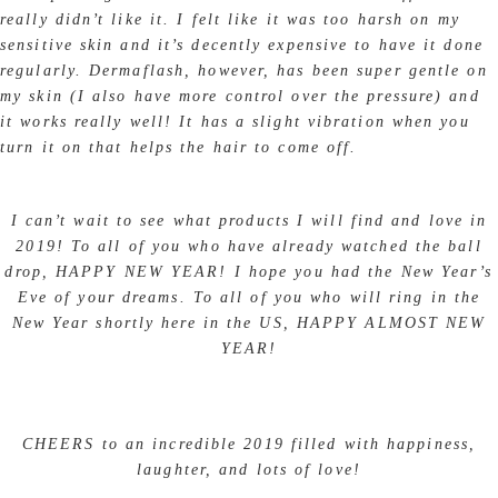
really didn’t like it. I felt like it was too harsh on my
sensitive skin and it’s decently expensive to have it done
regularly. Dermaflash, however, has been super gentle on
my skin (I also have more control over the pressure) and
it works really well! It has a slight vibration when you
turn it on that helps the hair to come off.
I can’t wait to see what products I will find and love in
2019! To all of you who have already watched the ball
drop, HAPPY NEW YEAR! I hope you had the New Year’s
Eve of your dreams. To all of you who will ring in the
New Year shortly here in the US, HAPPY ALMOST NEW
YEAR!
CHEERS to an incredible 2019 filled with happiness,
laughter, and lots of love!