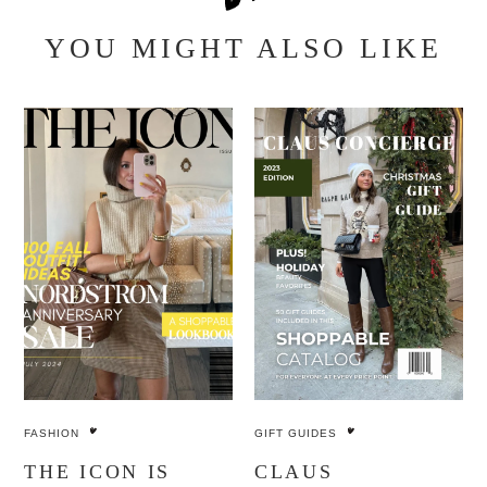
YOU MIGHT ALSO LIKE
FASHION
GIFT GUIDES
THE ICON IS
CLAUS