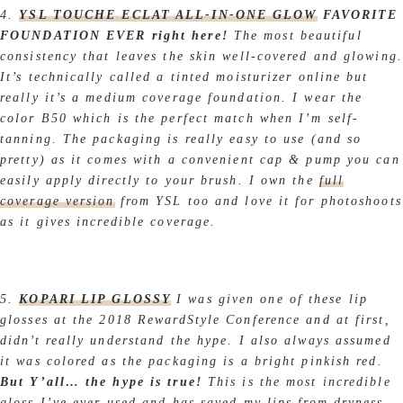
4.
YSL TOUCHE ECLAT ALL-IN-ONE GLOW
FAVORITE
FOUNDATION EVER right here!
The most beautiful
consistency that leaves the skin well-covered and glowing.
It’s technically called a tinted moisturizer online but
really it’s a medium coverage foundation. I wear the
color B50 which is the perfect match when I’m self-
tanning. The packaging is really easy to use (and so
pretty) as it comes with a convenient cap & pump you can
easily apply directly to your brush. I own the
full
coverage version
from YSL too and love it for photoshoots
as it gives incredible coverage.
5.
KOPARI LIP GLOSSY
I was given one of these lip
glosses at the 2018 RewardStyle Conference and at first,
didn’t really understand the hype. I also always assumed
it was colored as the packaging is a bright pinkish red.
But Y’all… the hype is true!
This is the most incredible
gloss I’ve ever used and has saved my lips from dryness