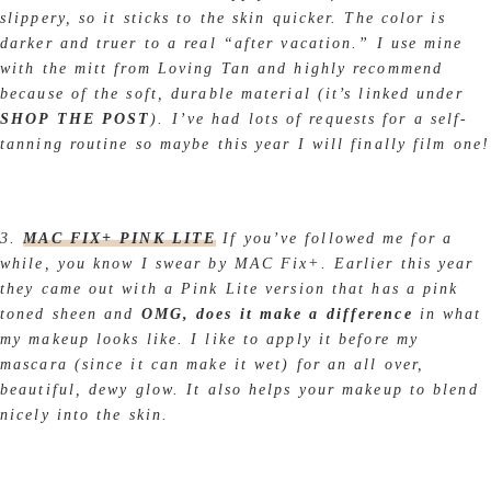
slippery, so it sticks to the skin quicker. The color is
darker and truer to a real “after vacation.” I use mine
with the mitt from Loving Tan and highly recommend
because of the soft, durable material (it’s linked under
SHOP THE POST
). I’ve had lots of requests for a self-
tanning routine so maybe this year I will finally film one!
3.
MAC FIX+ PINK LITE
If you’ve followed me for a
while, you know I swear by MAC Fix+. Earlier this year
they came out with a Pink Lite version that has a pink
toned sheen and
OMG, does it make a difference
in what
my makeup looks like. I like to apply it before my
mascara (since it can make it wet) for an all over,
beautiful, dewy glow. It also helps your makeup to blend
nicely into the skin.