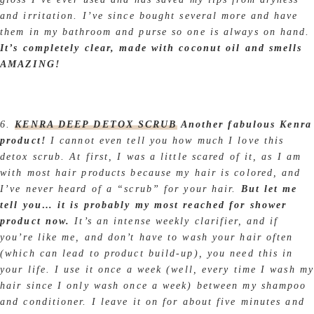
and irritation. I’ve since bought several more and have
them in my bathroom and purse so one is always on hand.
It’s completely clear, made with coconut oil and smells
AMAZING!
6.
KENRA DEEP DETOX SCRUB
Another fabulous Kenra
product!
I cannot even tell you how much I love this
detox scrub. At first, I was a little scared of it, as I am
with most hair products because my hair is colored, and
I’ve never heard of a “scrub” for your hair.
But let me
tell you… it is probably my most reached for shower
product now.
It’s an intense weekly clarifier, and if
you’re like me, and don’t have to wash your hair often
(which can lead to product build-up), you need this in
your life. I use it once a week (well, every time I wash my
hair since I only wash once a week) between my shampoo
and conditioner. I leave it on for about five minutes and