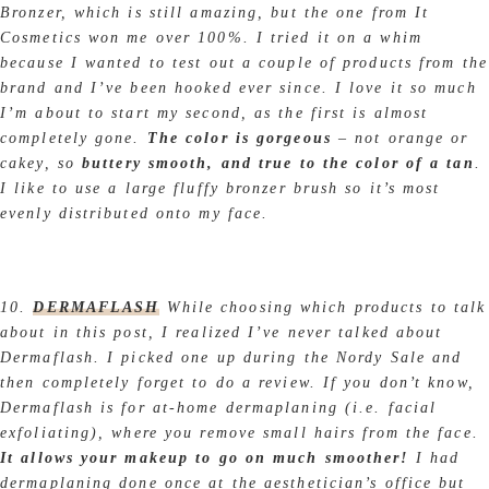
Bronzer, which is still amazing, but the one from It
Cosmetics won me over 100%. I tried it on a whim
because I wanted to test out a couple of products from the
brand and I’ve been hooked ever since. I love it so much
I’m about to start my second, as the first is almost
completely gone.
The color is gorgeous
– not orange or
cakey, so
buttery smooth, and true to the color of a tan
.
I like to use a large fluffy bronzer brush so it’s most
evenly distributed onto my face.
10.
DERMAFLASH
While choosing which products to talk
about in this post, I realized I’ve never talked about
Dermaflash. I picked one up during the Nordy Sale and
then completely forget to do a review. If you don’t know,
Dermaflash is for at-home dermaplaning (i.e. facial
exfoliating), where you remove small hairs from the face.
It allows your makeup to go on much smoother!
I had
dermaplaning done once at the aesthetician’s office but