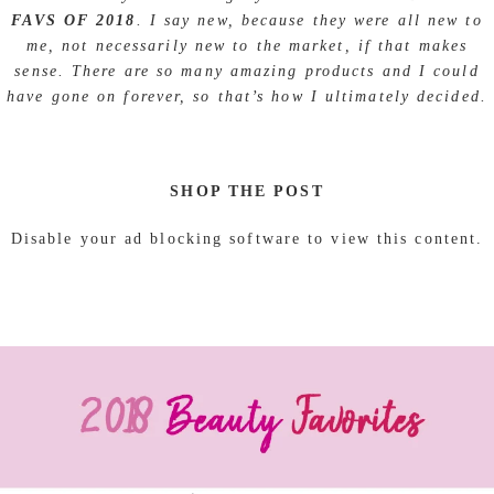
FAVS OF 2018
. I say new, because they were all new to
me, not necessarily new to the market, if that makes
sense. There are so many amazing products and I could
have gone on forever, so that’s how I ultimately decided.
SHOP THE POST
Disable your ad blocking software to view this content.