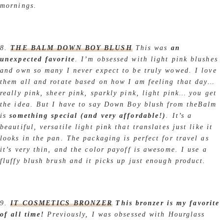
mornings.
8.
THE BALM DOWN BOY BLUSH
This was
an
unexpected favorite
. I’m obsessed with light pink blushes
and own so many I never expect to be truly wowed. I love
them all and rotate based on how I am feeling that day…
really pink, sheer pink, sparkly pink, light pink… you get
the idea. But I have to say Down Boy blush from theBalm
is
something special (and very affordable!)
. It’s a
beautiful, versatile light pink that translates just like it
looks in the pan. The packaging is perfect for travel as
it’s very thin, and the color payoff is awesome. I use a
fluffy blush brush and it picks up just enough product.
9.
IT COSMETICS BRONZER
This bronzer is my favorite
of all time!
Previously, I was obsessed with Hourglass