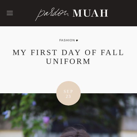
Skip
to
content
FASHION
MY FIRST DAY OF FALL
UNIFORM
SEP
23