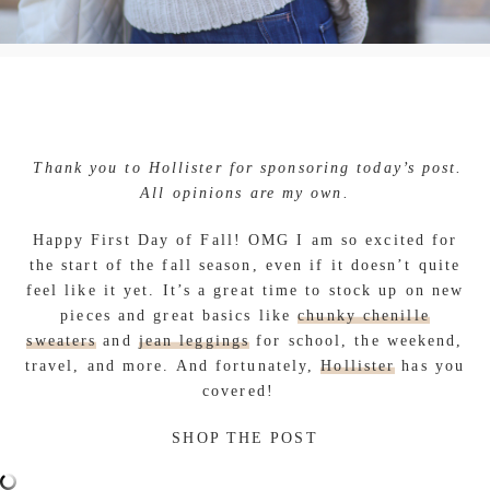
Thank you to Hollister for sponsoring today’s post.
All opinions are my own.
Happy First Day of Fall! OMG I am so excited for
the start of the fall season, even if it doesn’t quite
feel like it yet. It’s a great time to stock up on new
pieces and great basics like
chunky chenille
sweaters
and
jean leggings
for school, the weekend,
travel, and more. And fortunately,
Hollister
has you
covered!
SHOP THE POST