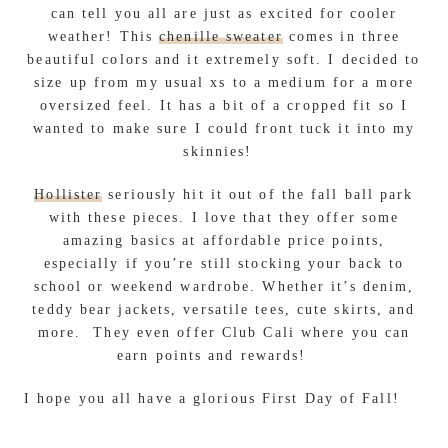
can tell you all are just as excited for cooler
weather! This
chenille sweater
comes in three
beautiful colors and it extremely soft. I decided to
size up from my usual xs to a medium for a more
oversized feel. It has a bit of a cropped fit so I
wanted to make sure I could front tuck it into my
skinnies!
Hollister
seriously hit it out of the fall ball park
with these pieces. I love that they offer some
amazing basics at affordable price points,
especially if you’re still stocking your back to
school or weekend wardrobe. Whether it’s denim,
teddy bear jackets, versatile tees, cute skirts, and
more. They even offer Club Cali where you can
earn points and rewards!
I hope you all have a glorious First Day of Fall!