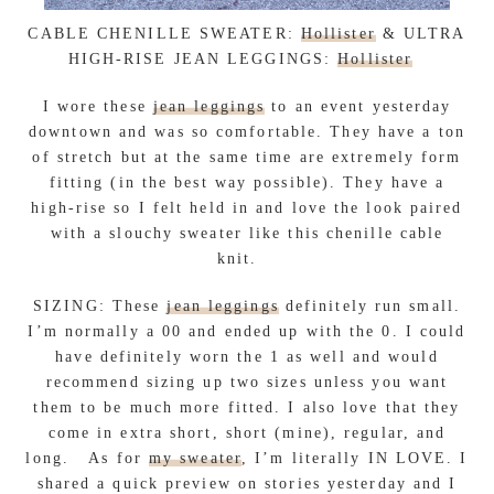
CABLE CHENILLE SWEATER:
Hollister
& ULTRA
HIGH-RISE JEAN LEGGINGS:
Hollister
I wore these
jean leggings
to an event yesterday
downtown and was so comfortable. They have a ton
of stretch but at the same time are extremely form
fitting (in the best way possible). They have a
high-rise so I felt held in and love the look paired
with a slouchy sweater like this chenille cable
knit.
SIZING: These
jean leggings
definitely run small.
I’m normally a 00 and ended up with the 0. I could
have definitely worn the 1 as well and would
recommend sizing up two sizes unless you want
them to be much more fitted. I also love that they
come in extra short, short (mine), regular, and
long. As for
my sweater
, I’m literally IN LOVE. I
shared a quick preview on stories yesterday and I