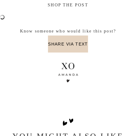
SHOP THE POST
Know someone who would like this post?
SHARE VIA TEXT