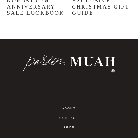
NORDSTROM
EXCLUSIVE
ANNIVERSARY
CHRISTMAS GIFT
SALE LOOKBOOK
GUIDE
®
ABOUT
CONTACT
SHOP