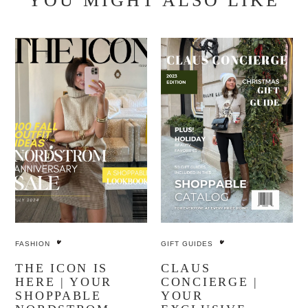
YOU MIGHT ALSO LIKE
FASHION
GIFT GUIDES
THE ICON IS
CLAUS
HERE | YOUR
CONCIERGE |
SHOPPABLE
YOUR