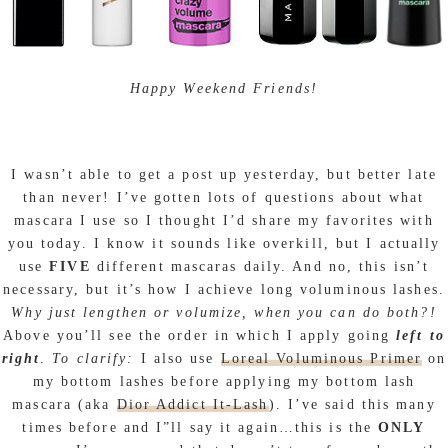
Happy Weekend Friends!
I wasn’t able to get a post up yesterday, but better late
than never! I’ve gotten lots of questions about what
mascara I use so I thought I’d share my favorites with
you today. I know it sounds like overkill, but I actually
use
FIVE
different mascaras daily. And no, this isn’t
necessary, but it’s how I achieve long voluminous lashes.
Why just lengthen or volumize, when you can do both?!
Above you’ll see the order in which I apply going
left to
right
.
To clarify:
I also use
Loreal Voluminous Primer
on
my bottom lashes before applying my bottom lash
mascara (aka
Dior Addict It-Lash
). I’ve said this many
times before and I”ll say it again…this is the
ONLY