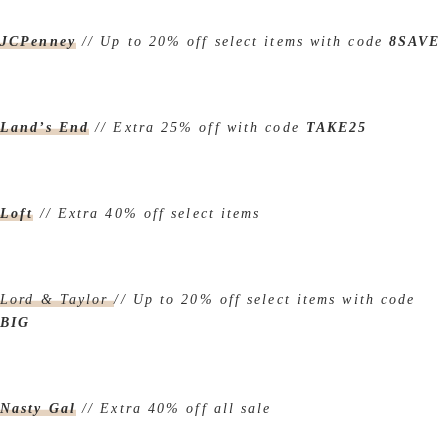
JCPenney
// Up to 20% off select items with code
8SAVE
Land’s End
// Extra 25% off with code
TAKE25
Loft
// Extra 40% off select items
Lord & Taylor
// Up to 20% off select items with code
BIG
Nasty Gal
// Extra 40% off all sale