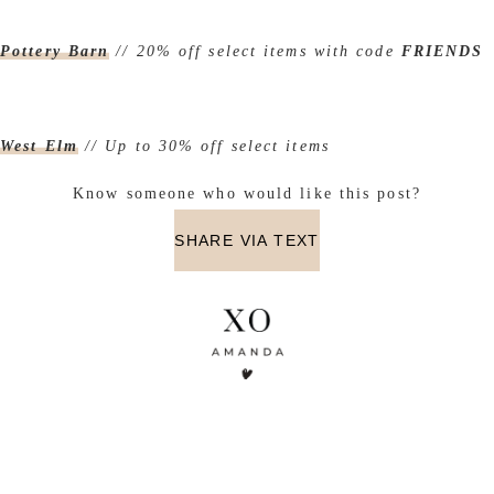
Pottery Barn
// 20% off select items with code
FRIENDS
West Elm
// Up to 30% off select items
Know someone who would like this post?
SHARE VIA TEXT