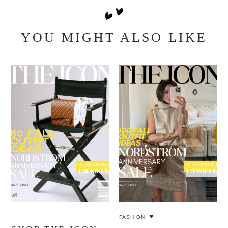
YOU MIGHT ALSO LIKE
FASHION