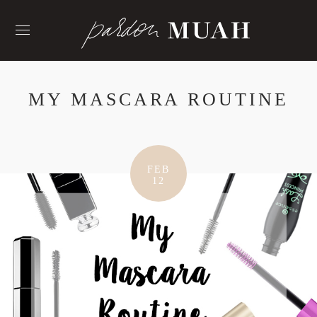
Skip
to
content
MY MASCARA ROUTINE
FEB
12