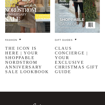
FASHION
GIFT GUIDES
THE ICON IS
CLAUS
HERE | YOUR
CONCIERGE |
SHOPPABLE
YOUR
NORDSTROM
EXCLUSIVE
ANNIVERSARY
CHRISTMAS GIFT
SALE LOOKBOOK
GUIDE