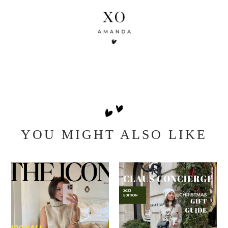
YOU MIGHT ALSO LIKE