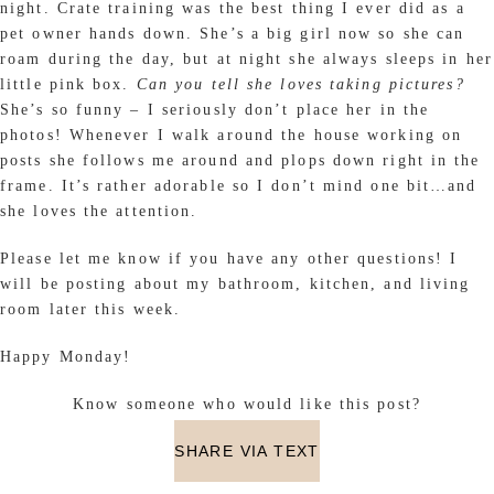
night. Crate training was the best thing I ever did as a
pet owner hands down. She’s a big girl now so she can
roam during the day, but at night she always sleeps in her
little pink box.
Can you tell she loves taking pictures?
She’s so funny – I seriously don’t place her in the
photos! Whenever I walk around the house working on
posts she follows me around and plops down right in the
frame. It’s rather adorable so I don’t mind one bit…and
she loves the attention.
Please let me know if you have any other questions! I
will be posting about my bathroom, kitchen, and living
room later this week.
Happy Monday!
Know someone who would like this post?
SHARE VIA TEXT