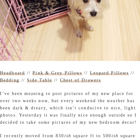
Headboard
//
Pink & Grey Pillows
//
Leopard Pillows
//
Bedding
//
Side Table
//
Chest of Drawers
I’ve been meaning to post pictures of my new place for
over two weeks now, but every weekend the weather has
been dark & dreary, which isn’t conducive to nice, light
photos. Yesterday it was finally nice enough outside so I
decided to take some pictures of my new bedroom decor!
I recently moved from 830
ish
square ft to 500
ish
square