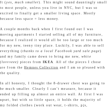
ft (
yes, much smaller
). This might sound dauntingly small
to most people, unless you live in NYC, but I was so
excited to finally get a smaller living space. Mostly
because less space = less money.
A couple months back when I first found out I was
moving apartments I started selling all of my furniture,
because I realized it would all be too large or too much
for my new, teeny tiny place. Luckily, I was able to sell
everything (
thanks to a local Facebook yard sale page
)
and my family came down to bring me new,
white
(lovvveee)
pieces from
IKEA
. All of the pieces I chose
are from the
Hemnes Collection
and I am so pleased with
the quality.
In all honesty, I thought the 8-drawer chest was going to
be much smaller. Clearly I can’t measure, because it
ended up filling up almost an entire wall. At first I was
upset, but with so little space, it holds the majority of
my folded clothes (work out wear, t-shirts, pjs,