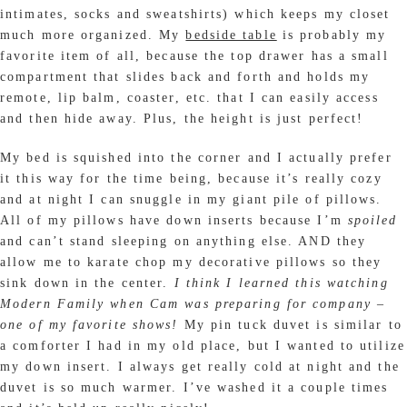
intimates, socks and sweatshirts) which keeps my closet
much more organized. My
bedside table
is probably my
favorite item of all, because the top drawer has a small
compartment that slides back and forth and holds my
remote, lip balm, coaster, etc. that I can easily access
and then hide away. Plus, the height is just perfect!
My bed is squished into the corner and I actually prefer
it this way for the time being, because it’s really cozy
and at night I can snuggle in my giant pile of pillows.
All of my pillows have down inserts because I’m
spoiled
and can’t stand sleeping on anything else. AND they
allow me to karate chop my decorative pillows so they
sink down in the center.
I think I learned this watching
Modern Family when Cam was preparing for company –
one of my favorite shows!
My pin tuck duvet is similar to
a comforter I had in my old place, but I wanted to utilize
my down insert. I always get really cold at night and the
duvet is so much warmer. I’ve washed it a couple times