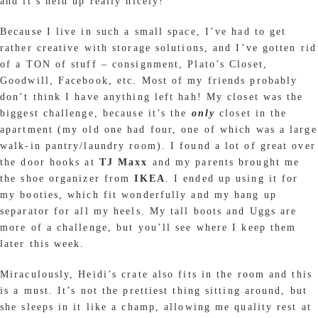
and it’s held up really nicely!
Because I live in such a small space, I’ve had to get
rather creative with storage solutions, and I’ve gotten rid
of a TON of stuff – consignment, Plato’s Closet,
Goodwill, Facebook, etc. Most of my friends probably
don’t think I have anything left hah! My closet was the
biggest challenge, because it’s the
only
closet in the
apartment (my old one had four, one of which was a large
walk-in pantry/laundry room). I found a lot of great over
the door hooks at
TJ Maxx
and my parents brought me
the shoe organizer from
IKEA
. I ended up using it for
my booties, which fit wonderfully and my hang up
separator for all my heels. My tall boots and Uggs are
more of a challenge, but you’ll see where I keep them
later this week.
Miraculously, Heidi’s crate also fits in the room and this
is a must. It’s not the prettiest thing sitting around, but
she sleeps in it like a champ, allowing me quality rest at