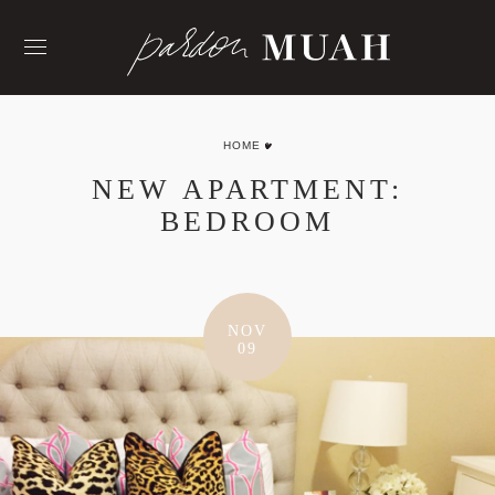
Skip
to
content
HOME
NEW APARTMENT:
BEDROOM
NOV
09