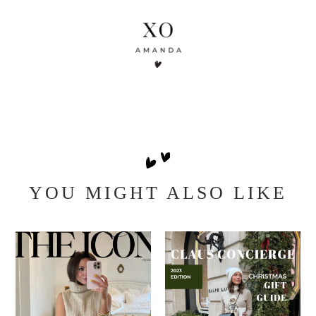
YOU MIGHT ALSO LIKE