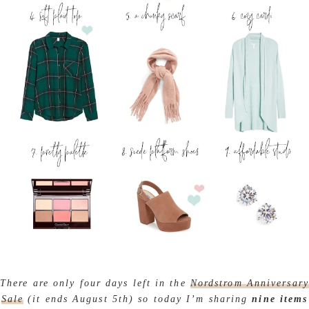
There are only four days left in the
Nordstrom Anniversary
Sale
(it ends August 5th) so today I’m sharing
nine items