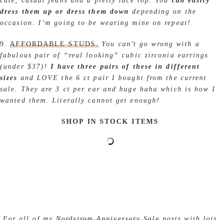
cute, casual jeans and a pretty lace top. You
can easily
dress them up or dress them down
depending on the
occasion. I’m going to be wearing mine on repeat!
9.
AFFORDABLE STUDS.
You can’t go wrong with a
fabulous pair of “real looking” cubic zirconia earrings
(under $37)!
I have three pairs of these in different
sizes
and LOVE the 6 ct pair I bought from the current
sale. They are 3 ct per ear and huge haha which is how I
wanted them. Literally cannot get enough!
SHOP IN STOCK ITEMS
For all of my
Nordstrom Anniversary Sale
posts with lots