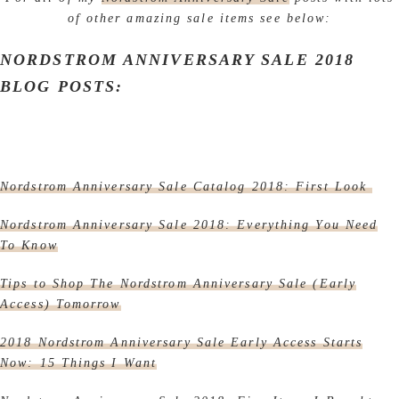
of other amazing sale items see below:
NORDSTROM ANNIVERSARY SALE 2018
BLOG POSTS:
Nordstrom Anniversary Sale Catalog 2018: First Look
Nordstrom Anniversary Sale 2018: Everything You Need
To Know
Tips to Shop The Nordstrom Anniversary Sale (Early
Access) Tomorrow
2018 Nordstrom Anniversary Sale Early Access Starts
Now: 15 Things I Want