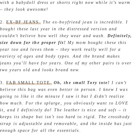
with a babydoll dress or shorts right now while it’s warm
– they look awesome!
2.
EX-BF JEANS.
The ex-boyfriend jean is incredible.
I
bought these last year in the distressed version and
couldn’t believe how well they wear and wash.
Definitely,
size down for the proper fit!
My mom bought these this
year too and loves them – they work really well for a
variety of ages and body types. And the brand makes
jeans you’ll have for years. One of my other pairs is over
two years old and looks brand new.
3.
FAB SMALL TOTE.
Oh, the small Tory tote!
I can’t
believe this bag was even better in person. I knew I was
going to like it the minute I saw it but I didn’t realize
how much. For the splurge, you obviously want to LOVE
it, and I definitely do! The leather is nice and soft – it
keeps its shape but isn’t too hard to rigid. The crossbody
strap is adjustable and removable, and the inside has just
enough space for all the essentials.