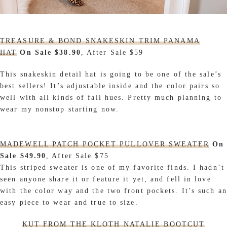
TREASURE & BOND SNAKESKIN TRIM PANAMA
HAT
On Sale $38.90
, After Sale $59
This snakeskin detail hat is going to be one of the sale’s
best sellers! It’s adjustable inside and the color pairs so
well with all kinds of fall hues. Pretty much planning to
wear my nonstop starting now.
MADEWELL PATCH POCKET PULLOVER SWEATER
On
Sale $49.90
, After Sale $75
This striped sweater is one of my favorite finds. I hadn’t
seen anyone share it or feature it yet, and fell in love
with the color way and the two front pockets. It’s such an
easy piece to wear and true to size.
KUT FROM THE KLOTH NATALIE BOOTCUT