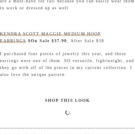
are a must-have for fall because you can easily wear them
to work or dressed up as well.
KENDRA SCOTT MAGGIE MEDIUM HOOP
EARRINGS
$On Sale $37.90
, After Sale $58
I purchased four pieces of jewelry this year, and these
earrings were one of them. SO versatile, lightweight, and
they go with all of the pieces in my current collection. I
also love the unique pattern.
SHOP THIS LOOK
_________________________________________________