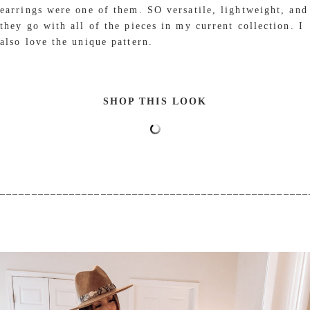
earrings were one of them. SO versatile, lightweight, and
they go with all of the pieces in my current collection. I
also love the unique pattern.
SHOP THIS LOOK
_________________________________________________