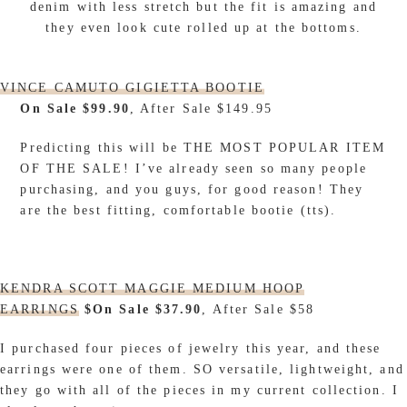
denim with less stretch but the fit is amazing and
they even look cute rolled up at the bottoms.
VINCE CAMUTO GIGIETTA BOOTIE
On Sale $99.90
, After Sale $149.95
Predicting this will be THE MOST POPULAR ITEM
OF THE SALE! I’ve already seen so many people
purchasing, and you guys, for good reason! They
are the best fitting, comfortable bootie (tts).
KENDRA SCOTT MAGGIE MEDIUM HOOP
EARRINGS
$On Sale $37.90
, After Sale $58
I purchased four pieces of jewelry this year, and these
earrings were one of them. SO versatile, lightweight, and
they go with all of the pieces in my current collection. I