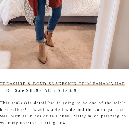
TREASURE & BOND SNAKESKIN TRIM PANAMA HAT
On Sale $38.90
, After Sale $59
This snakeskin detail hat is going to be one of the sale’s
best sellers! It’s adjustable inside and the color pairs so
well with all kinds of fall hues. Pretty much planning to
wear my nonstop starting now.