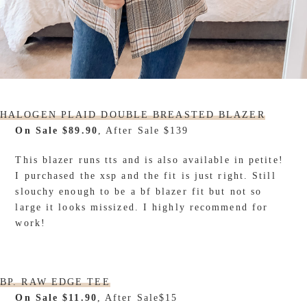
HALOGEN PLAID DOUBLE BREASTED BLAZER
On Sale $89.90
, After Sale $139
This blazer runs tts and is also available in petite!
I purchased the xsp and the fit is just right. Still
slouchy enough to be a bf blazer fit but not so
large it looks missized. I highly recommend for
work!
BP. RAW EDGE TEE
On Sale $11.90
, After Sale$15