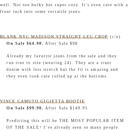
well. Not too bulky but super cozy. It’s even cute with a
front tuck into some versatile jeans.
BLANK NYC MADISON STRAIGHT LEG CROP
(c/o)
On Sale $64.90
, After Sale $98
Already my favorite jeans from the sale and they
run true to size (wearing 24). They are a truer
denim with less stretch but the fit is amazing and
they even look cute rolled up at the bottoms.
VINCE CAMUTO GIGIETTA BOOTIE
On Sale $99.90
, After Sale $149.95
Predicting this will be THE MOST POPULAR ITEM
OF THE SALE! I’ve already seen so many people