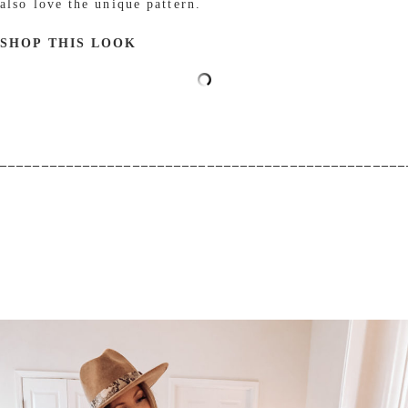
also love the unique pattern.
SHOP THIS LOOK
_________________________________________________