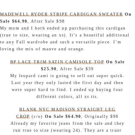
MADEWELL RYDER STRIPE CARDIGAN SWEATER
On
Sale $64.90
, After Sale $98
My mom and I both ended up purchasing this cardigan
(true to size, wearing an xs). It’s a beautiful additional
to any Fall wardrobe and such a versatile piece. I’m
loving the mix of mauve and orange.
BP LACE TRIM SATIN CAMISOLE TOP
On Sale
$25.90
, After Sale $39
My leopard cami is going to sell out super quick.
Last year they only lasted the first day and then
were super hard to find. I ended up buying four
different colors, all xs tts.
BLANK NYC MADISON STRAIGHT LEG
CROP
(c/o)
On Sale $64.90
, Originally $98
Already my favorite jeans from the sale and they
run true to size (wearing 24). They are a truer