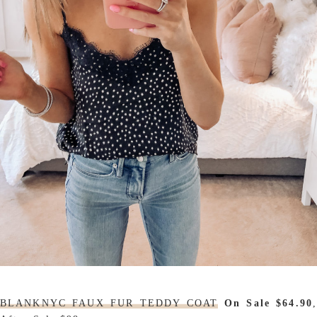
BLANKNYC FAUX FUR TEDDY COAT
On Sale $64.90
,