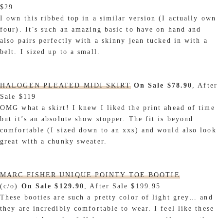
$29
I own this ribbed top in a similar version (I actually own
four). It’s such an amazing basic to have on hand and
also pairs perfectly with a skinny jean tucked in with a
belt. I sized up to a small.
HALOGEN PLEATED MIDI SKIRT
On Sale $78.90
, After
Sale $119
OMG what a skirt! I knew I liked the print ahead of time
but it’s an absolute show stopper. The fit is beyond
comfortable (I sized down to an xxs) and would also look
great with a chunky sweater.
MARC FISHER UNIQUE POINTY TOE BOOTIE
(c/o)
On Sale $129.90
, After Sale $199.95
These booties are such a pretty color of light grey… and
they are incredibly comfortable to wear. I feel like these