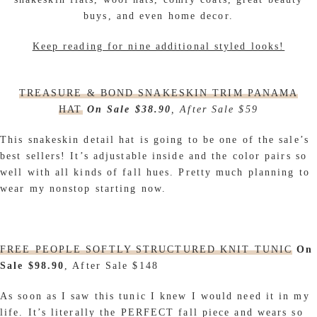
buys, and even home decor.
Keep reading for nine additional styled looks!
TREASURE & BOND SNAKESKIN TRIM PANAMA
HAT
On Sale $38.90
, After Sale $59
This snakeskin detail hat is going to be one of the sale’s
best sellers! It’s adjustable inside and the color pairs so
well with all kinds of fall hues. Pretty much planning to
wear my nonstop starting now.
FREE PEOPLE SOFTLY STRUCTURED KNIT TUNIC
On
Sale $98.90
, After Sale $148
As soon as I saw this tunic I knew I would need it in my
life. It’s literally the PERFECT fall piece and wears so