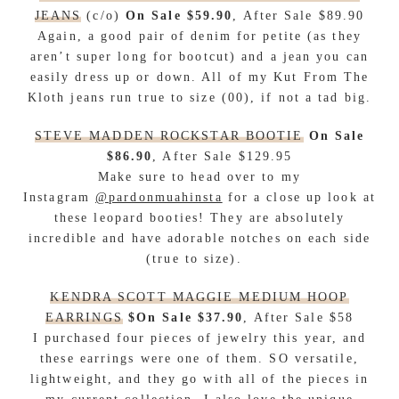
JEANS
(c/o)
On Sale $59.90
, After Sale $89.90
Again, a good pair of denim for petite (as they
aren’t super long for bootcut) and a jean you can
easily dress up or down. All of my Kut From The
Kloth jeans run true to size (00), if not a tad big.
STEVE MADDEN ROCKSTAR BOOTIE
On Sale
$86.90
, After Sale $129.95
Make sure to head over to my
Instagram
@pardonmuahinsta
for a close up look at
these leopard booties
!
They are absolutely
incredible and have adorable notches on each side
(true to size).
KENDRA SCOTT MAGGIE MEDIUM HOOP
EARRINGS
$On Sale $37.90
, After Sale $58
I purchased four pieces of jewelry this year, and
these earrings were one of them. SO versatile,
lightweight, and they go with all of the pieces in