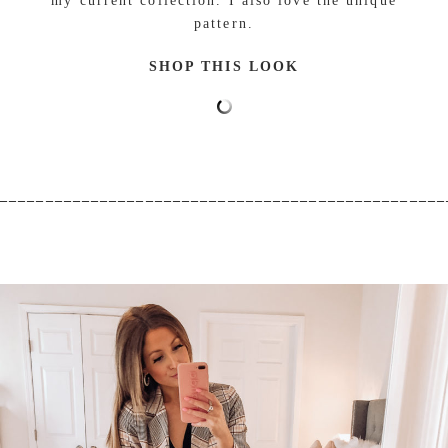
my current collection. I also love the unique
pattern.
SHOP THIS LOOK
_________________________________________________