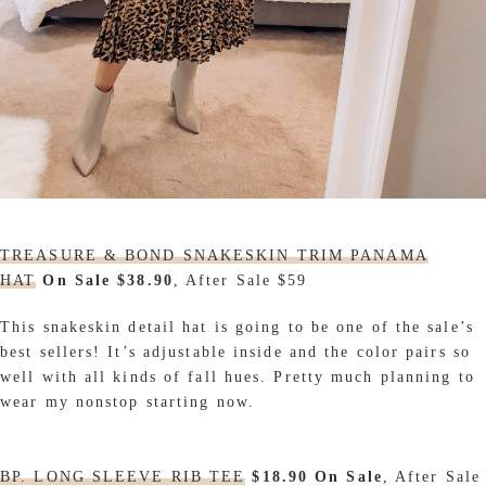
TREASURE & BOND SNAKESKIN TRIM PANAMA
HAT
On Sale $38.90
, After Sale $59
This snakeskin detail hat is going to be one of the sale’s
best sellers! It’s adjustable inside and the color pairs so
well with all kinds of fall hues. Pretty much planning to
wear my nonstop starting now.
BP. LONG SLEEVE RIB TEE
$18.90 On Sale
, After Sale