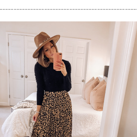
_________________________________________________