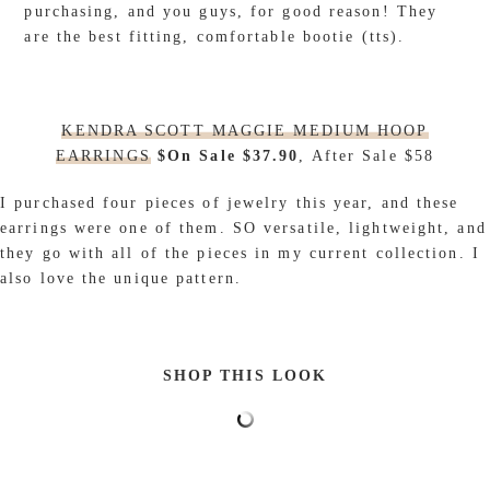
purchasing, and you guys, for good reason! They
are the best fitting, comfortable bootie (tts).
KENDRA SCOTT MAGGIE MEDIUM HOOP
EARRINGS
$On Sale $37.90
, After Sale $58
I purchased four pieces of jewelry this year, and these
earrings were one of them. SO versatile, lightweight, and
they go with all of the pieces in my current collection. I
also love the unique pattern.
SHOP THIS LOOK