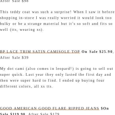
After Sale $98
This teddy coat was such a surprise! When I saw it before
shopping in-store I was really worried it would look too
bulky or be a strange material but it’s so soft and fits so
well (tts, wearing xs).
BP LACE TRIM SATIN CAMISOLE TOP
On Sale $25.90
,
After Sale $39
My dot cami (also comes in leopard!) is going to sell out
super quick. Last year they only lasted the first day and
then were super hard to find. I ended up buying four
different colors, all xs tts.
GOOD AMERICAN GOOD FLARE RIPPED JEANS
$On
Sale $119.90
, After Sale $179