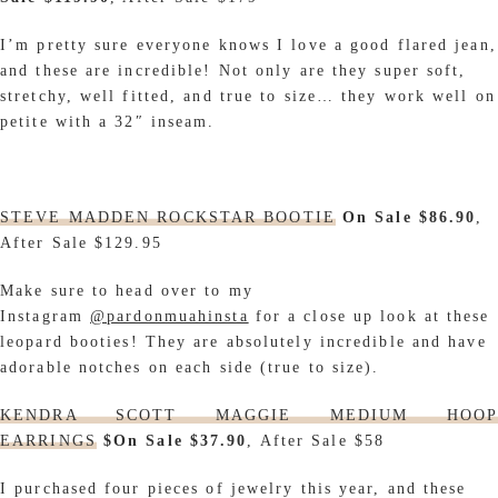
I’m pretty sure everyone knows I love a good flared jean,
and these are incredible! Not only are they super soft,
stretchy, well fitted, and true to size… they work well on
petite with a 32″ inseam.
STEVE MADDEN ROCKSTAR BOOTIE
On Sale $86.90
,
After Sale $129.95
Make sure to head over to my
Instagram
@pardonmuahinsta
for a close up look at these
leopard booties
!
They are absolutely incredible and have
adorable notches on each side (true to size).
KENDRA SCOTT MAGGIE MEDIUM HOOP
EARRINGS
$On Sale $37.90
, After Sale $58
I purchased four pieces of jewelry this year, and these