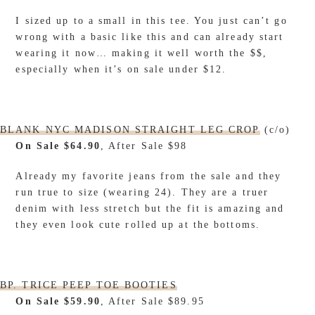
I sized up to a small in this tee. You just can’t go
wrong with a basic like this and can already start
wearing it now… making it well worth the $$,
especially when it’s on sale under $12.
BLANK NYC MADISON STRAIGHT LEG CROP
(c/o)
On Sale $64.90
, After Sale $98
Already my favorite jeans from the sale and they
run true to size (wearing 24). They are a truer
denim with less stretch but the fit is amazing and
they even look cute rolled up at the bottoms.
BP. TRICE PEEP TOE BOOTIES
On Sale $59.90
, After Sale $89.95