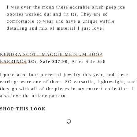
I was over the moon these adorable blush peep toe
booties worked out and fit tts. They are so
comfortable to wear and have a unique waffle
detailing and mix of material I just love!
KENDRA SCOTT MAGGIE MEDIUM HOOP
EARRINGS
$On Sale $37.90
, After Sale $58
I purchased four pieces of jewelry this year, and these
earrings were one of them. SO versatile, lightweight, and
they go with all of the pieces in my current collection. I
also love the unique pattern.
SHOP THIS LOOK
_________________________________________________