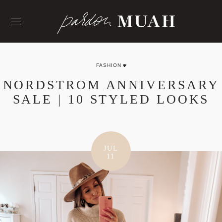
Skip
to
content
FASHION
NORDSTROM ANNIVERSARY
SALE | 10 STYLED LOOKS
JUL
11