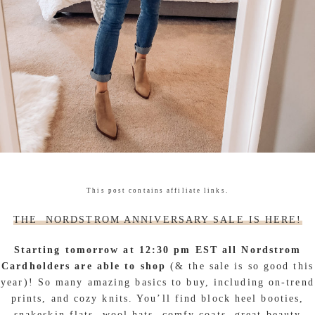
This post contains affiliate links.
THE NORDSTROM ANNIVERSARY SALE IS HERE!
Starting tomorrow at 12:30 pm EST all Nordstrom
Cardholders are able to shop
(& the sale is so good this
year)! So many amazing basics to buy, including on-trend
prints, and cozy knits. You’ll find block heel booties,
snakeskin flats, wool hats, comfy coats, great beauty