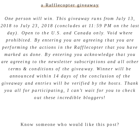
a Rafflecopter giveaway
One person will win. This giveaway runs from July 13,
2018 to July 23, 2018 (concludes at 11:59 PM on the last
day). Open to the U.S. and Canada only. Void where
prohibited. By entering you are agreeing that you are
performing the actions in the Rafflecopter that you have
marked as done. By entering you acknowledge that you
are agreeing to the newsletter subscriptions and all other
terms & conditions of the giveaway. Winner will be
announced within 14 days of the conclusion of the
giveaway and entries will be verified by the hosts. Thank
you all for participating, I can’t wait for you to check
out these incredible bloggers!
Know someone who would like this post?