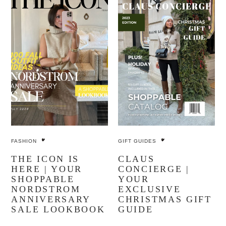
FASHION
GIFT GUIDES
THE ICON IS
CLAUS
HERE | YOUR
CONCIERGE |
SHOPPABLE
YOUR
NORDSTROM
EXCLUSIVE
ANNIVERSARY
CHRISTMAS GIFT
SALE LOOKBOOK
GUIDE