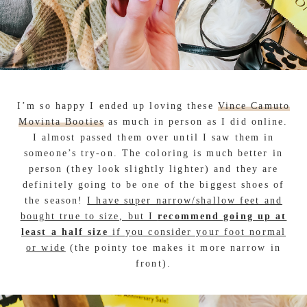
I’m so happy I ended up loving these
Vince Camuto
Movinta Booties
as much in person as I did online.
I almost passed them over until I saw them in
someone’s try-on. The coloring is much better in
person (they look slightly lighter) and they are
definitely going to be one of the biggest shoes of
the season!
I have super narrow/shallow feet and
bought true to size, but I
recommend going up at
least a half size
if you consider your foot normal
or wide
(the pointy toe makes it more narrow in
front).