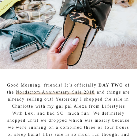
Good Morning, friends! It’s officially
DAY TWO
of
the
Nordstrom Anniversary Sale 2018
and things are
already selling out! Yesterday I shopped the sale in
Charlotte with my gal pal Alexa from Lifestyles
With Lex, and had SO much fun! We definitely
shopped until we dropped which was mostly because
we were running on a combined three or four hours
of sleep haha! This sale is so much fun though, and