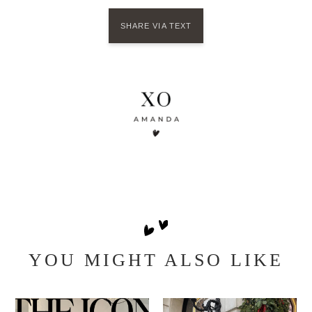
SHARE VIA TEXT
YOU MIGHT ALSO LIKE