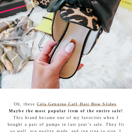
Oh, these
Cela Genuine Calf Hair Bow Slides
.
Maybe the most popular item of the entire sale!
This brand became one of my favorites when I
bought a pair of pumps in last year’s sale. They fit
so well, are quality made, and
run true to size
. I