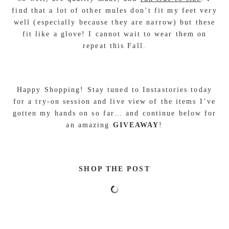
find that a lot of other mules don’t fit my feet very
well (especially because they are narrow) but these
fit like a glove! I cannot wait to wear them on
repeat this Fall.
Happy Shopping! Stay tuned to Instastories today
for a try-on session and live view of the items I’ve
gotten my hands on so far… and continue below for
an amazing
GIVEAWAY
!
SHOP THE POST