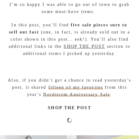
I’m so happy I was able to go out of town to grab
some must-have items.
In this post, you’ll find
five sale pieces sure to
sell out fast
(one, in fact, is already sold out in a
color shown in this post… eek!). You’ll also find
additional links in the
SHOP THE POST
section to
additional items I picked up yesterday.
Also, if you didn’t get a chance to read yesterday’s
post, it shared
fifteen of my favorites
from this
year’s
Nordstrom Anniversary Sale
.
SHOP THE POST