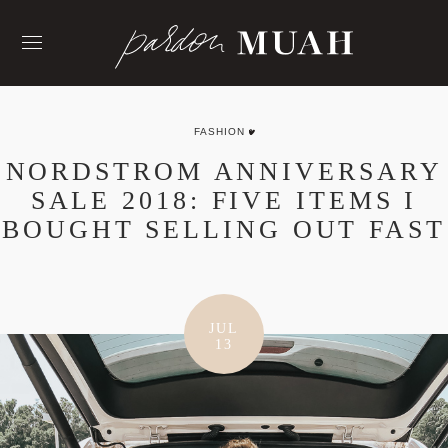
Skip
to
content
FASHION
NORDSTROM ANNIVERSARY
SALE 2018: FIVE ITEMS I
BOUGHT SELLING OUT FAST
JUL
13