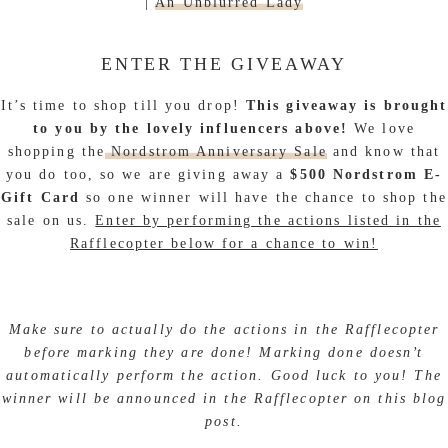
|
An Unblurred Lady
ENTER THE GIVEAWAY
It’s time to shop till you drop!
This giveaway is brought
to you by the lovely influencers above!
We love
shopping the
Nordstrom Anniversary Sale
and know that
you do too, so we are giving away a
$500 Nordstrom E-
Gift Card
so one winner will have the chance to shop the
sale on us.
Enter by performing the actions listed in the
Rafflecopter below for a chance to win!
Make sure to actually do the actions in the Rafflecopter
before marking they are done! Marking done doesn’t
automatically perform the action. Good luck to you! The
winner will be announced in the Rafflecopter on this blog
post.