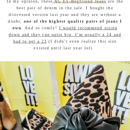
In my opinion, these
AG Ex-Boyfriend Jeans
are the
best pair of denim in the sale. I bought the
distressed version last year and they are without a
doubt,
one of the highest quality pairs of jeans I
own
. And so comfy!
I would recommend sizing
down and they run quite big. I’m usually a 24 and
had to get a 23
(I didn’t even realize this size
existed until last year lol).