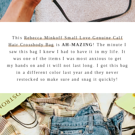
This
Rebecca Minkoff Small Love Genuine Calf
Hair Crossbody Bag
is
AH-MAZING
! The minute I
saw this bag I knew I had to have it in my life. It
was one of the items I was most anxious to get
my hands on and it will not last long. I got this bag
in a different color last year and they never
restocked so make sure and snag it quickly!