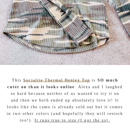
This
Socialite Thermal Henley Top
is
SO much
cuter on than it looks online
. Alexa and I laughed
so hard because neither of us wanted to try it on
and then we both ended up absolutely love it! It
looks like the camo is already sold out but it comes
in two other colors (and hopefully they will restock
too!).
It runs true to size (I got the xs).