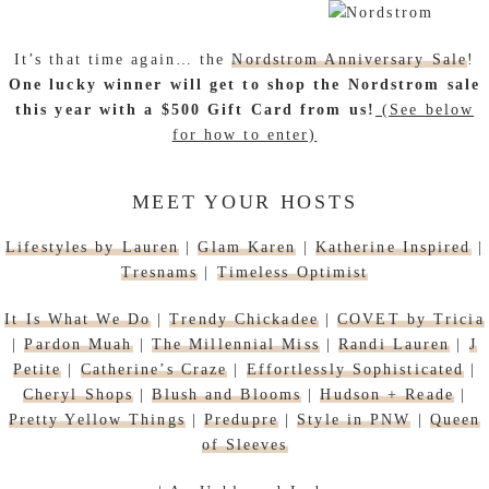
It’s that time again… the
Nordstrom Anniversary Sale
!
One lucky winner will get to shop the Nordstrom sale
this year with a $500 Gift Card from us!
(See below
for how to enter)
MEET YOUR HOSTS
Lifestyles by Lauren
|
Glam Karen
|
Katherine Inspired
|
Tresnams
|
Timeless Optimist
It Is What We Do
|
Trendy Chickadee
|
COVET by Tricia
|
Pardon Muah
|
The Millennial Miss
|
Randi Lauren
|
J
Petite
|
Catherine’s Craze
|
Effortlessly Sophisticated
|
Cheryl Shops
|
Blush and Blooms
|
Hudson + Reade
|
Pretty Yellow Things
|
Predupre
|
Style in PNW
|
Queen
of Sleeves