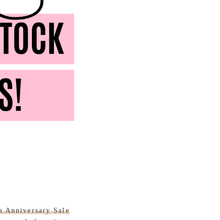
m Anniversary Sale