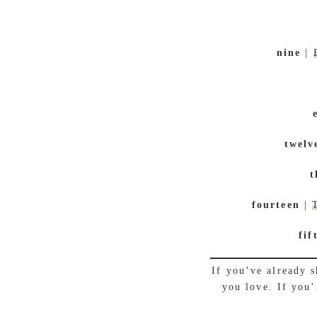
nine
|
twelv
t
fourteen
|
fif
If you’ve already 
you love. If you’