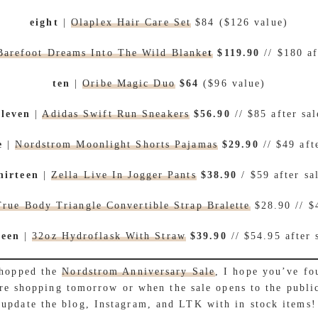
eight
|
Olaplex Hair Care Set
$84 ($126 value)
Barefoot Dreams Into The Wild Blanke
t
$119.90
// $180 af
ten
|
Oribe Magic Duo
$64
($96 value)
eleven
|
Adidas Swift Run Sneakers
$56.90
// $85 after sal
e
|
Nordstrom Moonlight Shorts Pajamas
$29.90
// $49 aft
hirteen
|
Zella Live In Jogger Pants
$38.90
/ $59 after sa
True Body Triangle Convertible Strap Bralette
$28.90 // $4
teen
|
32oz Hydroflask With Straw
$39.90
// $54.95 after 
shopped the
Nordstrom Anniversary Sale
, I hope you’ve fo
re shopping tomorrow or when the sale opens to the public
update the blog, Instagram, and LTK with in stock items!