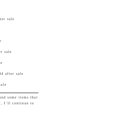
ter sale
e
er sale
le
4 after sale
sale
und some items that
, I’ll continue to