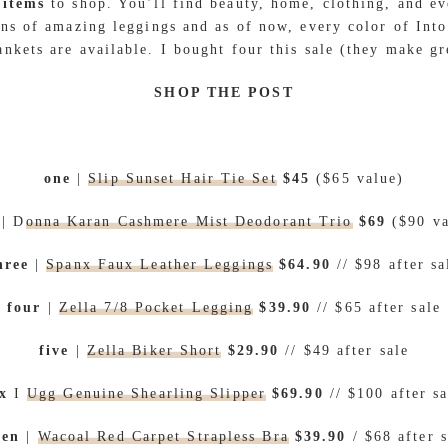
 items
to shop. You’ll find beauty, home, clothing, and ev
ons of amazing leggings and as of now, every color of Int
nkets are available. I bought four this sale (they make gre
SHOP THE POST
one
|
Slip Sunset Hair Tie Set
$45
($65 value)
| D
onna Karan Cashmere Mist Deodorant Trio
$69
($90 v
hree
|
Spanx Faux Leather Leggings
$64.90
// $98 after sa
four
|
Zella 7/8 Pocket Legging
$39.90
// $65 after sale
five
|
Zella Biker Short
$29.90
// $49 after sale
ix
I
Ugg Genuine Shearling Slipper
$69.90
// $100 after sa
ven
|
Wacoal Red Carpet Strapless Bra
$39.90
/ $68 after s