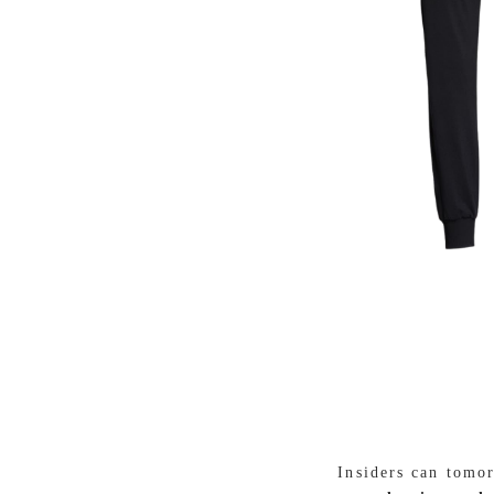
Insiders can tomo