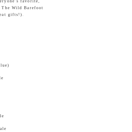
eryone’s favorite,
o The Wild Barefoot
at gifts!).
alue)
le
le
ale