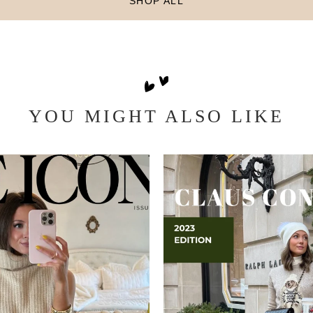
SHOP ALL
YOU MIGHT ALSO LIKE