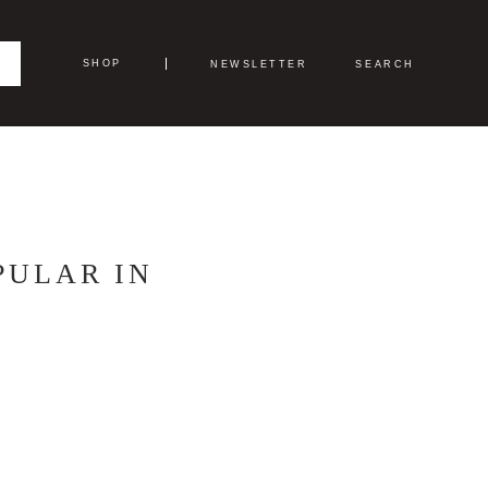
SHOP
NEWSLETTER
SEARCH
PULAR IN