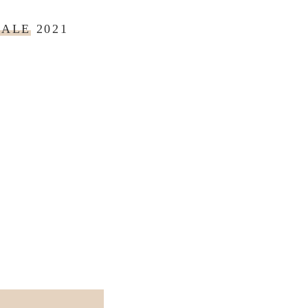
SALE
2021