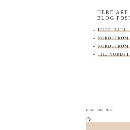
HERE ARE
BLOG POS
HUGE HAUL 
NORDSTROM 
NORDSTROM 
THE NORDST
SHOP THE POST