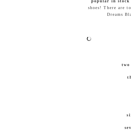
popular in stock
shoes! There are t
Dreams Bla
two
t
s
se