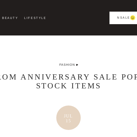
NSALE
BEAUTY
LIFESTYLE
FASHION
OM ANNIVERSARY SALE PO
STOCK ITEMS
JUL
15