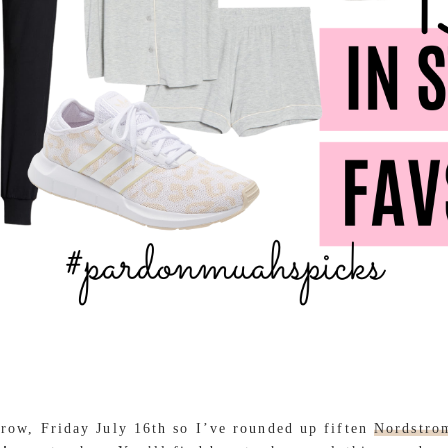
rrow, Friday July 16th so I’ve rounded up fiften
Nordstro