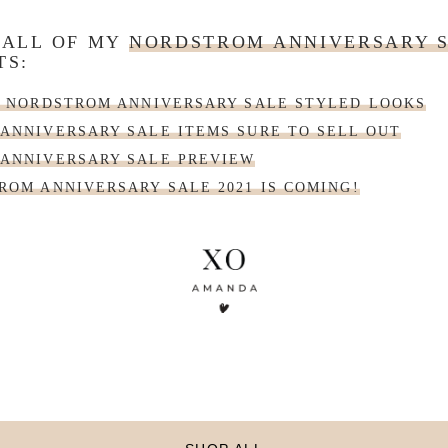
 ALL OF MY
NORDSTROM ANNIVERSARY 
TS:
| NORDSTROM ANNIVERSARY SALE STYLED LOOKS
ANNIVERSARY SALE ITEMS SURE TO SELL OUT
ANNIVERSARY SALE PREVIEW
ROM ANNIVERSARY SALE 2021 IS COMING!