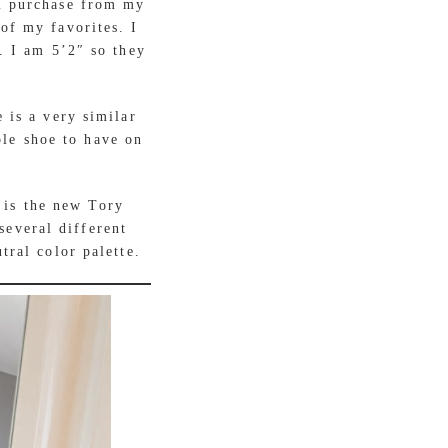
m purchase from my
of my favorites. I
. I am 5’2″ so they
 is a very similar
ple shoe to have on
 is the new Tory
several different
tral color palette.