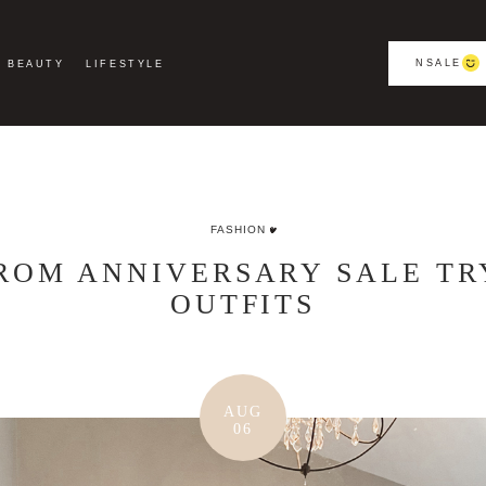
NSALE
BEAUTY
LIFESTYLE
FASHION
OM ANNIVERSARY SALE TRY
OUTFITS
AUG
06