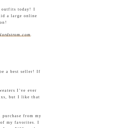
outfits today! I
id a large online
oon!
Nordstrom.com
.
e a best seller! If
weaters I’ve ever
xs, but I like that
m purchase from my
of my favorites. I