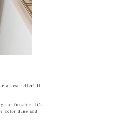
e a best seller! If
ry comfortable. It’s
he color dune and