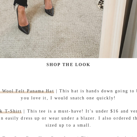
SHOP THE LOOK
m Wool Felt Panama Hat
| This hat is hands down going to b
you love it, I would snatch one quickly!
k T-Shirt
| This tee is a must-have! It’s under $16 and ve
an easily dress up or wear under a blazer. I also ordered t
sized up to a small.