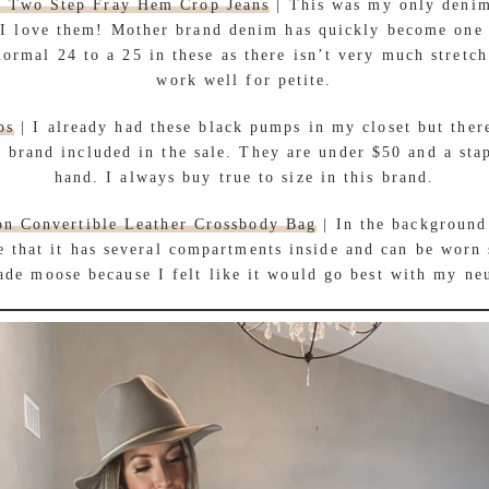
r Two Step Fray Hem Crop Jeans
| This was my only deni
d I love them! Mother brand denim has quickly become one 
ormal 24 to a 25 in these as there isn’t very much stretch
work well for petite.
ps
| I already had these black pumps in my closet but there
 brand included in the sale. They are under $50 and a sta
hand. I always buy true to size in this brand.
on Convertible Leather Crossbody Bag
| In the background
e that it has several compartments inside and can be worn 
ade moose because I felt like it would go best with my neu