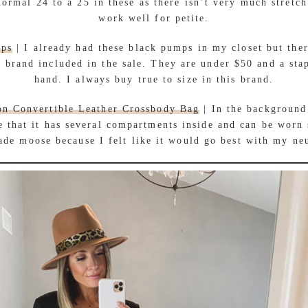
ormal 24 to a 25 in these as there isn’t very much stretch
work well for petite.
mps
| I already had these black pumps in my closet but ther
 brand included in the sale. They are under $50 and a sta
hand. I always buy true to size in this brand.
on Convertible Leather Crossbody Bag
| In the background
e that it has several compartments inside and can be worn 
ade moose because I felt like it would go best with my neu