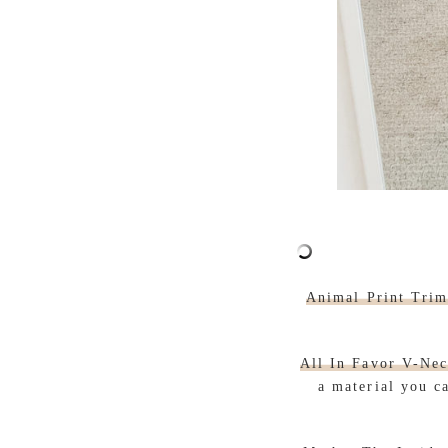
Animal Print Tri
All In Favor V-Nec
a material you c