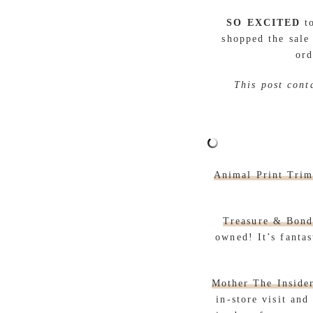
SO EXCITED
to
shopped the sale
ord
This post cont
Animal Print Tri
Treasure & Bond
owned! It’s fantas
Mother The Inside
in-store visit an