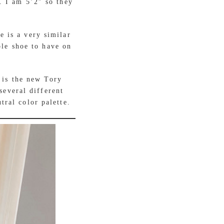
. I am 5’2″ so they
e is a very similar
ple shoe to have on
 is the new Tory
several different
tral color palette.