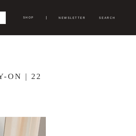
SHOP
NEWSLETTER
SEARCH
-ON | 22