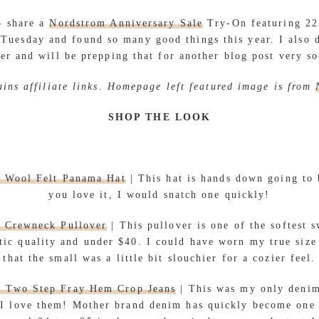
 share a
Nordstrom Anniversary Sale
Try-On featuring 22 
 Tuesday and found so many good things this year. I also d
er and will be prepping that for another blog post very s
ains affiliate links. Homepage left featured image is from
SHOP THE LOOK
m Wool Felt Panama Hat
| This hat is hands down going to b
you love it, I would snatch one quickly!
 Crewneck Pullover
| This pullover is one of the softest s
tic quality and under $40. I could have worn my true size 
that the small was a little bit slouchier for a cozier feel.
r Two Step Fray Hem Crop Jeans
| This was my only deni
d I love them! Mother brand denim has quickly become one 