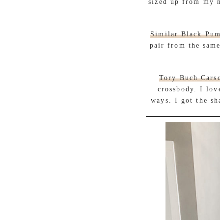
sized up from my n
Similar Black Pu
pair from the same
Tory Buch Cars
crossbody. I lov
ways. I got the sh