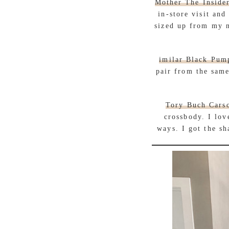
Mother The Inside
in-store visit an
sized up from my n
imilar Black Pum
pair from the same
Tory Buch Cars
crossbody. I lov
ways. I got the sh