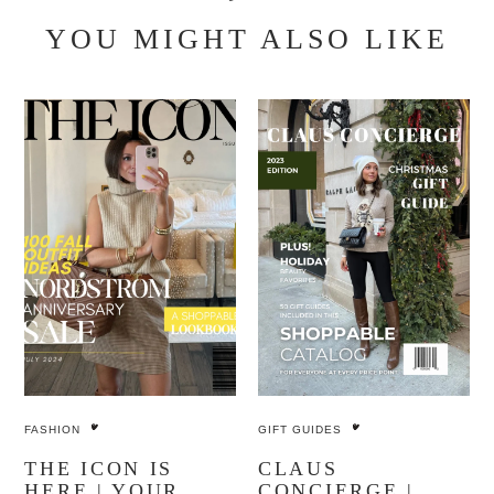
YOU MIGHT ALSO LIKE
FASHION
GIFT GUIDES
THE ICON IS
CLAUS
HERE | YOUR
CONCIERGE |