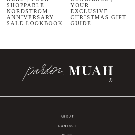
SHOPPABLE
YOUR
NORDSTROM
EXCLUSIVE
ANNIVERSARY
CHRISTMAS GIFT
SALE LOOKBOOK
GUIDE
®
ABOUT
CONTACT