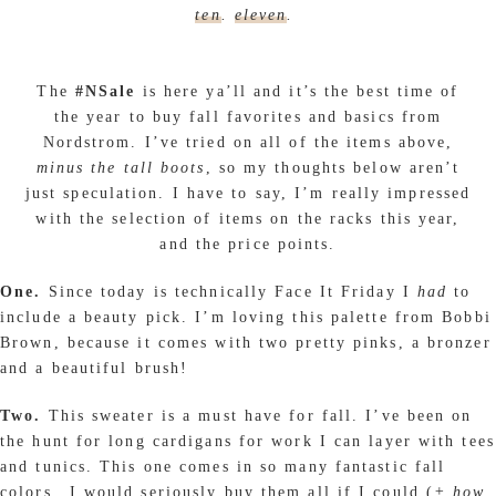
ten
.
eleven
.
The
#NSale
is here ya’ll and it’s the best time of
the year to buy fall favorites and basics from
Nordstrom. I’ve tried on all of the items above,
minus the tall boots
, so my thoughts below aren’t
just speculation. I have to say, I’m really impressed
with the selection of items on the racks this year,
and the price points.
One.
Since today is technically Face It Friday I
had
to
include a beauty pick. I’m loving this palette from Bobbi
Brown, because it comes with two pretty pinks, a bronzer
and a beautiful brush!
Two.
This sweater is a must have for fall. I’ve been on
the hunt for long cardigans for work I can layer with tees
and tunics. This one comes in so many fantastic fall
colors…I would seriously buy them all if I could (
+ how