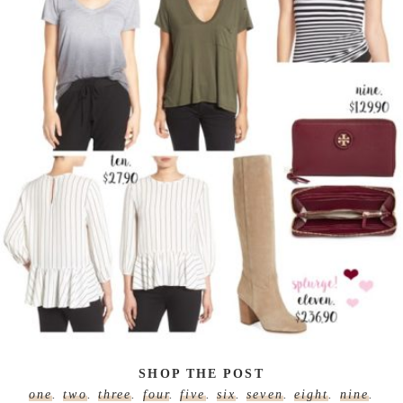
SHOP THE POST
one
.
two
.
three
.
four
.
five
.
six
.
seven
.
eight
.
nine
.