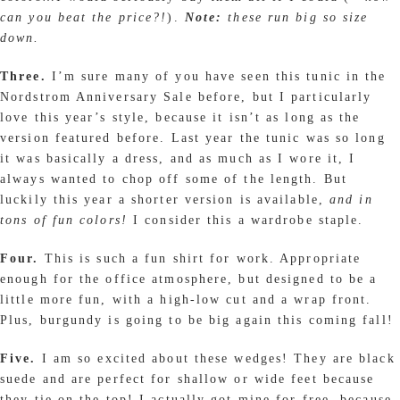
can you beat the price?!
).
Note:
these run big so size
down.
Three.
I’m sure many of you have seen this tunic in the
Nordstrom Anniversary Sale before, but I particularly
love this year’s style, because it isn’t as long as the
version featured before. Last year the tunic was so long
it was basically a dress, and as much as I wore it, I
always wanted to chop off some of the length. But
luckily this year a shorter version is available,
and in
tons of fun colors!
I consider this a wardrobe staple.
Four.
This is such a fun shirt for work. Appropriate
enough for the office atmosphere, but designed to be a
little more fun, with a high-low cut and a wrap front.
Plus, burgundy is going to be big again this coming fall!
Five.
I am so excited about these wedges! They are black
suede and are perfect for shallow or wide feet because
they tie on the top! I actually got mine for
free
, because