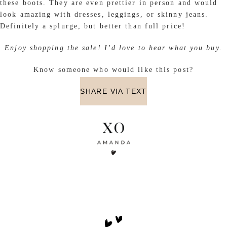
these boots. They are even prettier in person and would
look amazing with dresses, leggings, or skinny jeans.
Definitely a splurge, but better than full price!
Enjoy shopping the sale! I’d love to hear what you buy.
Know someone who would like this post?
SHARE VIA TEXT