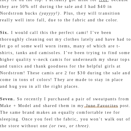
they are 50% off during the sale and I had $40 in
Nordstrom bucks
(yayyyy!)
. Plus, they will transition
really well into fall, due to the fabric and the color.
Six.
I would call this the perfect cami! I’ve been
thoroughly cleaning out my clothes lately and have had to
let go of some well worn items, many of which are t-
shirts, tanks and camisoles. I’ve been trying to find some
higher quality v-neck camis for underneath my shear tops
and tunics and thank goodness for the helpful girls at
Nordstrom! These camis are 2 for $30 during the sale and
come in tons of colors! They are made to stay in place
and hug you in all the right places.
Seven.
So recently I purchased a pair of sweatpants from
Make + Model and shared them in my
June Favorites
post.
The same brand makes an equally comfortable tee for
sleeping. Once you feel the fabric, you won’t walk out of
the store without one
(or two, or three)
.