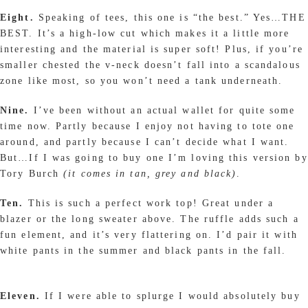
Eight.
Speaking of tees, this one is “the best.” Yes…THE
BEST. It’s a high-low cut which makes it a little more
interesting and the material is super soft! Plus, if you’re
smaller chested the v-neck doesn’t fall into a scandalous
zone like most, so you won’t need a tank underneath.
Nine.
I’ve been without an actual wallet for quite some
time now. Partly because I enjoy not having to tote one
around, and partly because I can’t decide what I want.
But…If I was going to buy one I’m loving this version by
Tory Burch
(it comes in tan, grey and black)
.
Ten.
This is such a perfect work top! Great under a
blazer or the long sweater above. The ruffle adds such a
fun element, and it’s very flattering on. I’d pair it with
white pants in the summer and black pants in the fall.
Eleven.
If I were able to splurge I would absolutely buy