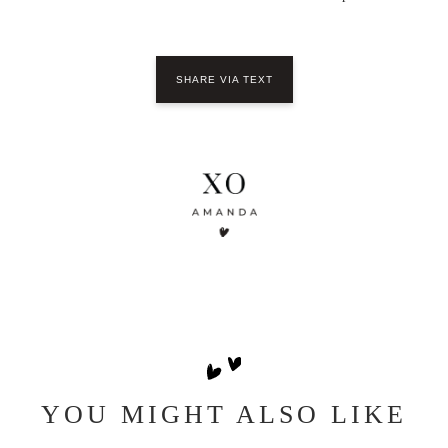
SHARE VIA TEXT
YOU MIGHT ALSO LIKE