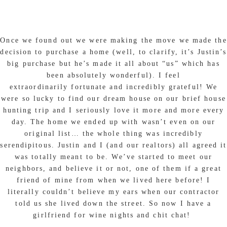
Once we found out we were making the move we made the
decision to purchase a home (well, to clarify, it’s Justin’s
big purchase but he’s made it all about “us” which has
been absolutely wonderful). I feel
extraordinarily fortunate and incredibly grateful! We
were so lucky to find our dream house on our brief house
hunting trip and I seriously love it more and more every
day. The home we ended up with wasn’t even on our
original list… the whole thing was incredibly
serendipitous. Justin and I (and our realtors) all agreed it
was totally meant to be. We’ve started to meet our
neighbors, and believe it or not, one of them if a great
friend of mine from when we lived here before! I
literally couldn’t believe my ears when our contractor
told us she lived down the street. So now I have a
girlfriend for wine nights and chit chat!