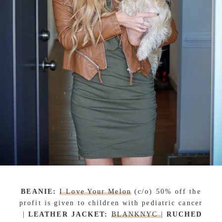
BEANIE:
I Love Your Melon
(c/o) 50% off the
profit is given to children with pediatric cancer
|
LEATHER JACKET:
BLANKNYC
|
RUCHED