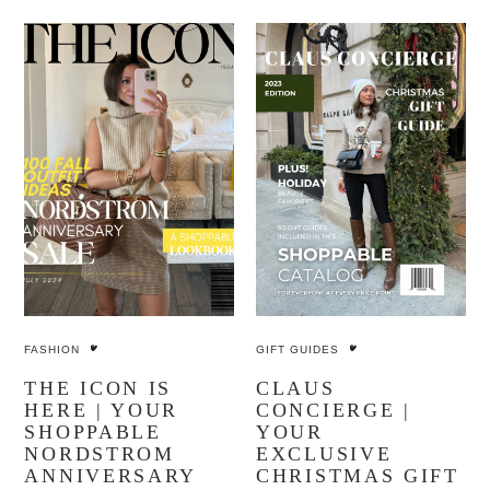
FASHION
GIFT GUIDES
THE ICON IS
CLAUS
HERE | YOUR
CONCIERGE |
SHOPPABLE
YOUR
NORDSTROM
EXCLUSIVE
ANNIVERSARY
CHRISTMAS GIFT