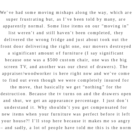
We’ve had some moving mishaps along the way, which are
super frustrating but, as I’ve been told by many, are
apparently normal. Some line items on our “moving in”
list weren’t and still haven’t been completed, they
delivered the wrong fridge and just about took out the
front door delivering the right one, our movers destroyed
a significant amount of furniture (I say significant
because one was a $500 custom chair, one was the big
screen TV, and another was our chest of drawers). The
appraiser/woodworker is here right now and we’ve come
to find out even though we were completely insured for
the move, that basically we get “nothing” for the
destruction. Because the tv turns on and the drawers open
and shut, we get an appearance percentage. I just don’t
understand it. Why shouldn’t you get compensated for
new items when your furniture was perfect before it left
your house?! I’ll stop here because it makes me so angry
– and sadly, a lot of people have told me this is the norm