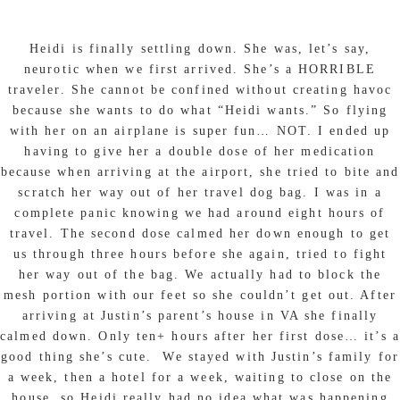
Heidi is finally settling down. She was, let’s say,
neurotic when we first arrived. She’s a HORRIBLE
traveler. She cannot be confined without creating havoc
because she wants to do what “Heidi wants.” So flying
with her on an airplane is super fun… NOT. I ended up
having to give her a double dose of her medication
because when arriving at the airport, she tried to bite and
scratch her way out of her travel dog bag. I was in a
complete panic knowing we had around eight hours of
travel. The second dose calmed her down enough to get
us through three hours before she again, tried to fight
her way out of the bag. We actually had to block the
mesh portion with our feet so she couldn’t get out. After
arriving at Justin’s parent’s house in VA she finally
calmed down. Only ten+ hours after her first dose… it’s a
good thing she’s cute. We stayed with Justin’s family for
a week, then a hotel for a week, waiting to close on the
house, so Heidi really had no idea what was happening