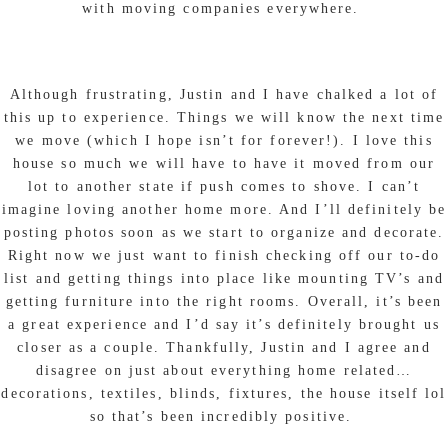
with moving companies everywhere.
Although frustrating, Justin and I have chalked a lot of
this up to experience. Things we will know the next time
we move (which I hope isn’t for forever!). I love this
house so much we will have to have it moved from our
lot to another state if push comes to shove. I can’t
imagine loving another home more. And I’ll definitely be
posting photos soon as we start to organize and decorate.
Right now we just want to finish checking off our to-do
list and getting things into place like mounting TV’s and
getting furniture into the right rooms. Overall, it’s been
a great experience and I’d say it’s definitely brought us
closer as a couple. Thankfully, Justin and I agree and
disagree on just about everything home related…
decorations, textiles, blinds, fixtures, the house itself lol
so that’s been incredibly positive.