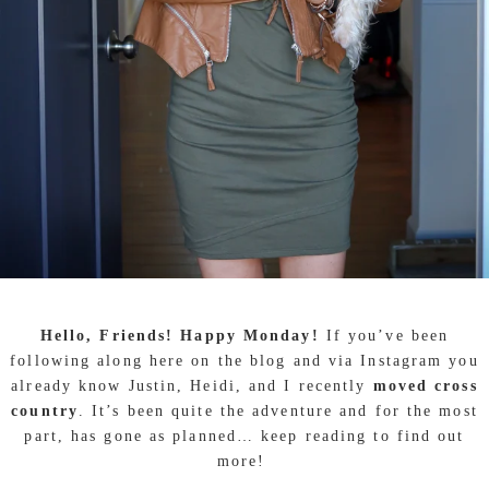
Hello, Friends! Happy Monday!
If you’ve been
following along here on the blog and via Instagram you
already know Justin, Heidi, and I recently
moved cross
country
. It’s been quite the adventure and for the most
part, has gone as planned… keep reading to find out
more!