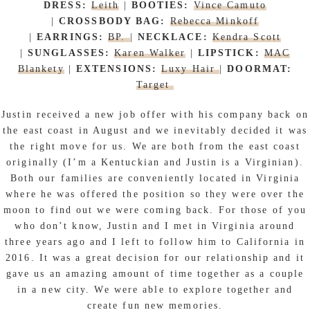
DRESS:
Leith
|
BOOTIES:
Vince Camuto
|
CROSSBODY BAG:
Rebecca Minkoff
|
EARRINGS:
BP.
|
NECKLACE:
Kendra Scott
|
SUNGLASSES:
Karen Walker
|
LIPSTICK:
MAC
Blankety
|
EXTENSIONS:
Luxy Hair
|
DOORMAT:
Target
Justin received a new job offer with his company back on
the east coast in August and we inevitably decided it was
the right move for us. We are both from the east coast
originally (I’m a Kentuckian and Justin is a Virginian).
Both our families are conveniently located in Virginia
where he was offered the position so they were over the
moon to find out we were coming back. For those of you
who don’t know, Justin and I met in Virginia around
three years ago and I left to follow him to California in
2016. It was a great decision for our relationship and it
gave us an amazing amount of time together as a couple
in a new city. We were able to explore together and
create fun new memories.