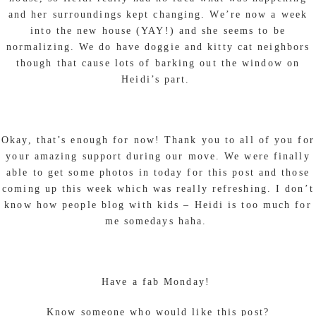
and her surroundings kept changing. We’re now a week
into the new house (YAY!) and she seems to be
normalizing. We do have doggie and kitty cat neighbors
though that cause lots of barking out the window on
Heidi’s part.
Okay, that’s enough for now! Thank you to all of you for
your amazing support during our move. We were finally
able to get some photos in today for this post and those
coming up this week which was really refreshing. I don’t
know how people blog with kids – Heidi is too much for
me somedays haha.
Have a fab Monday!
Know someone who would like this post?