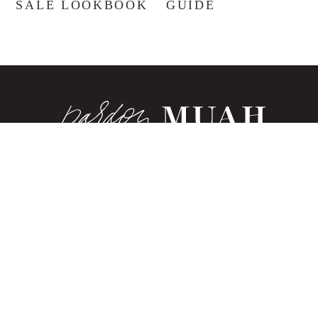
SALE LOOKBOOK
GUIDE
®
ABOUT
CONTACT
SHOP