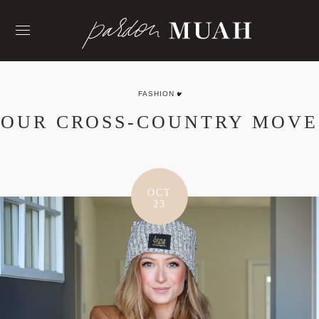
Skip
to
content
FASHION
OUR CROSS-COUNTRY MOVE
OCT
23