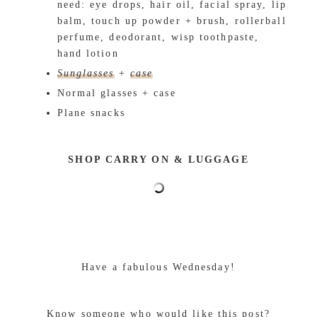
need: eye drops, hair oil, facial spray, lip
balm, touch up powder + brush, rollerball
perfume, deodorant, wisp toothpaste,
hand lotion
Sunglasses
+
case
Normal glasses + case
Plane snacks
SHOP CARRY ON & LUGGAGE
Have a fabulous Wednesday!
Know someone who would like this post?