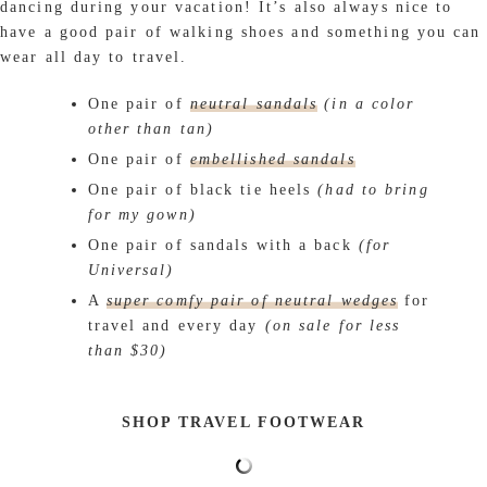
dancing during your vacation! It’s also always nice to
have a good pair of walking shoes and something you can
wear all day to travel.
One pair of
neutral sandals
(in a color
other than tan)
One pair of
embellished sandals
One pair of black tie heels
(had to bring
for my gown)
One pair of sandals with a back
(for
Universal)
A
super comfy pair of neutral wedges
for
travel and every day
(on sale for less
than $30)
SHOP TRAVEL FOOTWEAR