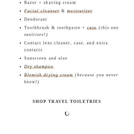
Razor + shaving cream
Facial cleanser
&
moisturizer
Deodorant
Toothbrush & toothpaste +
case
(this one
sanitizes!)
Contact lens cleaner, case, and extra
contacts
Sunscreen and aloe
Dry shampoo
Blemish drying cream
(because you never
know!)
SHOP TRAVEL TOILETRIES