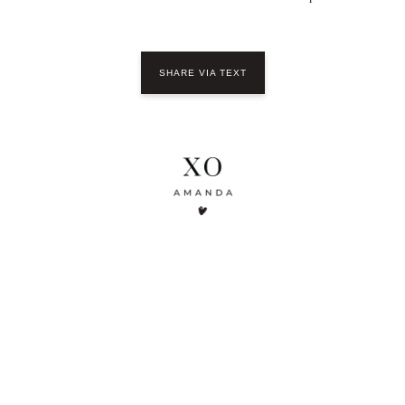
SHARE VIA TEXT
YOU MIGHT ALSO LIKE