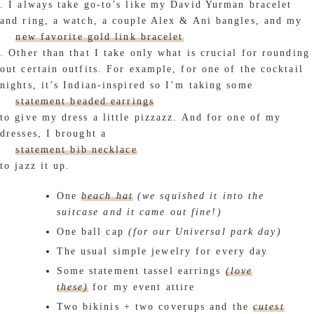
. I always take go-to’s like my David Yurman bracelet
and ring, a watch, a couple Alex & Ani bangles, and my
new favorite gold link bracelet
. Other than that I take only what is crucial for rounding
out certain outfits. For example, for one of the cocktail
nights, it’s Indian-inspired so I’m taking some
statement beaded earrings
to give my dress a little pizzazz. And for one of my
dresses, I brought a
statement bib necklace
to jazz it up.
One
beach hat
(we squished it into the
suitcase and it came out fine!)
One ball cap
(for our Universal park day)
The usual simple jewelry for every day
Some statement tassel earrings
(love
these)
for my event attire
Two bikinis + two coverups and the
cutest