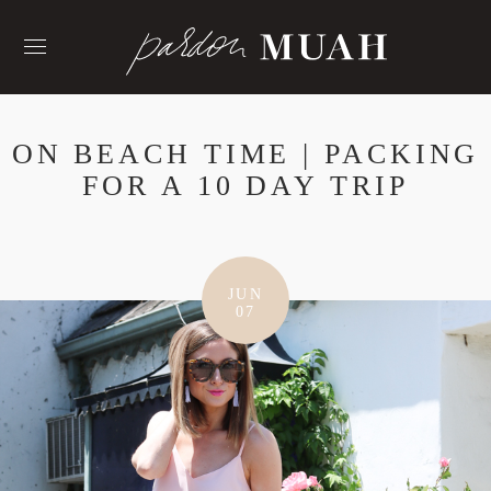
Skip
to
content
ON BEACH TIME | PACKING
FOR A 10 DAY TRIP
JUN
07