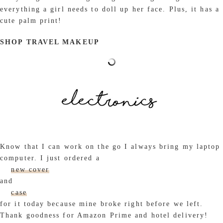
everything a girl needs to doll up her face. Plus, it has a
cute palm print!
SHOP TRAVEL MAKEUP
Know that I can work on the go I always bring my laptop
computer. I just ordered a
new cover
and
case
for it today because mine broke right before we left.
Thank goodness for Amazon Prime and hotel delivery!