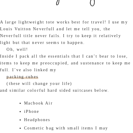
A large lightweight tote works best for travel! I use my
Louis Vuitton Neverfull and let me tell you, the
Neverfull title never fails. I try to keep it relatively
light but that never seems to happen.
Oh, well!
Inside I pack all the essentials that I can’t bear to lose,
items to keep me preoccupied, and sustenance to keep me
full. I’ve also linked my
packing cubes
(these will change your life)
and similar colorful hard sided suitcases below.
Macbook Air
iPhone
Headphones
Cosmetic bag with small items I may