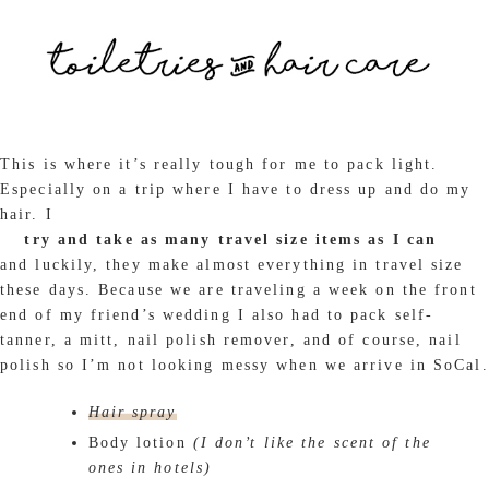
This is where it’s really tough for me to pack light.
Especially on a trip where I have to dress up and do my
hair. I
try and take as many travel size items as I can
and luckily, they make almost everything in travel size
these days. Because we are traveling a week on the front
end of my friend’s wedding I also had to pack self-
tanner, a mitt, nail polish remover, and of course, nail
polish so I’m not looking messy when we arrive in SoCal.
Hair spray
Body lotion
(I don’t like the scent of the
ones in hotels)