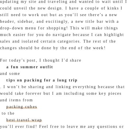
updating my site and traveling and wanted to wait until I
could unveil the new design. I have a couple of kinks I
still need to work out but as you’ll see there’s a new
header, sidebar, and excitingly, a new title bar with a
drop-down menu for shopping! This will make things
much easier for you do navigate because I can highlight
sales and isolated certain categories. The rest of the
changes should be done by the end of the week!
For today’s post, I thought I’d share
a fun summer outfit
and some
tips on packing for a long trip
. I won’t be sharing and linking everything because that
would take forever but I am including some key pieces
and items from
packing cubes
to the
best travel wrap
you’ll ever find! Feel free to leave me any questions or