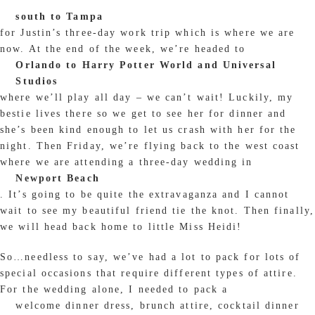
south to Tampa
for Justin’s three-day work trip which is where we are
now. At the end of the week, we’re headed to
Orlando to Harry Potter World and Universal
Studios
where we’ll play all day – we can’t wait! Luckily, my
bestie lives there so we get to see her for dinner and
she’s been kind enough to let us crash with her for the
night. Then Friday, we’re flying back to the west coast
where we are attending a three-day wedding in
Newport Beach
. It’s going to be quite the extravaganza and I cannot
wait to see my beautiful friend tie the knot. Then finally,
we will head back home to little Miss Heidi!
So…needless to say, we’ve had a lot to pack for lots of
special occasions that require different types of attire.
For the wedding alone, I needed to pack a
welcome dinner dress, brunch attire, cocktail dinner