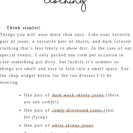
Think staples!
Things you will wear more than once. Like your favorite
pair of jeans, a versatile pair of shorts, and dark colored
clothing that’s less likely to show dirt. In the case of our
special events, I only packed one item per occasion in
case something got dirty, but luckily it’s summer so
things are small and easy to fold into a small space. See
the shop widget below for the fun dresses I’ll be
wearing.
One pair of
dark wash skinny jeans
(these
are soo comfy!)
One pair of
comfy distressed jeans
(just
for flying)
One pair of
white skinny jeans