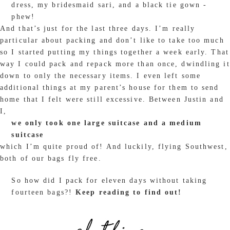
dress, my bridesmaid sari, and a black tie gown -
phew!
And that’s just for the last three days. I’m really
particular about packing and don’t like to take too much
so I started putting my things together a week early. That
way I could pack and repack more than once, dwindling it
down to only the necessary items. I even left some
additional things at my parent’s house for them to send
home that I felt were still excessive. Between Justin and
I,
we only took one large suitcase and a medium
suitcase
which I’m quite proud of! And luckily, flying Southwest,
both of our bags fly free.
So how did I pack for eleven days without taking
fourteen bags?!
Keep reading to find out!