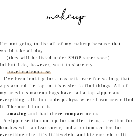
I’m not going to list all of my makeup because that
would take all day
(they will be listed under SHOP super soon)
lol but I do, however, want to share my
travel makeup case
. I’ve been looking for a cosmetic case for so long that
zips around the top so it’s easier to find things. All of
my previous makeup bags have had a top zipper and
everything falls into a deep abyss where I can never find
it. The one I found is
amazing and had three compartments
. A zipper section on top for smaller items, a section for
brushes with a clear cover, and a bottom section for
everything else. It’s lightweight and big enough to fit