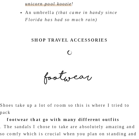
unicorn pool koozie
!
An umbrella
(that came in handy since
Florida has had so much rain)
SHOP TRAVEL ACCESSORIES
Shoes take up a lot of room so this is where I tried to
pack
footwear that go with many different outfits
. The sandals I chose to take are absolutely amazing and
so comfy which is crucial when you plan on standing and