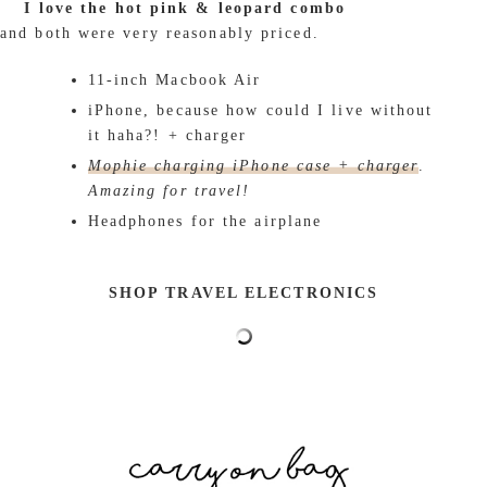
I love the hot pink & leopard combo
and both were very reasonably priced.
11-inch Macbook Air
iPhone, because how could I live without
it haha?! + charger
Mophie charging iPhone case + charger
.
Amazing for travel!
Headphones for the airplane
SHOP TRAVEL ELECTRONICS