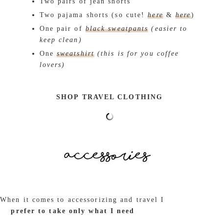
Two pairs of jean shorts
Two pajama shorts (so cute!
here
&
here
)
One pair of
black sweatpants
(easier to
keep clean)
One
sweatshirt
(this is for you coffee
lovers)
SHOP TRAVEL CLOTHING
When it comes to accessorizing and travel I
prefer to take only what I need