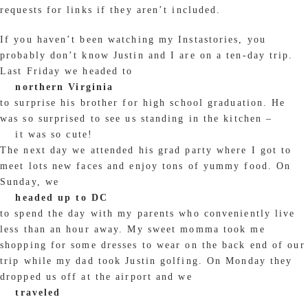
requests for links if they aren’t included.
If you haven’t been watching my Instastories, you
probably don’t know Justin and I are on a ten-day trip.
Last Friday we headed to
northern Virginia
to surprise his brother for high school graduation. He
was so surprised to see us standing in the kitchen –
it was so cute!
The next day we attended his grad party where I got to
meet lots new faces and enjoy tons of yummy food. On
Sunday, we
headed up to DC
to spend the day with my parents who conveniently live
less than an hour away. My sweet momma took me
shopping for some dresses to wear on the back end of our
trip while my dad took Justin golfing. On Monday they
dropped us off at the airport and we
traveled