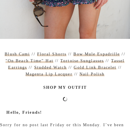
Blush Cami
//
Floral Shorts
//
Bow Mule Espadrille
//
“On Beach Time” Hat
//
Tortoise Sunglasses
//
Tassel
Earrings
//
Studded Watch
//
Gold Link Bracelet
//
Magenta Lip Lacquer
//
Nail Polish
SHOP MY OUTFIT
Hello, Friends!
Sorry for no post last Friday or this Monday. I’ve been