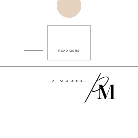
READ MORE
ALL ACCESSORIES