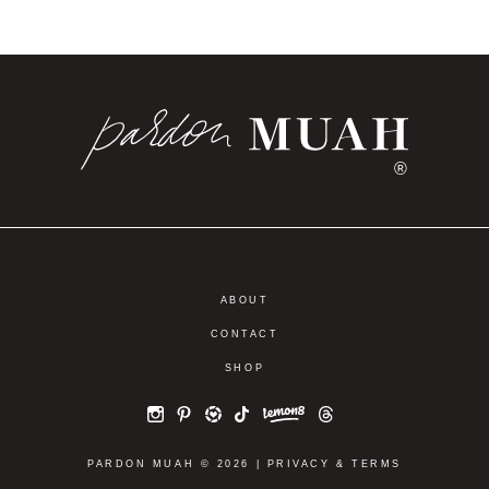
®
ABOUT
CONTACT
SHOP
PARDON MUAH © 2026 |
PRIVACY
&
TERMS