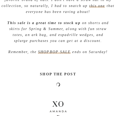
collection, so naturally, I had to snatch up
this one
that
everyone has been raving about!
This sale is a great time to stock up
on shorts and
skirts for Spring & Summer, along with fun straw
totes, an ark bag, and espadrille wedges, and
splurge purchases you can get at a discount.
Remember, the
SHOPBOP SALE
ends on Saturday!
SHOP THE POST