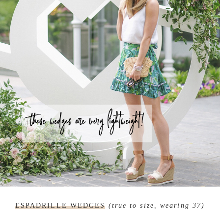
ESPADRILLE WEDGES
(true to size, wearing 37)