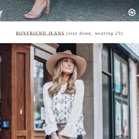
BOYFRIEND JEANS
(size down, wearing 23)