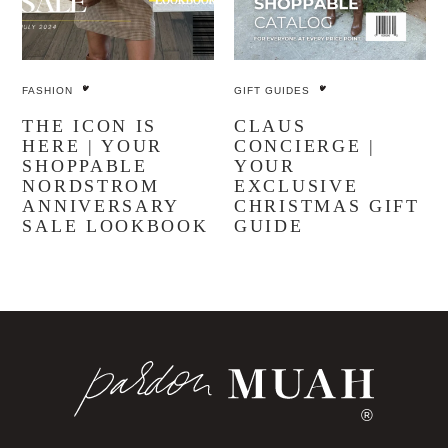
FASHION
GIFT GUIDES
THE ICON IS
CLAUS
HERE | YOUR
CONCIERGE |
SHOPPABLE
YOUR
NORDSTROM
EXCLUSIVE
ANNIVERSARY
CHRISTMAS GIFT
SALE LOOKBOOK
GUIDE
®