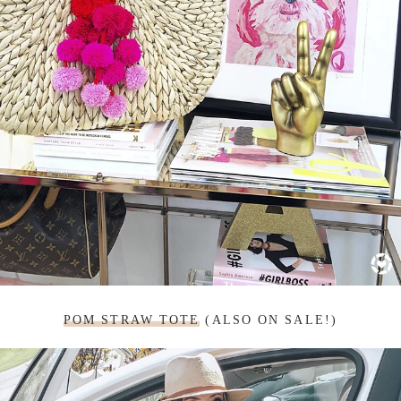
POM STRAW TOTE
(ALSO ON SALE!)