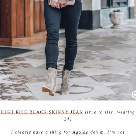
HIGH RISE BLACK SKINNY JEAN
(true to size, wearing
24)
I clearly have a thing for
Agolde
denim. I’m not