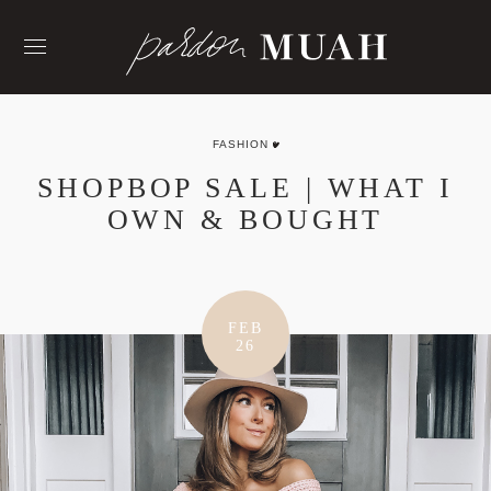
Skip
to
content
FASHION
SHOPBOP SALE | WHAT I
OWN & BOUGHT
FEB
26