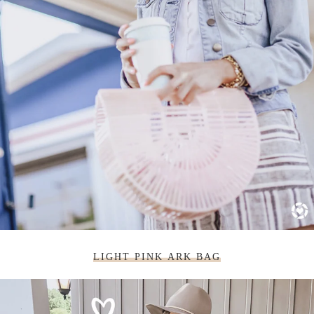
LIGHT PINK ARK BAG