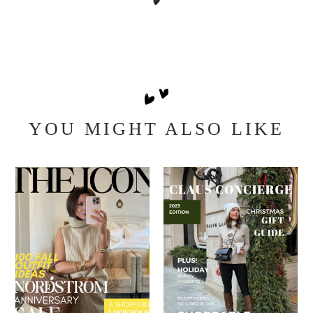
YOU MIGHT ALSO LIKE