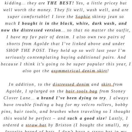
kidding… they are
THE BEST!
Yes, a little pricey but
well worth the money. They fit well, wash well, and are
super comfortable! I love the
Sophie
skinny jean so
much
I bought it in the black, white, dark wash, and
now the distressed version
… so that no matter the outfit,
I have my fav pair of denim. I also own two pairs of
shorts from Agolde that I’ve linked above and under
SHOP THE POST. They held up so well last year I’m
seriously contemplating buying additional pairs. And
because I think it’s going to be super popular this year, I
also got the
asymmetrical denim skirt
!
In addition, to the
distressed denim
and
skirt
from
Agolde, I splurged on the
hair tools bag
from Stoney
Clover Lane…
a brand I’ve been dying to try
. I always
have trouble finding a bag for my velcro rollers, bobby
pins, hair tools, and brushes when traveling so I thought
this would be perfect – and
such a good size
! Lastly, I
ordered a
straw hat
by Brixton (I bought the small), my
favorite brand of hats. I don’t have a straw hat in my