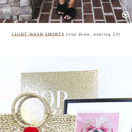
LIGHT WASH SHORTS
(size down, wearing 23)