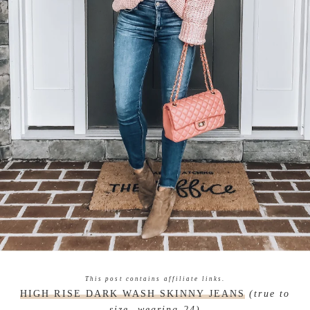
This post contains affiliate links.
HIGH RISE DARK WASH SKINNY JEANS
(true to
size, wearing 24)