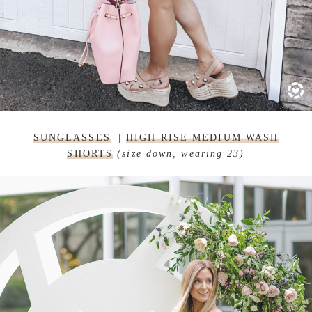
SUNGLASSES
||
HIGH RISE MEDIUM WASH
SHORTS
(size down, wearing 23)