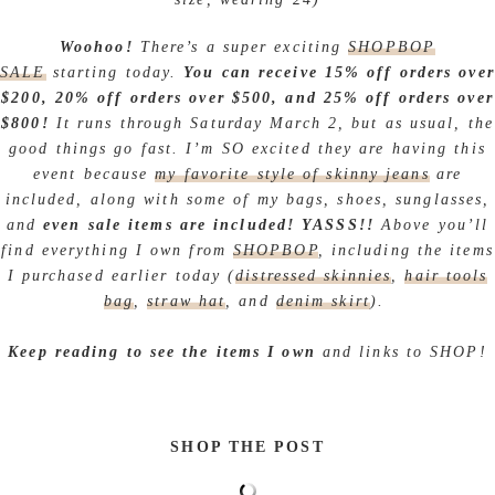
Woohoo!
There’s a super exciting
SHOPBOP
SALE
starting today.
You can receive 15% off orders over
$200, 20% off orders over $500, and 25% off orders over
$800!
It runs through Saturday March 2, but as usual, the
good things go fast. I’m SO excited they are having this
event because
my favorite style of skinny jeans
are
included, along with some of my bags, shoes, sunglasses,
and
even sale items are included! YASSS!!
Above you’ll
find everything I own from
SHOPBOP
, including the items
I purchased earlier today (
distressed skinnies
,
hair tools
bag
,
straw hat
, and
denim skirt
).
Keep reading to see the items I own
and links to SHOP!
SHOP THE POST