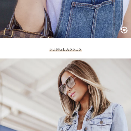
SUNGLASSES