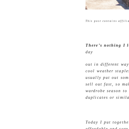
This post contains affilia
There’s nothing I 
day
out in different wa
cool weather staple
usually put out som
sell out fast, so m
wardrobe season to 
duplicates or simil
Today I put togeth
affordable and sure