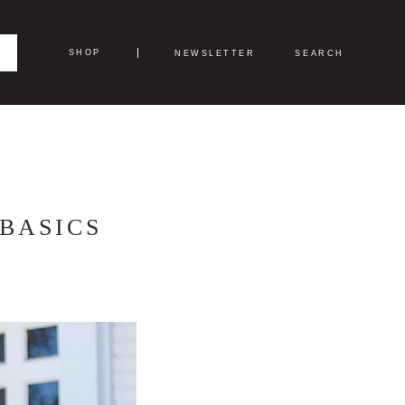
SHOP
NEWSLETTER
SEARCH
BASICS