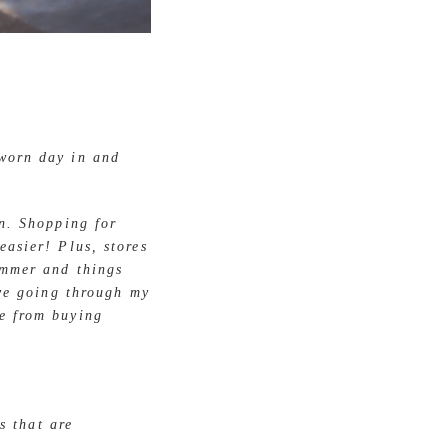
 worn day in and
on. Shopping for
easier! Plus, stores
ummer and things
ove going through my
me from buying
ms that are