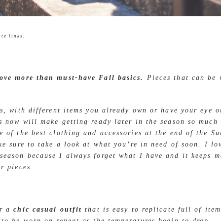
te links.
love more than must-have Fall basics.
Pieces that can be
ys, with different items you already own or have your eye 
s now will make getting ready later in the season so much 
e of the best clothing and accessories at the end of the S
ake sure to take a look at what you’re in need of soon. I l
season because I always forget what I have and it keeps 
ar pieces.
er a
chic casual outfit
that is easy to replicate full of ite
 to be worn on repeat as the temperatures begin to drop.