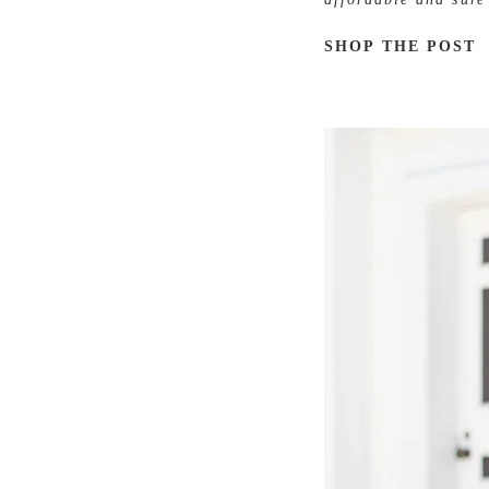
SHOP THE POST