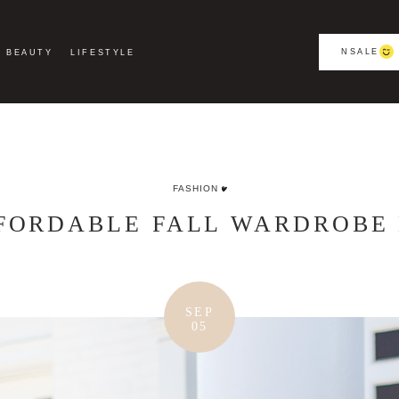
NSALE
BEAUTY
LIFESTYLE
FASHION
FFORDABLE FALL WARDROBE 
SEP
05