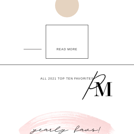
READ MORE
ALL 2021 TOP TEN FAVORITES