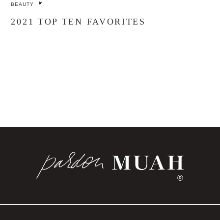
BEAUTY
2021 TOP TEN FAVORITES
®