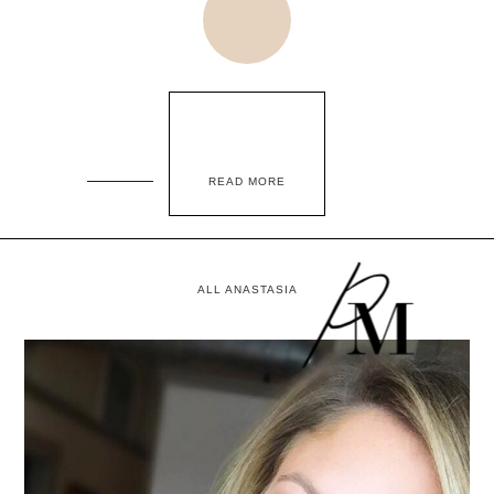
READ MORE
ALL ANASTASIA