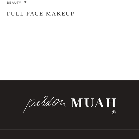
BEAUTY
FULL FACE MAKEUP
®