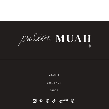
®
ABOUT
CONTACT
SHOP