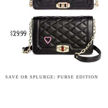
SAVE OR SPLURGE: PURSE EDITION