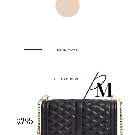
READ MORE
ALL BAG DUPES