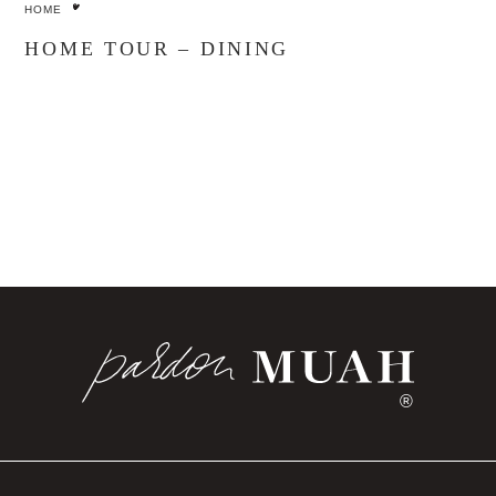
HOME
HOME TOUR – DINING
®