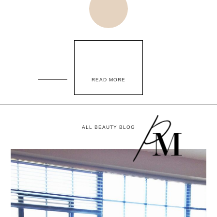
READ MORE
ALL BEAUTY BLOG