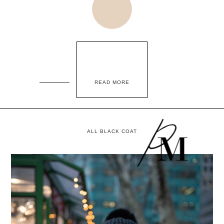
READ MORE
ALL BLACK COAT