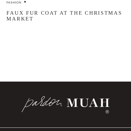
FASHION
FAUX FUR COAT AT THE CHRISTMAS
MARKET
®