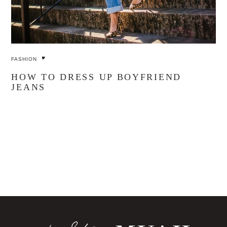
FASHION
HOW TO DRESS UP BOYFRIEND
JEANS