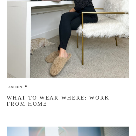
FASHION
WHAT TO WEAR WHERE: WORK
FROM HOME