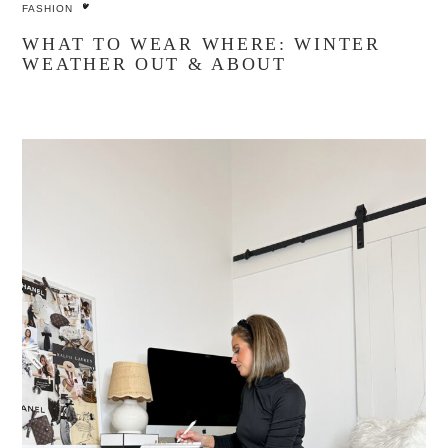
FASHION
WHAT TO WEAR WHERE: WINTER
WEATHER OUT & ABOUT