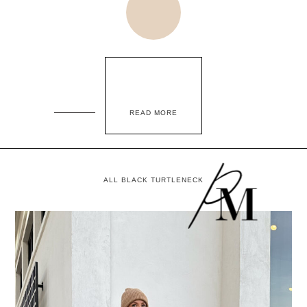
READ MORE
ALL BLACK TURTLENECK