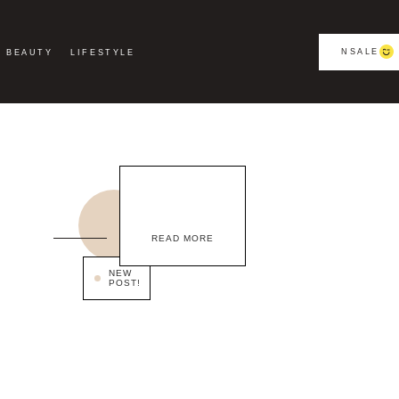
NSALE
BEAUTY
LIFESTYLE
READ MORE
NEW
POST!