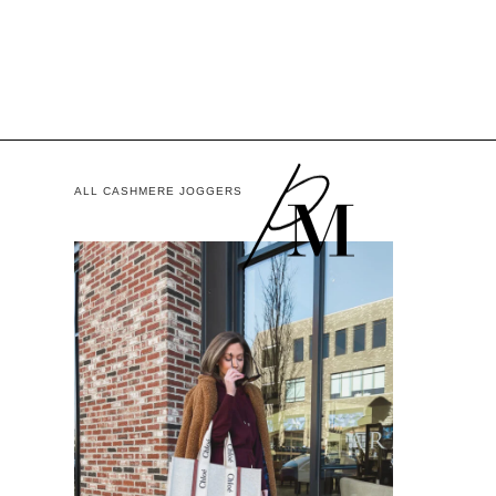
ALL CASHMERE JOGGERS