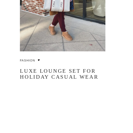
FASHION
LUXE LOUNGE SET FOR
HOLIDAY CASUAL WEAR