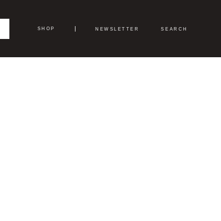
SHOP
NEWSLETTER
SEARCH