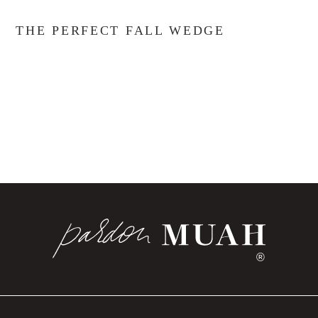
THE PERFECT FALL WEDGE
®