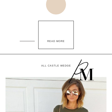
READ MORE
ALL CASTLE WEDGE