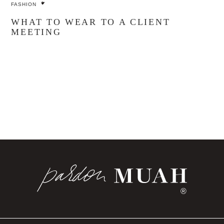
FASHION
WHAT TO WEAR TO A CLIENT
MEETING
®