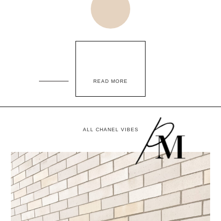
READ MORE
ALL CHANEL VIBES