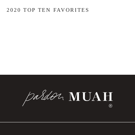
2020 TOP TEN FAVORITES
®