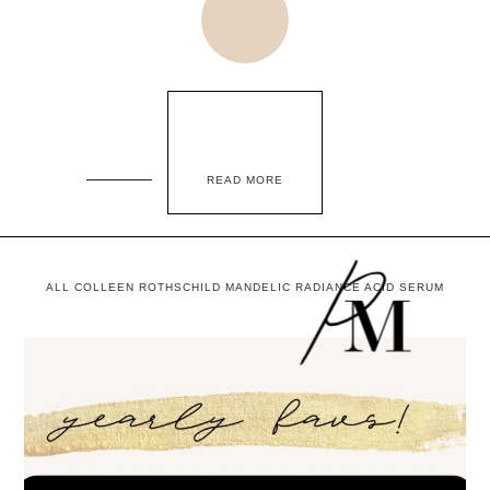
READ MORE
ALL COLLEEN ROTHSCHILD MANDELIC RADIANCE ACID SERUM