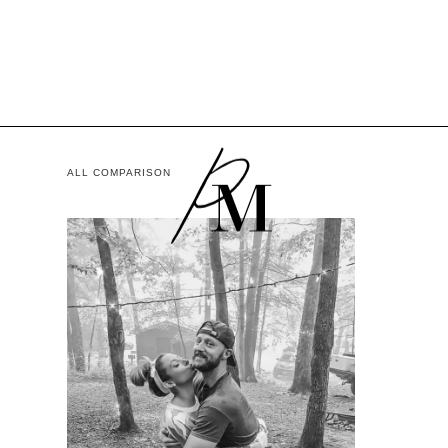
ALL COMPARISON