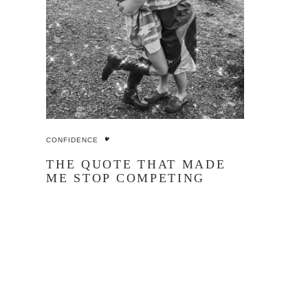
CONFIDENCE
THE QUOTE THAT MADE
ME STOP COMPETING