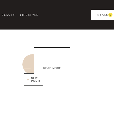
NSALE
BEAUTY
LIFESTYLE
READ MORE
NEW
POST!