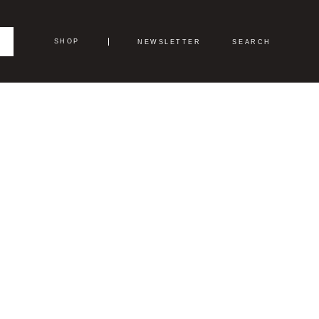
SHOP
NEWSLETTER
SEARCH