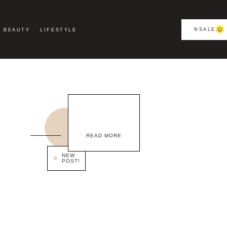
NSALE
BEAUTY
LIFESTYLE
READ MORE
NEW
POST!