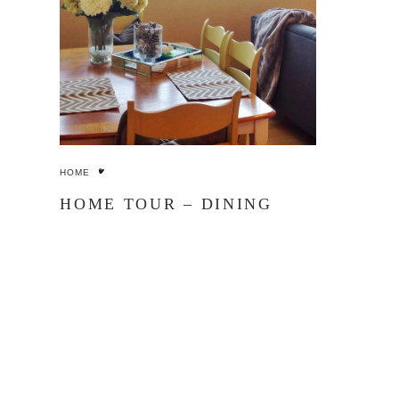
HOME
HOME TOUR – DINING