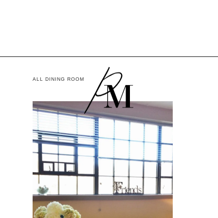
ALL DINING ROOM