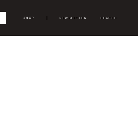
SHOP
NEWSLETTER
SEARCH