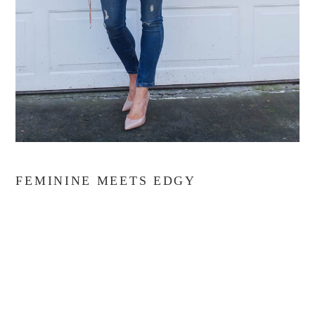
FEMININE MEETS EDGY