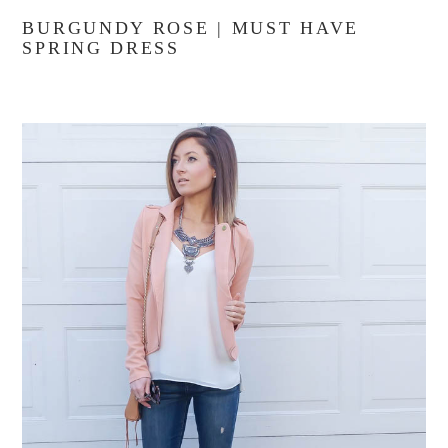
BURGUNDY ROSE | MUST HAVE
SPRING DRESS