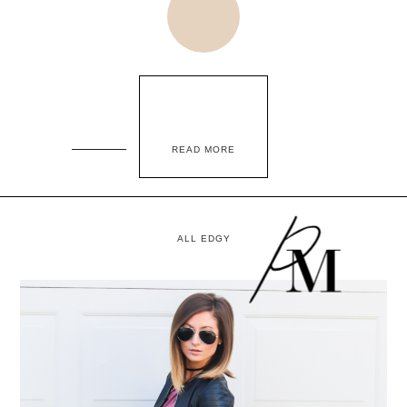
READ MORE
ALL EDGY