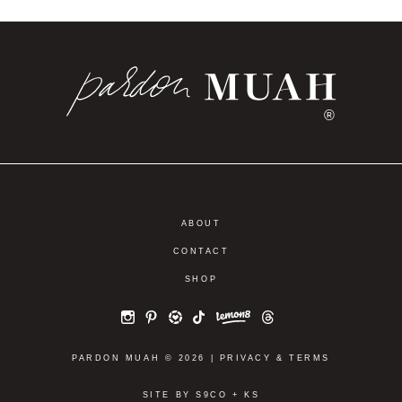
®
ABOUT
CONTACT
SHOP
PARDON MUAH © 2026 |
PRIVACY
&
TERMS
SITE BY
S9CO
+
KS