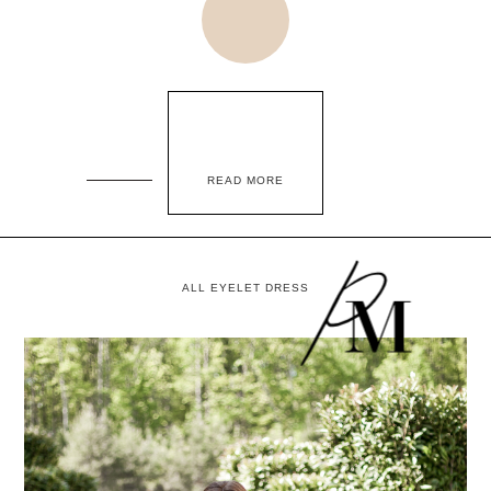
READ MORE
ALL EYELET DRESS