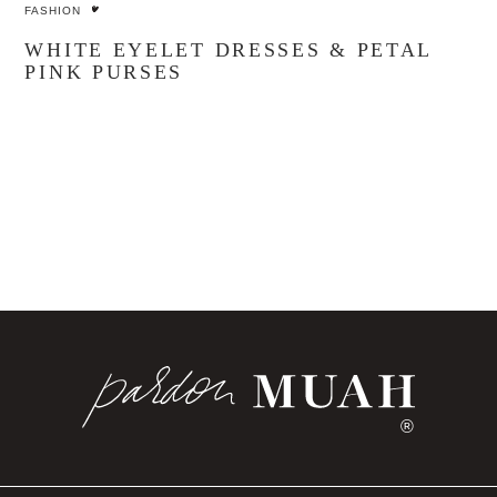
FASHION
WHITE EYELET DRESSES & PETAL
PINK PURSES
®